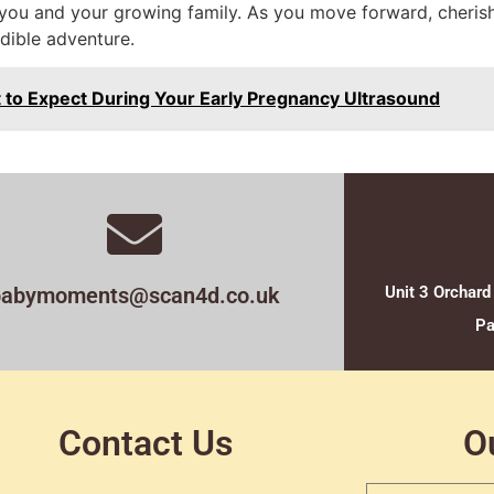
 you and your growing family. As you move forward, cher
edible adventure.
 to Expect During Your Early Pregnancy Ultrasound
babymoments@scan4d.co.uk
Unit 3 Orchard
Pa
Contact Us
O