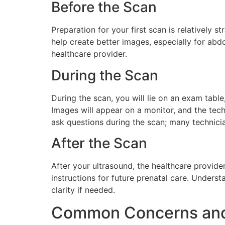
Before the Scan
Preparation for your first scan is relatively s
help create better images, especially for ab
healthcare provider.
During the Scan
During the scan, you will lie on an exam table
Images will appear on a monitor, and the tech
ask questions during the scan; many technici
After the Scan
After your ultrasound, the healthcare provide
instructions for future prenatal care. Unders
clarity if needed.
Common Concerns an