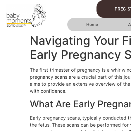
PREG-S
Home
A
Navigating Your F
Early Pregnancy 
The first trimester of pregnancy is a whirlw
pregnancy scans are a crucial part of this jo
aims to provide an extensive overview of the
with confidence.
What Are Early Pregn
Early pregnancy scans, typically conducted 
the fetus. These scans can be performed for v