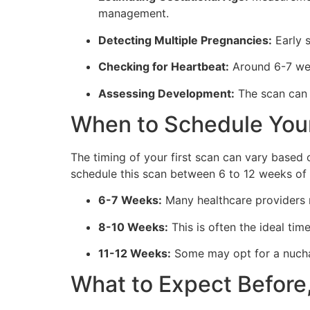
management.
Detecting Multiple Pregnancies:
Early s
Checking for Heartbeat:
Around 6-7 week
Assessing Development:
The scan can e
When to Schedule Your
The timing of your first scan can vary based 
schedule this scan between 6 to 12 weeks of 
6-7 Weeks:
Many healthcare providers r
8-10 Weeks:
This is often the ideal tim
11-12 Weeks:
Some may opt for a nuchal
What to Expect Before,