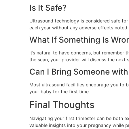
Is It Safe?
Ultrasound technology is considered safe for
each year without any adverse effects noted.
What If Something Is Wro
It’s natural to have concerns, but remember 
the scan, your provider will discuss the next 
Can I Bring Someone wit
Most ultrasound facilities encourage you to b
your baby for the first time.
Final Thoughts
Navigating your first trimester can be both ex
valuable insights into your pregnancy while 