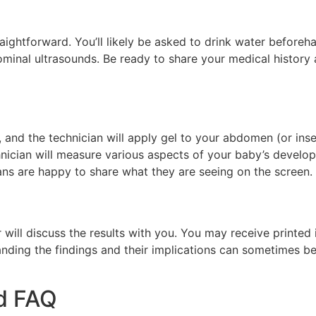
traightforward. You’ll likely be asked to drink water beforeh
dominal ultrasounds. Be ready to share your medical histor
, and the technician will apply gel to your abdomen (or inse
nician will measure various aspects of your baby’s developm
ans are happy to share what they are seeing on the screen.
r will discuss the results with you. You may receive printe
tanding the findings and their implications can sometimes b
d FAQ