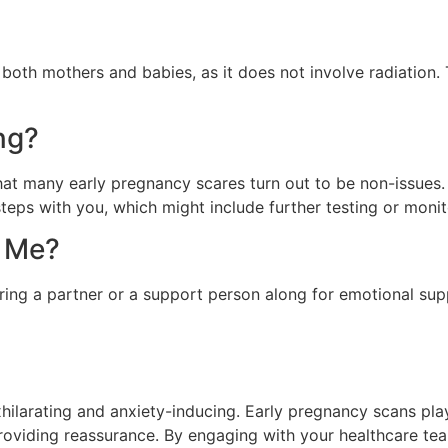
 both mothers and babies, as it does not involve radiatio
ng?
that many early pregnancy scares turn out to be non-issues
steps with you, which might include further testing or monit
h Me?
ring a partner or a support person along for emotional sup
hilarating and anxiety-inducing. Early pregnancy scans play a
providing reassurance. By engaging with your healthcare tea