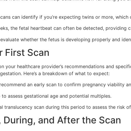
cans can identify if you’re expecting twins or more, which 
s, the fetal heartbeat can often be detected, providing c
valuate whether the fetus is developing properly and identi
 First Scan
on your healthcare provider’s recommendations and specific 
gestation. Here’s a breakdown of what to expect:
ecommend an early scan to confirm pregnancy viability an
e to assess gestational age and potential multiples.
 translucency scan during this period to assess the risk 
 During, and After the Scan