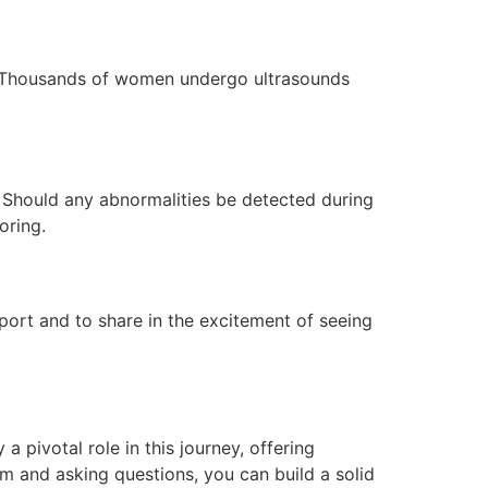
n. Thousands of women undergo ultrasounds
. Should any abnormalities be detected during
oring.
port and to share in the excitement of seeing
 pivotal role in this journey, offering
m and asking questions, you can build a solid