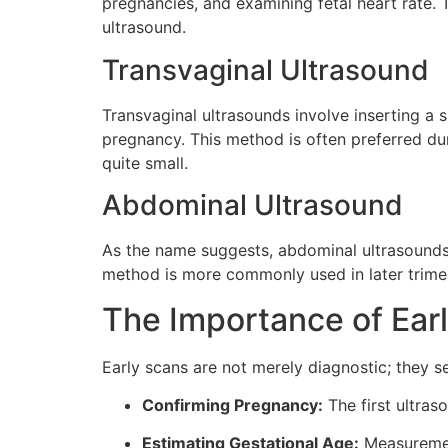
pregnancies, and examining fetal heart rate.
ultrasound.
Transvaginal Ultrasound
Transvaginal ultrasounds involve inserting a s
pregnancy. This method is often preferred durin
quite small.
Abdominal Ultrasound
As the name suggests, abdominal ultrasounds
method is more commonly used in later trimeste
The Importance of Ear
Early scans are not merely diagnostic; they s
Confirming Pregnancy:
The first ultras
Estimating Gestational Age:
Measurement