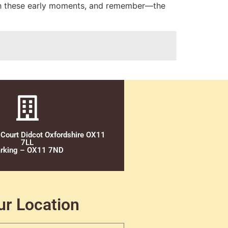
ish these early moments, and remember—the
 Court Didcot Oxfordshire OX11
7LL
rking – OX11 7ND
ur Location