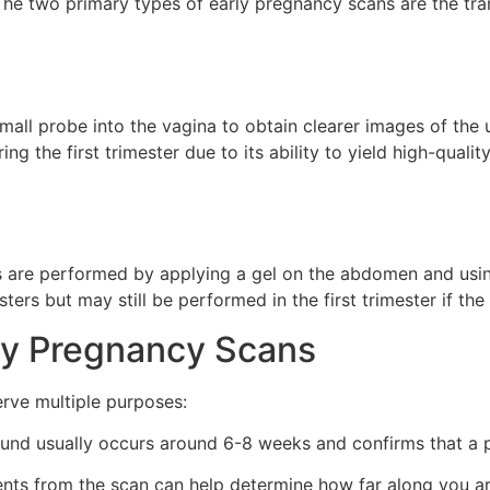
 The two primary types of early pregnancy scans are the tr
mall probe into the vagina to obtain clearer images of the u
g the first trimester due to its ability to yield high-qualit
 are performed by applying a gel on the abdomen and using
rs but may still be performed in the first trimester if the g
ly Pregnancy Scans
erve multiple purposes:
ound usually occurs around 6-8 weeks and confirms that a p
s from the scan can help determine how far along you are,