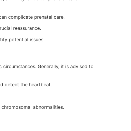
can complicate prenatal care.
rucial reassurance.
fy potential issues.
circumstances. Generally, it is advised to
d detect the heartbeat.
of chromosomal abnormalities.