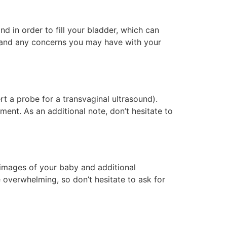
and in order to fill your bladder, which can
y and any concerns you may have with your
rt a probe for a transvaginal ultrasound).
ent. As an additional note, don’t hesitate to
d images of your baby and additional
e overwhelming, so don’t hesitate to ask for