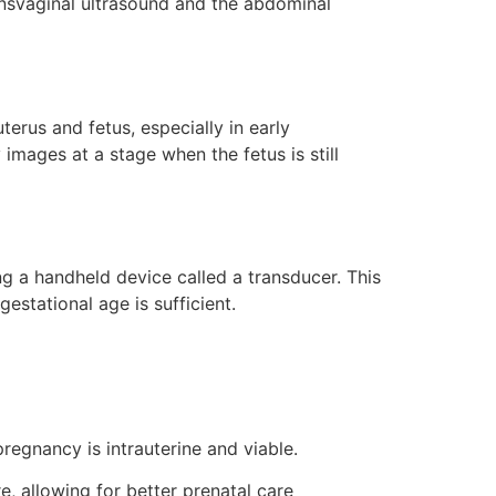
ansvaginal ultrasound and the abdominal
terus and fetus, especially in early
y images at a stage when the fetus is still
 a handheld device called a transducer. This
estational age is sufficient.
regnancy is intrauterine and viable.
 allowing for better prenatal care