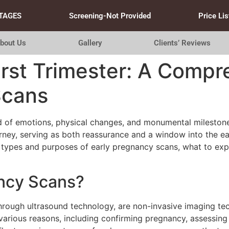
TAGES
Screening-Not Provided
Price Lis
bout Us
Gallery
Clients’ Reviews
irst Trimester: A Compr
Scans
ind of emotions, physical changes, and monumental mileston
urney, serving as both reassurance and a window into the ear
 types and purposes of early pregnancy scans, what to expe
ancy Scans?
through ultrasound technology, are non-invasive imaging t
arious reasons, including confirming pregnancy, assessing 