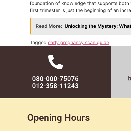
foundation of knowledge that supports both
first trimester is just the beginning of an incr
Read More:
Unlocking the Mystery: What
Tagged
early pregnancy scan guide
080-000-75076
012-358-11243
Opening Hours