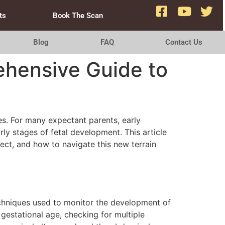
ts
Book The Scan
Blog
FAQ
Contact Us
ehensive Guide to
es. For many expectant parents, early
ly stages of fetal development. This article
ct, and how to navigate this new terrain
echniques used to monitor the development of
gestational age, checking for multiple