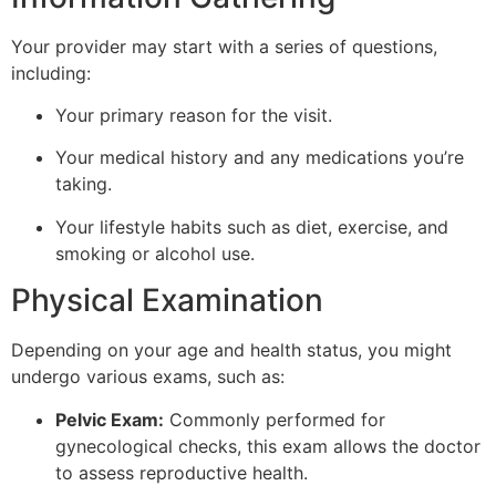
Your provider may start with a series of questions,
including:
Your primary reason for the visit.
Your medical history and any medications you’re
taking.
Your lifestyle habits such as diet, exercise, and
smoking or alcohol use.
Physical Examination
Depending on your age and health status, you might
undergo various exams, such as:
Pelvic Exam:
Commonly performed for
gynecological checks, this exam allows the doctor
to assess reproductive health.