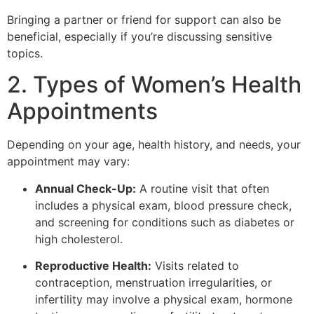
Bringing a partner or friend for support can also be
beneficial, especially if you’re discussing sensitive
topics.
2. Types of Women’s Health
Appointments
Depending on your age, health history, and needs, your
appointment may vary:
Annual Check-Up:
A routine visit that often
includes a physical exam, blood pressure check,
and screening for conditions such as diabetes or
high cholesterol.
Reproductive Health:
Visits related to
contraception, menstruation irregularities, or
infertility may involve a physical exam, hormone