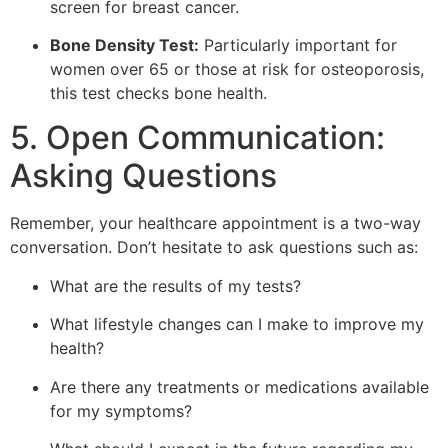
screen for breast cancer.
Bone Density Test:
Particularly important for
women over 65 or those at risk for osteoporosis,
this test checks bone health.
5. Open Communication:
Asking Questions
Remember, your healthcare appointment is a two-way
conversation. Don’t hesitate to ask questions such as:
What are the results of my tests?
What lifestyle changes can I make to improve my
health?
Are there any treatments or medications available
for my symptoms?