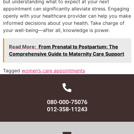
but understanding what to expect at your next
appointment can significantly alleviate stress. Engaging
openly with your healthcare provider can help you make
informed decisions about your health. Take charge of
your well-being—after all, knowledge is power.
Read More:
From Prenatal to Postpartum: The
Comprehensive Guide to Maternity Care Support
Tagged
women’s care appointments
080-000-75076
012-358-11243