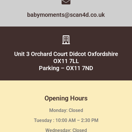
babymoments@scan4d.co.uk
Unit 3 Orchard Court Didcot Oxfordshire
OX11 7LL
Parking – OX11 7ND
Opening Hours
Monday: Closed
Tuesday :
10:00 AM – 2:30 PM
Wednesday
: Closed