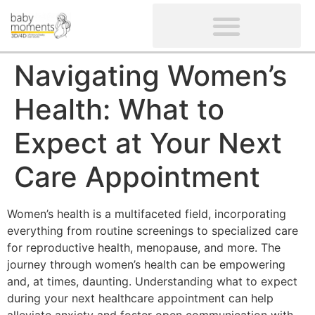
CLIENTS’ REVIEWS
SCREENING-NOT PROVIDED
GYNAECOLOGICAL ULTRASOUND SCAN
WOMEN’S FERTILITY SCAN
Navigating Women’s
Health: What to
Expect at Your Next
Care Appointment
Women’s health is a multifaceted field, incorporating
everything from routine screenings to specialized care
for reproductive health, menopause, and more. The
journey through women’s health can be empowering
and, at times, daunting. Understanding what to expect
during your next healthcare appointment can help