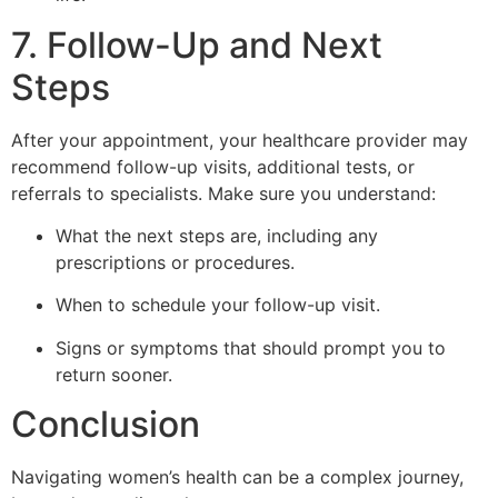
7. Follow-Up and Next
Steps
After your appointment, your healthcare provider may
recommend follow-up visits, additional tests, or
referrals to specialists. Make sure you understand:
What the next steps are, including any
prescriptions or procedures.
When to schedule your follow-up visit.
Signs or symptoms that should prompt you to
return sooner.
Conclusion
Navigating women’s health can be a complex journey,