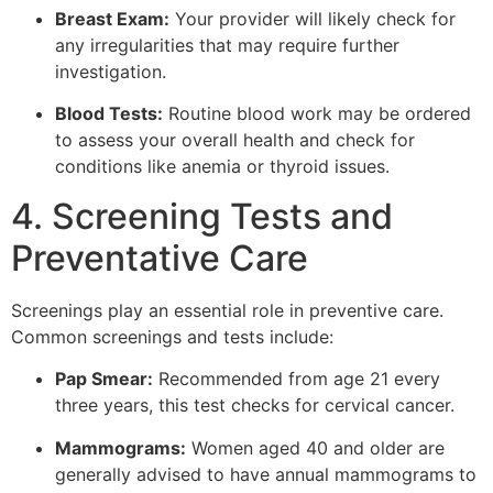
Breast Exam:
Your provider will likely check for
any irregularities that may require further
investigation.
Blood Tests:
Routine blood work may be ordered
to assess your overall health and check for
conditions like anemia or thyroid issues.
4. Screening Tests and
Preventative Care
Screenings play an essential role in preventive care.
Common screenings and tests include:
Pap Smear:
Recommended from age 21 every
three years, this test checks for cervical cancer.
Mammograms:
Women aged 40 and older are
generally advised to have annual mammograms to