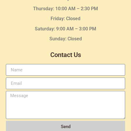
Thursday:
10:00 AM – 2:30
PM
Friday: Closed
Saturday: 9:00 AM – 3:00 PM
Sunday: Closed
Contact Us
Send