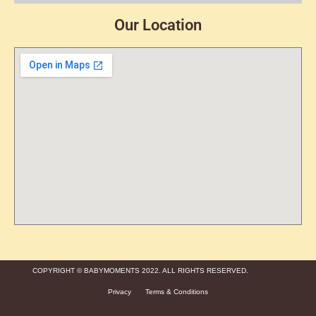
Our Location
COPYRIGHT © BABYMOMENTS 2022. ALL RIGHTS RESERVED.
Privacy
Terms & Conditions