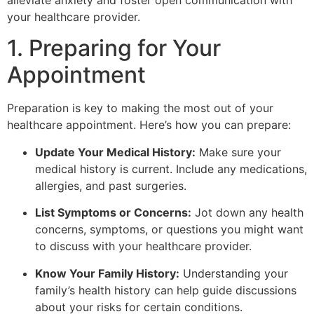
alleviate anxiety and foster open communication with
your healthcare provider.
1. Preparing for Your
Appointment
Preparation is key to making the most out of your
healthcare appointment. Here’s how you can prepare:
Update Your Medical History:
Make sure your
medical history is current. Include any medications,
allergies, and past surgeries.
List Symptoms or Concerns:
Jot down any health
concerns, symptoms, or questions you might want
to discuss with your healthcare provider.
Know Your Family History:
Understanding your
family’s health history can help guide discussions
about your risks for certain conditions.