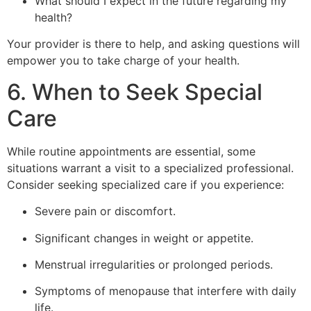
What should I expect in the future regarding my
health?
Your provider is there to help, and asking questions will
empower you to take charge of your health.
6. When to Seek Special
Care
While routine appointments are essential, some
situations warrant a visit to a specialized professional.
Consider seeking specialized care if you experience:
Severe pain or discomfort.
Significant changes in weight or appetite.
Menstrual irregularities or prolonged periods.
Symptoms of menopause that interfere with daily
life.