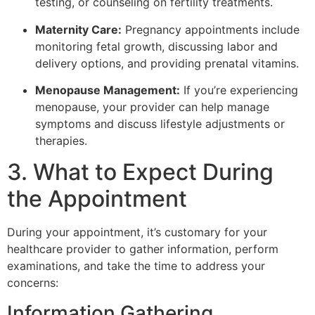
testing, or counseling on fertility treatments.
Maternity Care:
Pregnancy appointments include
monitoring fetal growth, discussing labor and
delivery options, and providing prenatal vitamins.
Menopause Management:
If you’re experiencing
menopause, your provider can help manage
symptoms and discuss lifestyle adjustments or
therapies.
3. What to Expect During
the Appointment
During your appointment, it’s customary for your
healthcare provider to gather information, perform
examinations, and take the time to address your
concerns:
Information Gathering