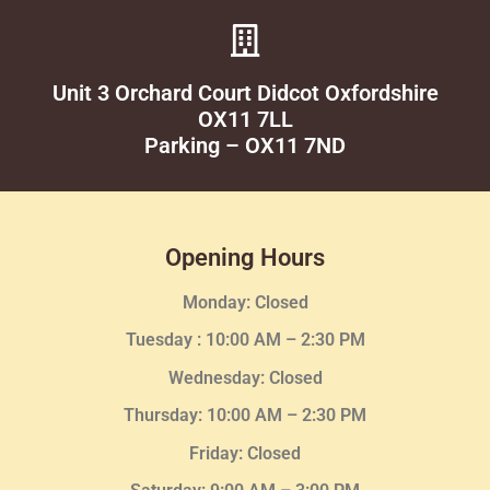
Unit 3 Orchard Court Didcot Oxfordshire
OX11 7LL
Parking – OX11 7ND
Opening Hours
Monday: Closed
Tuesday :
10:00 AM – 2:30 PM
Wednesday
: Closed
Thursday:
10:00 AM – 2:30
PM
Friday: Closed