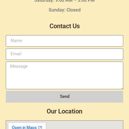
Saturday: 9:00 AM – 3:00 PM
Sunday: Closed
Contact Us
Send
Our Location