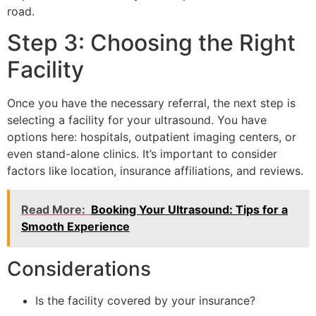
road.
Step 3: Choosing the Right
Facility
Once you have the necessary referral, the next step is
selecting a facility for your ultrasound. You have
options here: hospitals, outpatient imaging centers, or
even stand-alone clinics. It’s important to consider
factors like location, insurance affiliations, and reviews.
Read More:
Booking Your Ultrasound: Tips for a
Smooth Experience
Considerations
Is the facility covered by your insurance?