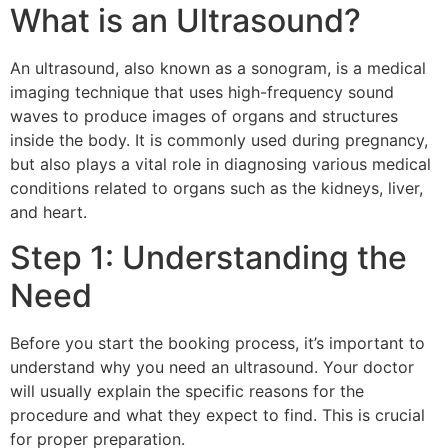
What is an Ultrasound?
An ultrasound, also known as a sonogram, is a medical
imaging technique that uses high-frequency sound
waves to produce images of organs and structures
inside the body. It is commonly used during pregnancy,
but also plays a vital role in diagnosing various medical
conditions related to organs such as the kidneys, liver,
and heart.
Step 1: Understanding the
Need
Before you start the booking process, it’s important to
understand why you need an ultrasound. Your doctor
will usually explain the specific reasons for the
procedure and what they expect to find. This is crucial
for proper preparation.