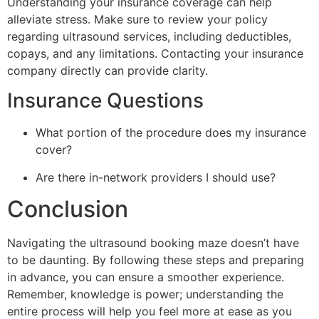
Understanding your insurance coverage can help
alleviate stress. Make sure to review your policy
regarding ultrasound services, including deductibles,
copays, and any limitations. Contacting your insurance
company directly can provide clarity.
Insurance Questions
What portion of the procedure does my insurance
cover?
Are there in-network providers I should use?
Conclusion
Navigating the ultrasound booking maze doesn’t have
to be daunting. By following these steps and preparing
in advance, you can ensure a smoother experience.
Remember, knowledge is power; understanding the
entire process will help you feel more at ease as you