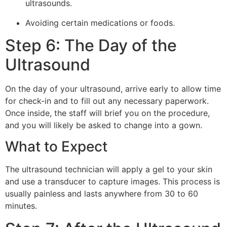
ultrasounds.
Avoiding certain medications or foods.
Step 6: The Day of the
Ultrasound
On the day of your ultrasound, arrive early to allow time
for check-in and to fill out any necessary paperwork.
Once inside, the staff will brief you on the procedure,
and you will likely be asked to change into a gown.
What to Expect
The ultrasound technician will apply a gel to your skin
and use a transducer to capture images. This process is
usually painless and lasts anywhere from 30 to 60
minutes.