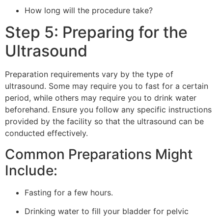
How long will the procedure take?
Step 5: Preparing for the
Ultrasound
Preparation requirements vary by the type of
ultrasound. Some may require you to fast for a certain
period, while others may require you to drink water
beforehand. Ensure you follow any specific instructions
provided by the facility so that the ultrasound can be
conducted effectively.
Common Preparations Might
Include:
Fasting for a few hours.
Drinking water to fill your bladder for pelvic