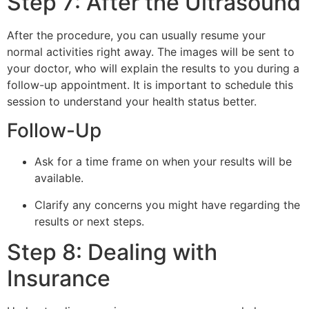
Step 7: After the Ultrasound
After the procedure, you can usually resume your
normal activities right away. The images will be sent to
your doctor, who will explain the results to you during a
follow-up appointment. It is important to schedule this
session to understand your health status better.
Follow-Up
Ask for a time frame on when your results will be
available.
Clarify any concerns you might have regarding the
results or next steps.
Step 8: Dealing with
Insurance