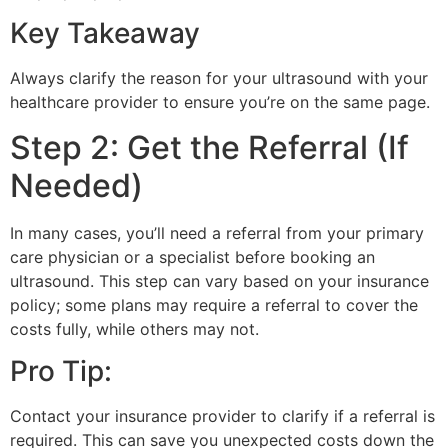
Key Takeaway
Always clarify the reason for your ultrasound with your
healthcare provider to ensure you’re on the same page.
Step 2: Get the Referral (If
Needed)
In many cases, you’ll need a referral from your primary
care physician or a specialist before booking an
ultrasound. This step can vary based on your insurance
policy; some plans may require a referral to cover the
costs fully, while others may not.
Pro Tip:
Contact your insurance provider to clarify if a referral is
required. This can save you unexpected costs down the