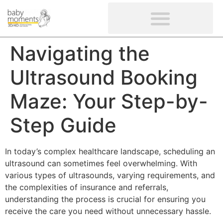
CLIENTS’ REVIEWS
SCREENING-NOT PROVIDED
GYNAECOLOGICAL ULTRASOUND SCAN
WOMEN’S FERTILITY SCAN
Navigating the
Ultrasound Booking
Maze: Your Step-by-
Step Guide
In today’s complex healthcare landscape, scheduling an
ultrasound can sometimes feel overwhelming. With
various types of ultrasounds, varying requirements, and
the complexities of insurance and referrals,
understanding the process is crucial for ensuring you
receive the care you need without unnecessary hassle.