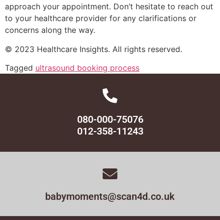
approach your appointment. Don’t hesitate to reach out
to your healthcare provider for any clarifications or
concerns along the way.
© 2023 Healthcare Insights. All rights reserved.
Tagged
ultrasound booking process
080-000-75076
012-358-11243
babymoments@scan4d.co.uk