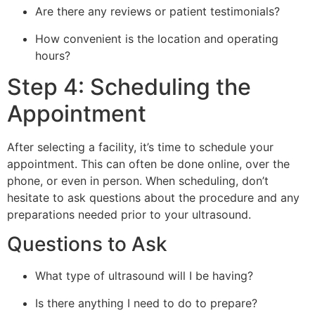
Are there any reviews or patient testimonials?
How convenient is the location and operating
hours?
Step 4: Scheduling the
Appointment
After selecting a facility, it’s time to schedule your
appointment. This can often be done online, over the
phone, or even in person. When scheduling, don’t
hesitate to ask questions about the procedure and any
preparations needed prior to your ultrasound.
Questions to Ask
What type of ultrasound will I be having?
Is there anything I need to do to prepare?