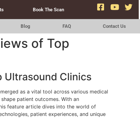
ts
Book The Scan
Blog
FAQ
Contact Us
iews of Top
 Ultrasound Clinics
emerged as a vital tool across various medical
lp shape patient outcomes. With an
 feature article dives into the world of
 technologies, patient experiences, and unique