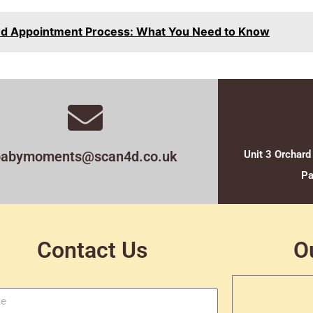
nd Appointment Process: What You Need to Know
babymoments@scan4d.co.uk
Unit 3 Orchard
Pa
Contact Us
O