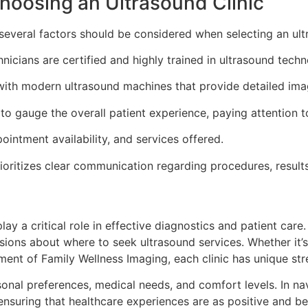
oosing an Ultrasound Clinic
several factors should be considered when selecting an ultr
nicians are certified and highly trained in ultrasound techn
with modern ultrasound machines that provide detailed ima
to gauge the overall patient experience, paying attention t
ointment availability, and services offered.
ioritizes clear communication regarding procedures, results
play a critical role in effective diagnostics and patient care
sions about where to seek ultrasound services. Whether it’
ment of Family Wellness Imaging, each clinic has unique stre
ersonal preferences, medical needs, and comfort levels. In 
nsuring that healthcare experiences are as positive and ben