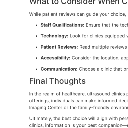
What to Consider When Ch
While patient reviews can guide your choice, 
Staff Qualifications:
Ensure that the tech
Technology:
Look for clinics equipped 
Patient Reviews:
Read multiple reviews 
Accessibility:
Consider the location, app
Communication:
Choose a clinic that pr
Final Thoughts
In the realm of healthcare, ultrasound clinics 
offerings, individuals can make informed deci
Imaging Center or the family-friendly environ
Ultimately, the best choice will align with p
clinics, information is your best companion—e