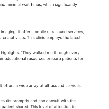
nd minimal wait times, which significantly
imaging. It offers mobile ultrasound services,
atal visits. This clinic employs the latest
 highlights. “They walked me through every
eir educational resources prepare patients for
t offers a wide array of ultrasound services,
results promptly and can consult with the
patient shared. This level of attention to