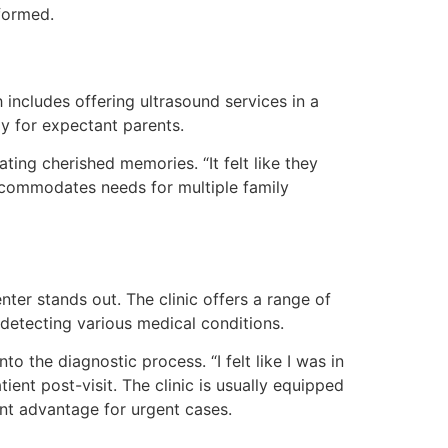
nformed.
 includes offering ultrasound services in a
y for expectant parents.
ing cherished memories. “It felt like they
 accommodates needs for multiple family
er stands out. The clinic offers a range of
 detecting various medical conditions.
o the diagnostic process. “I felt like I was in
ent post-visit. The clinic is usually equipped
cant advantage for urgent cases.