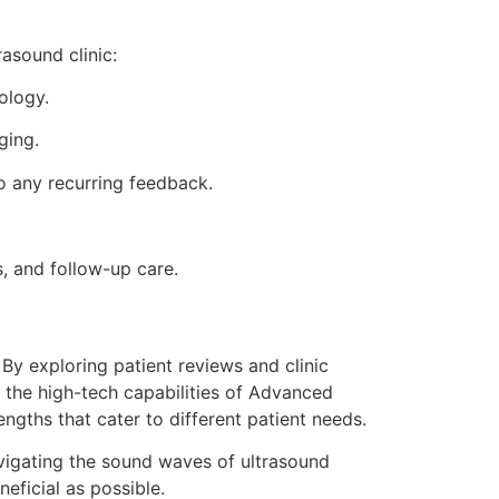
asound clinic:
ology.
ging.
o any recurring feedback.
, and follow-up care.
. By exploring patient reviews and clinic
s the high-tech capabilities of Advanced
ngths that cater to different patient needs.
navigating the sound waves of ultrasound
eficial as possible.