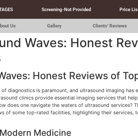
TAGES
Screening-Not Provided
Price Lis
bout Us
Gallery
Clients’ Reviews
ound Waves: Honest Rev
s
Waves: Honest Reviews of Top
n of diagnostics is paramount, and ultrasound imaging has 
ltrasound clinics provide essential imaging services that he
w does one navigate the waters of ultrasound services? This
ws of some top-rated facilities, highlighting their services,
n Modern Medicine