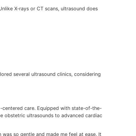
Unlike X-rays or CT scans, ultrasound does
lored several ultrasound clinics, considering
t-centered care. Equipped with state-of-the-
ine obstetric ultrasounds to advanced cardiac
h was so gentle and made me feel at ease. It