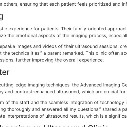
m others, ensuring that each patient feels prioritized and i
g
tic experience for patients. Their family-oriented approach
e the emotional aspects of the imaging process, especiall
psake images and videos of their ultrasound sessions, creat
t the technicalities,” a parent remarked. This clinic often
sions, further improving the overall experience.
ter
utting-edge imaging techniques, the Advanced Imaging Cent
hy and contrast-enhanced ultrasound, which are crucial for
m of the staff and the seamless integration of technology int
ng thoroughly and answered all my questions,” shared a pati
te interpretations of ultrasound results, which is a signifi