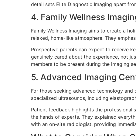
detail sets Elite Diagnostic Imaging apart fro
4. Family Wellness Imagin
Family Wellness Imaging aims to create a holis
relaxed, home-like atmosphere. They emphasiz
Prospective parents can expect to receive kee
genuinely cared about the experience, not jus
members to be present during the imaging ses
5. Advanced Imaging Cen
For those seeking advanced technology and c
specialized ultrasounds, including elastograp
Patient feedback highlights the professionalis
the hands of experts. They explained everythi
with an on-site radiologist, providing immedia