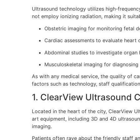
Ultrasound technology utilizes high-frequenc
not employ ionizing radiation, making it suitab
Obstetric imaging for monitoring fetal 
Cardiac assessments to evaluate heart c
Abdominal studies to investigate organ 
Musculoskeletal imaging for diagnosing i
As with any medical service, the quality of ca
factors such as technology, staff qualification
1. ClearView Ultrasound C
Located in the heart of the city, ClearView U
art equipment, including 3D and 4D ultrasound
imaging.
Patients often rave about the friendly staff 