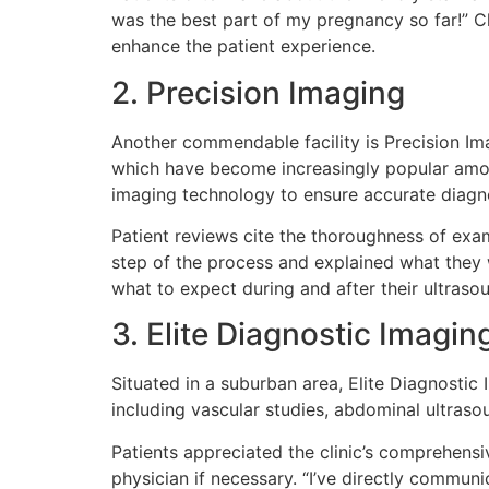
was the best part of my pregnancy so far!” Cl
enhance the patient experience.
2. Precision Imaging
Another commendable facility is Precision Ima
which have become increasingly popular among
imaging technology to ensure accurate diagn
Patient reviews cite the thoroughness of exa
step of the process and explained what they we
what to expect during and after their ultraso
3. Elite Diagnostic Imagin
Situated in a suburban area, Elite Diagnostic
including vascular studies, abdominal ultraso
Patients appreciated the clinic’s comprehensi
physician if necessary. “I’ve directly communi