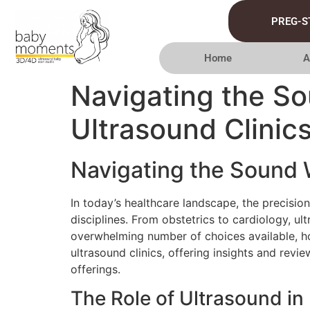
PREG-S
Home
A
Navigating the S
Ultrasound Clinic
Navigating the Sound 
In today’s healthcare landscape, the precisio
disciplines. From obstetrics to cardiology, u
overwhelming number of choices available, ho
ultrasound clinics, offering insights and revie
offerings.
The Role of Ultrasound i