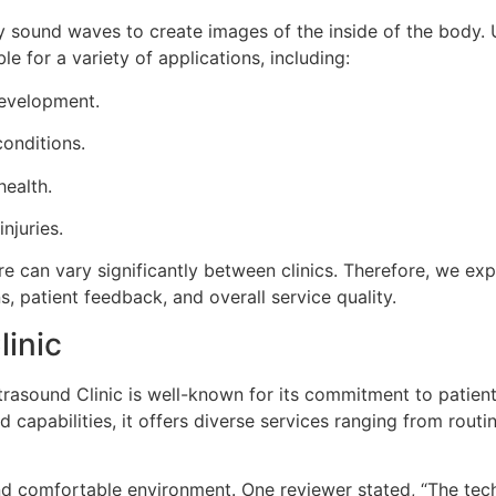
y sound waves to create images of the inside of the body. 
le for a variety of applications, including:
development.
onditions.
health.
njuries.
re can vary significantly between clinics. Therefore, we exp
s, patient feedback, and overall service quality.
linic
ltrasound Clinic is well-known for its commitment to patien
 capabilities, it offers diverse services ranging from rout
and comfortable environment. One reviewer stated, “The tec