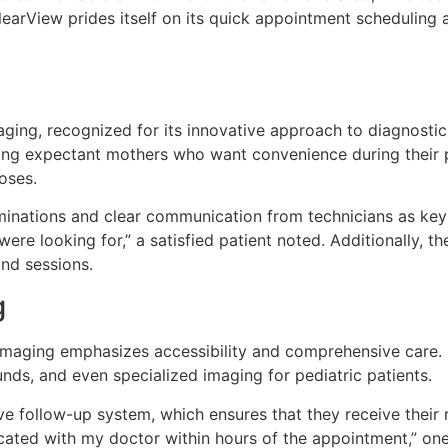
earView prides itself on its quick appointment scheduling a
ging, recognized for its innovative approach to diagnostic 
 expectant mothers who want convenience during their pren
oses.
minations and clear communication from technicians as key
re looking for,” a satisfied patient noted. Additionally, th
und sessions.
g
 Imaging emphasizes accessibility and comprehensive care. I
unds, and even specialized imaging for pediatric patients.
ve follow-up system, which ensures that they receive their 
cated with my doctor within hours of the appointment,” one 