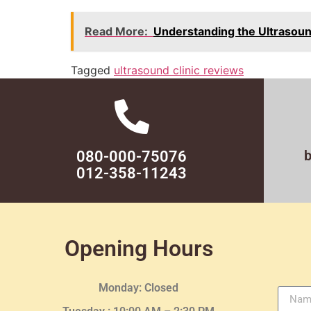
Read More:
Understanding the Ultrasou
Tagged
ultrasound clinic reviews
080-000-75076
012-358-11243
Opening Hours
Monday: Closed