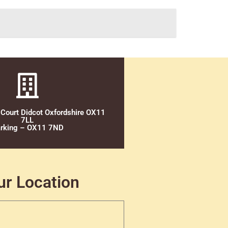
 Court Didcot Oxfordshire OX11
7LL
rking – OX11 7ND
ur Location