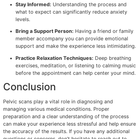
Stay Informed:
Understanding the process and
what to expect can significantly reduce anxiety
levels.
Bring a Support Person:
Having a friend or family
member accompany you can provide emotional
support and make the experience less intimidating.
Practice Relaxation Techniques:
Deep breathing
exercises, meditation, or listening to calming music
before the appointment can help center your mind.
Conclusion
Pelvic scans play a vital role in diagnosing and
managing various medical conditions. Proper
preparation and a clear understanding of the process
can make your experience less stressful and help ensure
the accuracy of the results. If you have any additional
questions or concerns, don’t hesitate to reach out to