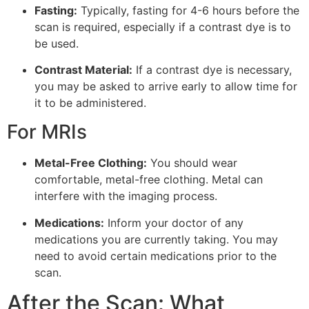
Fasting:
Typically, fasting for 4-6 hours before the
scan is required, especially if a contrast dye is to
be used.
Contrast Material:
If a contrast dye is necessary,
you may be asked to arrive early to allow time for
it to be administered.
For MRIs
Metal-Free Clothing:
You should wear
comfortable, metal-free clothing. Metal can
interfere with the imaging process.
Medications:
Inform your doctor of any
medications you are currently taking. You may
need to avoid certain medications prior to the
scan.
After the Scan: What