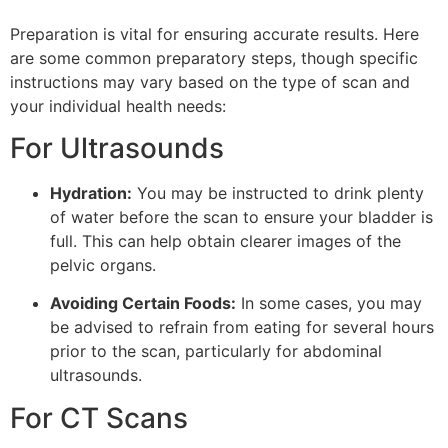
Preparation is vital for ensuring accurate results. Here
are some common preparatory steps, though specific
instructions may vary based on the type of scan and
your individual health needs:
For Ultrasounds
Hydration:
You may be instructed to drink plenty
of water before the scan to ensure your bladder is
full. This can help obtain clearer images of the
pelvic organs.
Avoiding Certain Foods:
In some cases, you may
be advised to refrain from eating for several hours
prior to the scan, particularly for abdominal
ultrasounds.
For CT Scans