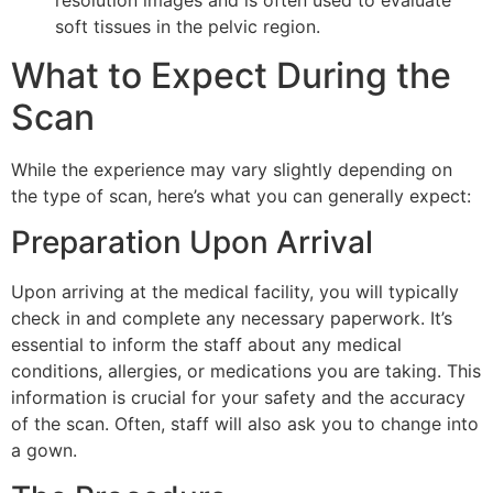
soft tissues in the pelvic region.
What to Expect During the
Scan
While the experience may vary slightly depending on
the type of scan, here’s what you can generally expect:
Preparation Upon Arrival
Upon arriving at the medical facility, you will typically
check in and complete any necessary paperwork. It’s
essential to inform the staff about any medical
conditions, allergies, or medications you are taking. This
information is crucial for your safety and the accuracy
of the scan. Often, staff will also ask you to change into
a gown.