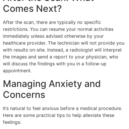
Comes Next?
After the scan, there are typically no specific
restrictions. You can resume your normal activities
immediately unless advised otherwise by your
healthcare provider. The technician will not provide you
with results on-site. Instead, a radiologist will interpret
the images and send a report to your physician, who
will discuss the findings with you in a follow-up
appointment.
Managing Anxiety and
Concerns
It’s natural to feel anxious before a medical procedure.
Here are some practical tips to help alleviate these
feelings: