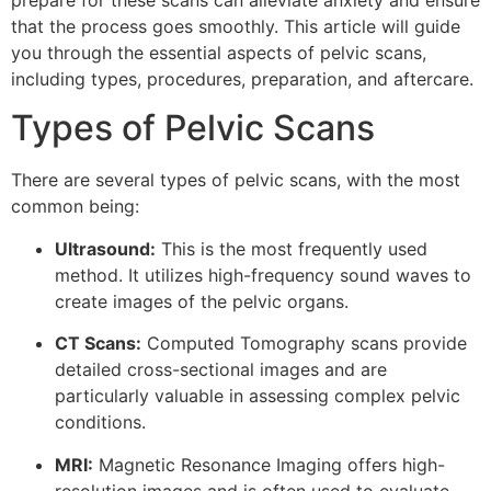
prepare for these scans can alleviate anxiety and ensure
that the process goes smoothly. This article will guide
you through the essential aspects of pelvic scans,
including types, procedures, preparation, and aftercare.
Types of Pelvic Scans
There are several types of pelvic scans, with the most
common being:
Ultrasound:
This is the most frequently used
method. It utilizes high-frequency sound waves to
create images of the pelvic organs.
CT Scans:
Computed Tomography scans provide
detailed cross-sectional images and are
particularly valuable in assessing complex pelvic
conditions.
MRI:
Magnetic Resonance Imaging offers high-
resolution images and is often used to evaluate