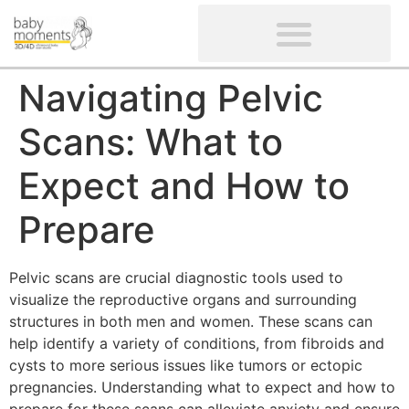
CLIENTS’ REVIEWS
SCREENING-NOT PROVIDED
GYNAECOLOGICAL ULTRASOUND SCAN
WOMEN’S FERTILITY SCAN
Navigating Pelvic
Scans: What to
Expect and How to
Prepare
Pelvic scans are crucial diagnostic tools used to
visualize the reproductive organs and surrounding
structures in both men and women. These scans can
help identify a variety of conditions, from fibroids and
cysts to more serious issues like tumors or ectopic
pregnancies. Understanding what to expect and how to