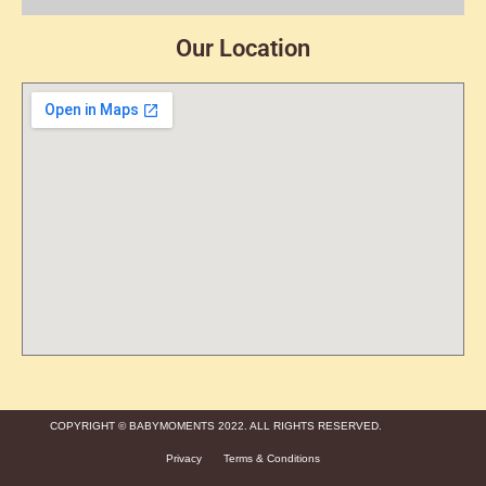
Our Location
COPYRIGHT © BABYMOMENTS 2022. ALL RIGHTS RESERVED.
Privacy
Terms & Conditions