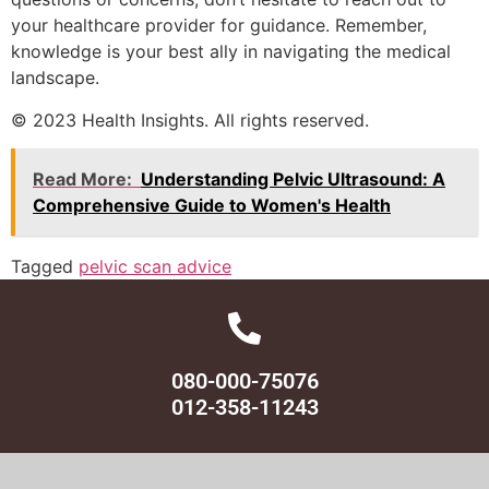
your healthcare provider for guidance. Remember,
knowledge is your best ally in navigating the medical
landscape.
© 2023 Health Insights. All rights reserved.
Read More:
Understanding Pelvic Ultrasound: A
Comprehensive Guide to Women's Health
Tagged
pelvic scan advice
080-000-75076
012-358-11243