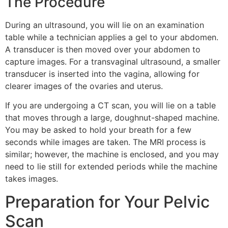
The Procedure
During an ultrasound, you will lie on an examination
table while a technician applies a gel to your abdomen.
A transducer is then moved over your abdomen to
capture images. For a transvaginal ultrasound, a smaller
transducer is inserted into the vagina, allowing for
clearer images of the ovaries and uterus.
If you are undergoing a CT scan, you will lie on a table
that moves through a large, doughnut-shaped machine.
You may be asked to hold your breath for a few
seconds while images are taken. The MRI process is
similar; however, the machine is enclosed, and you may
need to lie still for extended periods while the machine
takes images.
Preparation for Your Pelvic
Scan