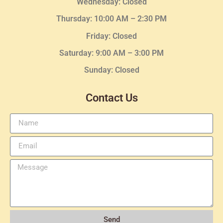
Wednesday
: Closed
Thursday:
10:00 AM – 2:30
PM
Friday: Closed
Saturday: 9:00 AM – 3:00 PM
Sunday: Closed
Contact Us
Send