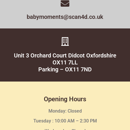
babymoments@scan4d.co.uk
Unit 3 Orchard Court Didcot Oxfordshire
OX11 7LL
Parking – OX11 7ND
Opening Hours
Monday: Closed
Tuesday :
10:00 AM – 2:30 PM