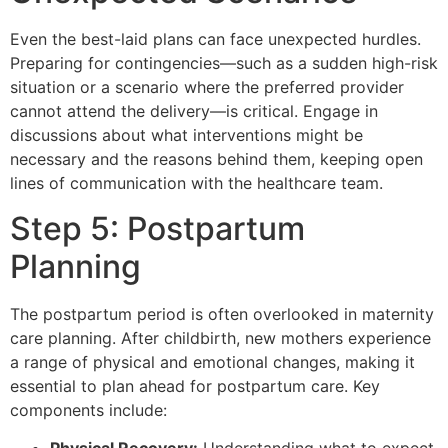
Even the best-laid plans can face unexpected hurdles.
Preparing for contingencies—such as a sudden high-risk
situation or a scenario where the preferred provider
cannot attend the delivery—is critical. Engage in
discussions about what interventions might be
necessary and the reasons behind them, keeping open
lines of communication with the healthcare team.
Step 5: Postpartum
Planning
The postpartum period is often overlooked in maternity
care planning. After childbirth, new mothers experience
a range of physical and emotional changes, making it
essential to plan ahead for postpartum care. Key
components include: