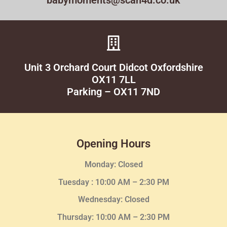
babymoments@scan4d.co.uk
Unit 3 Orchard Court Didcot Oxfordshire
OX11 7LL
Parking – OX11 7ND
Opening Hours
Monday: Closed
Tuesday :
10:00 AM – 2:30 PM
Wednesday
: Closed
Thursday:
10:00 AM – 2:30
PM