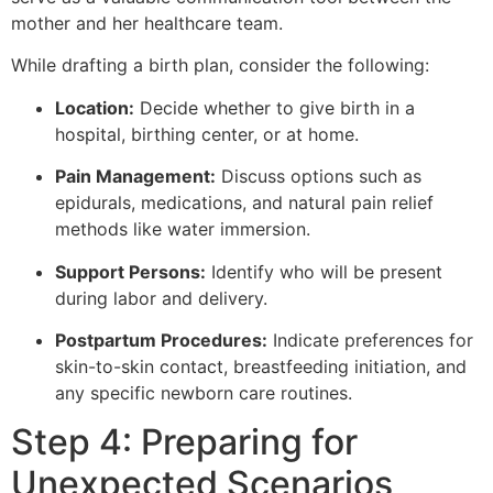
mother and her healthcare team.
While drafting a birth plan, consider the following:
Location:
Decide whether to give birth in a
hospital, birthing center, or at home.
Pain Management:
Discuss options such as
epidurals, medications, and natural pain relief
methods like water immersion.
Support Persons:
Identify who will be present
during labor and delivery.
Postpartum Procedures:
Indicate preferences for
skin-to-skin contact, breastfeeding initiation, and
any specific newborn care routines.
Step 4: Preparing for
Unexpected Scenarios