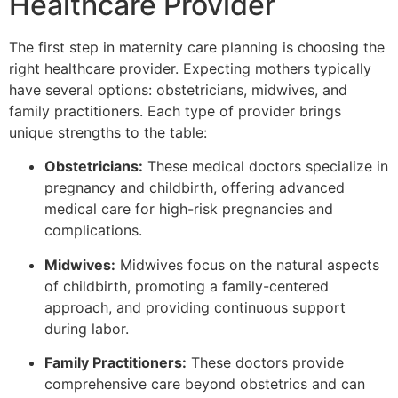
Healthcare Provider
The first step in maternity care planning is choosing the
right healthcare provider. Expecting mothers typically
have several options: obstetricians, midwives, and
family practitioners. Each type of provider brings
unique strengths to the table:
Obstetricians:
These medical doctors specialize in
pregnancy and childbirth, offering advanced
medical care for high-risk pregnancies and
complications.
Midwives:
Midwives focus on the natural aspects
of childbirth, promoting a family-centered
approach, and providing continuous support
during labor.
Family Practitioners:
These doctors provide
comprehensive care beyond obstetrics and can