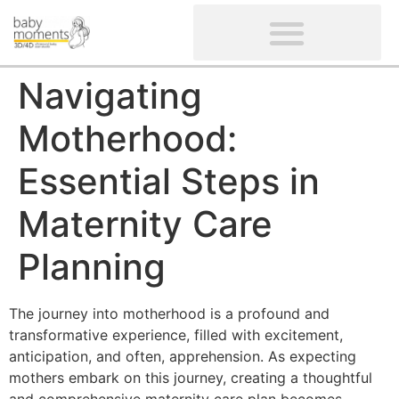
CLIENTS’ REVIEWS
SCREENING-NOT PROVIDED
GYNAECOLOGICAL ULTRASOUND SCAN
WOMEN’S FERTILITY SCAN
Navigating
Motherhood:
Essential Steps in
Maternity Care
Planning
The journey into motherhood is a profound and
transformative experience, filled with excitement,
anticipation, and often, apprehension. As expecting
mothers embark on this journey, creating a thoughtful