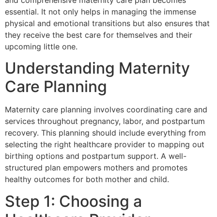
and comprehensive maternity care plan becomes
essential. It not only helps in managing the immense
physical and emotional transitions but also ensures that
they receive the best care for themselves and their
upcoming little one.
Understanding Maternity
Care Planning
Maternity care planning involves coordinating care and
services throughout pregnancy, labor, and postpartum
recovery. This planning should include everything from
selecting the right healthcare provider to mapping out
birthing options and postpartum support. A well-
structured plan empowers mothers and promotes
healthy outcomes for both mother and child.
Step 1: Choosing a