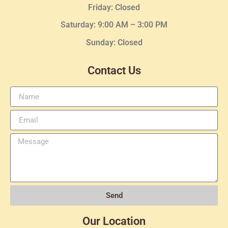
Friday: Closed
Saturday: 9:00 AM – 3:00 PM
Sunday: Closed
Contact Us
Send
Our Location