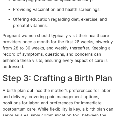
Providing vaccination and health screenings.
Offering education regarding diet, exercise, and
prenatal vitamins.
Pregnant women should typically visit their healthcare
providers once a month for the first 28 weeks, biweekly
from 28 to 36 weeks, and weekly thereafter. Keeping a
record of symptoms, questions, and concerns can
enhance these visits, ensuring every aspect of care is
addressed.
Step 3: Crafting a Birth Plan
A birth plan outlines the mother’s preferences for labor
and delivery, covering pain management options,
positions for labor, and preferences for immediate
postpartum care. While flexibility is key, a birth plan can
serve as a valuable communication tool between the