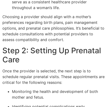
serve as a consistent healthcare provider
throughout a woman’s life.
Choosing a provider should align with a mother’s
preferences regarding birth plans, pain management
options, and prenatal care philosophies. It’s beneficial to
schedule consultations with potential providers to
assess compatibility and comfort.
Step 2: Setting Up Prenatal
Care
Once the provider is selected, the next step is to
schedule regular prenatal visits. These appointments are
critical for the following reasons:
Monitoring the health and development of both
mother and fetus.
Identifying potential complications early.