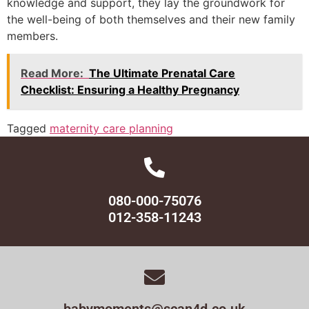
knowledge and support, they lay the groundwork for
the well-being of both themselves and their new family
members.
Read More:
The Ultimate Prenatal Care
Checklist: Ensuring a Healthy Pregnancy
Tagged
maternity care planning
080-000-75076
012-358-11243