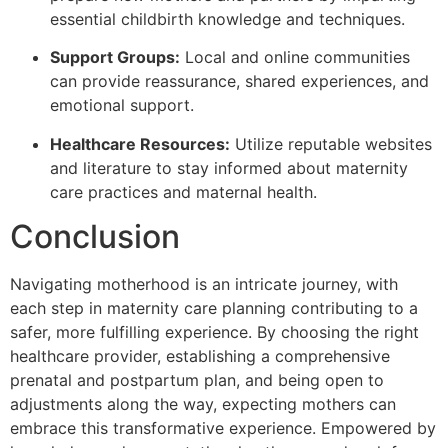
essential childbirth knowledge and techniques.
Support Groups:
Local and online communities
can provide reassurance, shared experiences, and
emotional support.
Healthcare Resources:
Utilize reputable websites
and literature to stay informed about maternity
care practices and maternal health.
Conclusion
Navigating motherhood is an intricate journey, with
each step in maternity care planning contributing to a
safer, more fulfilling experience. By choosing the right
healthcare provider, establishing a comprehensive
prenatal and postpartum plan, and being open to
adjustments along the way, expecting mothers can
embrace this transformative experience. Empowered by