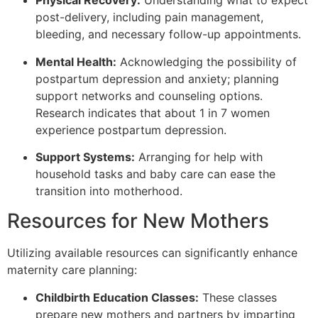
Physical Recovery:
Understanding what to expect
post-delivery, including pain management,
bleeding, and necessary follow-up appointments.
Mental Health:
Acknowledging the possibility of
postpartum depression and anxiety; planning
support networks and counseling options.
Research indicates that about 1 in 7 women
experience postpartum depression.
Support Systems:
Arranging for help with
household tasks and baby care can ease the
transition into motherhood.
Resources for New Mothers
Utilizing available resources can significantly enhance
maternity care planning:
Childbirth Education Classes:
These classes
prepare new mothers and partners by imparting