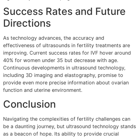
Success Rates and Future
Directions
As technology advances, the accuracy and
effectiveness of ultrasounds in fertility treatments are
improving. Current success rates for IVF hover around
40% for women under 35 but decrease with age.
Continuous developments in ultrasound technology,
including 3D imaging and elastography, promise to
provide even more precise information about ovarian
function and uterine environment.
Conclusion
Navigating the complexities of fertility challenges can
be a daunting journey, but ultrasound technology stands
as a beacon of hope. Its ability to provide crucial