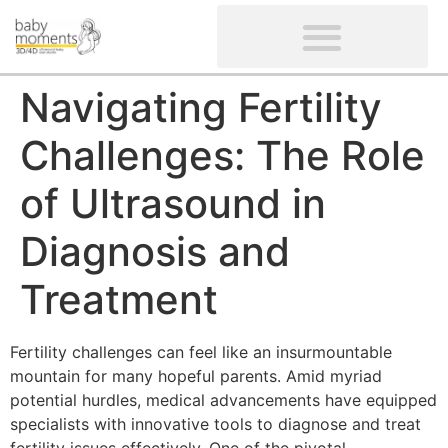
CLIENTS’ REVIEWS
SCREENING-NOT PROVIDED
GYNAECOLOGICAL ULTRASOUND SCAN
WOMEN’S FERTILITY SCAN
Navigating Fertility
Challenges: The Role
of Ultrasound in
Diagnosis and
Treatment
Fertility challenges can feel like an insurmountable
mountain for many hopeful parents. Amid myriad
potential hurdles, medical advancements have equipped
specialists with innovative tools to diagnose and treat