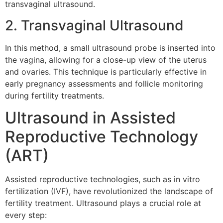
transvaginal ultrasound.
2. Transvaginal Ultrasound
In this method, a small ultrasound probe is inserted into
the vagina, allowing for a close-up view of the uterus
and ovaries. This technique is particularly effective in
early pregnancy assessments and follicle monitoring
during fertility treatments.
Ultrasound in Assisted
Reproductive Technology
(ART)
Assisted reproductive technologies, such as in vitro
fertilization (IVF), have revolutionized the landscape of
fertility treatment. Ultrasound plays a crucial role at
every step: