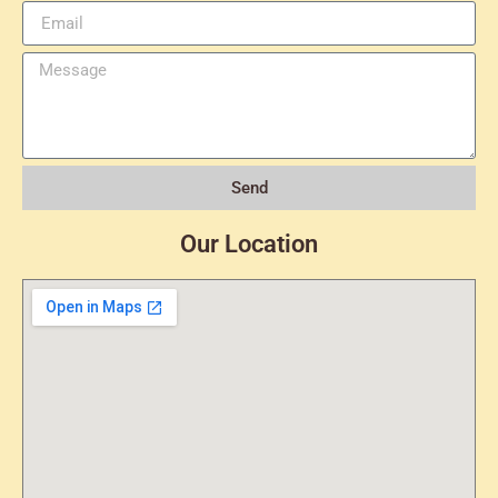
Send
Our Location