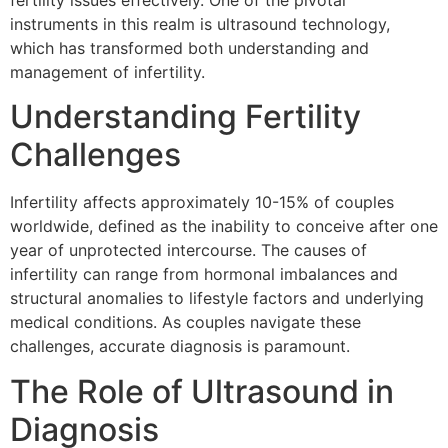
fertility issues effectively. One of the pivotal
instruments in this realm is ultrasound technology,
which has transformed both understanding and
management of infertility.
Understanding Fertility
Challenges
Infertility affects approximately 10-15% of couples
worldwide, defined as the inability to conceive after one
year of unprotected intercourse. The causes of
infertility can range from hormonal imbalances and
structural anomalies to lifestyle factors and underlying
medical conditions. As couples navigate these
challenges, accurate diagnosis is paramount.
The Role of Ultrasound in
Diagnosis