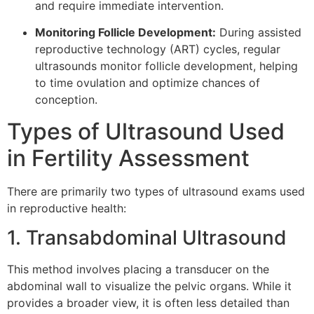
and require immediate intervention.
Monitoring Follicle Development:
During assisted
reproductive technology (ART) cycles, regular
ultrasounds monitor follicle development, helping
to time ovulation and optimize chances of
conception.
Types of Ultrasound Used
in Fertility Assessment
There are primarily two types of ultrasound exams used
in reproductive health:
1. Transabdominal Ultrasound
This method involves placing a transducer on the
abdominal wall to visualize the pelvic organs. While it
provides a broader view, it is often less detailed than