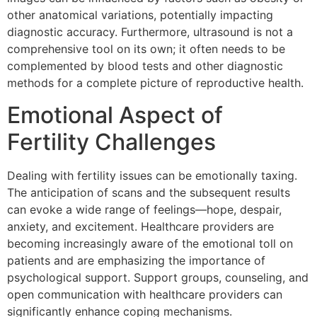
other anatomical variations, potentially impacting
diagnostic accuracy. Furthermore, ultrasound is not a
comprehensive tool on its own; it often needs to be
complemented by blood tests and other diagnostic
methods for a complete picture of reproductive health.
Emotional Aspect of
Fertility Challenges
Dealing with fertility issues can be emotionally taxing.
The anticipation of scans and the subsequent results
can evoke a wide range of feelings—hope, despair,
anxiety, and excitement. Healthcare providers are
becoming increasingly aware of the emotional toll on
patients and are emphasizing the importance of
psychological support. Support groups, counseling, and
open communication with healthcare providers can
significantly enhance coping mechanisms.