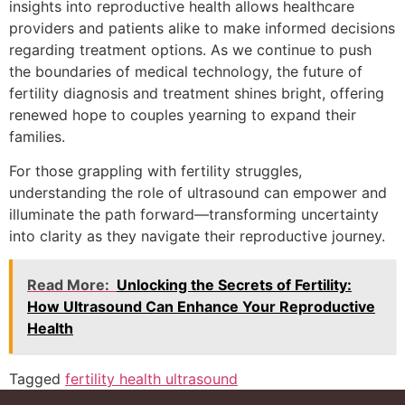
insights into reproductive health allows healthcare
providers and patients alike to make informed decisions
regarding treatment options. As we continue to push
the boundaries of medical technology, the future of
fertility diagnosis and treatment shines bright, offering
renewed hope to couples yearning to expand their
families.
For those grappling with fertility struggles,
understanding the role of ultrasound can empower and
illuminate the path forward—transforming uncertainty
into clarity as they navigate their reproductive journey.
Read More:
Unlocking the Secrets of Fertility:
How Ultrasound Can Enhance Your Reproductive
Health
Tagged
fertility health ultrasound