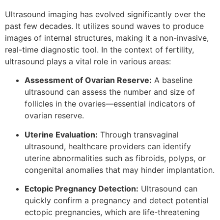
Ultrasound imaging has evolved significantly over the
past few decades. It utilizes sound waves to produce
images of internal structures, making it a non-invasive,
real-time diagnostic tool. In the context of fertility,
ultrasound plays a vital role in various areas:
Assessment of Ovarian Reserve:
A baseline
ultrasound can assess the number and size of
follicles in the ovaries—essential indicators of
ovarian reserve.
Uterine Evaluation:
Through transvaginal
ultrasound, healthcare providers can identify
uterine abnormalities such as fibroids, polyps, or
congenital anomalies that may hinder implantation.
Ectopic Pregnancy Detection:
Ultrasound can
quickly confirm a pregnancy and detect potential
ectopic pregnancies, which are life-threatening