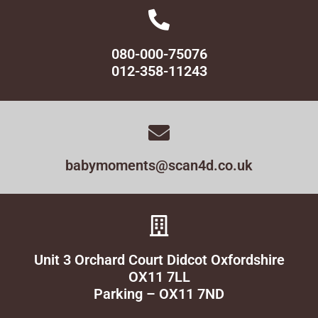
080-000-75076
012-358-11243
babymoments@scan4d.co.uk
Unit 3 Orchard Court Didcot Oxfordshire
OX11 7LL
Parking – OX11 7ND