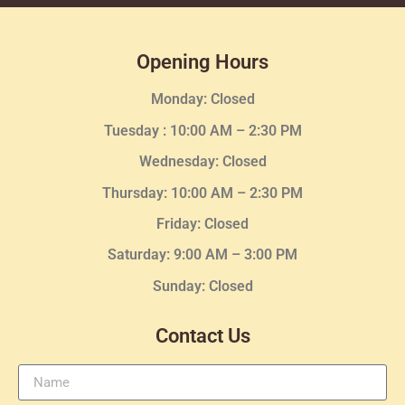
Opening Hours
Monday: Closed
Tuesday :
10:00 AM – 2:30 PM
Wednesday
: Closed
Thursday:
10:00 AM – 2:30
PM
Friday: Closed
Saturday: 9:00 AM – 3:00 PM
Sunday: Closed
Contact Us