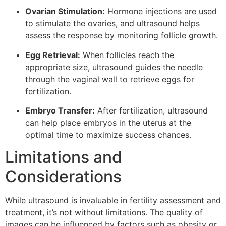
Ovarian Stimulation:
Hormone injections are used
to stimulate the ovaries, and ultrasound helps
assess the response by monitoring follicle growth.
Egg Retrieval:
When follicles reach the
appropriate size, ultrasound guides the needle
through the vaginal wall to retrieve eggs for
fertilization.
Embryo Transfer:
After fertilization, ultrasound
can help place embryos in the uterus at the
optimal time to maximize success chances.
Limitations and
Considerations
While ultrasound is invaluable in fertility assessment and
treatment, it’s not without limitations. The quality of
images can be influenced by factors such as obesity or