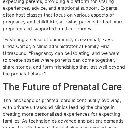
expecting parents, providing a platform for sharing
experiences, advice, and emotional support. Experts
often host classes that focus on various aspects of
pregnancy and childbirth, allowing parents to feel more
prepared and supported on their journey.
“Fostering a sense of community is essential,” says
Linda Carter, a clinic administrator at Family First
Ultrasound. “Pregnancy can be isolating, and we want
to create spaces where parents can come together,
share stories, and form friendships that last well beyond
the prenatal phase.”
The Future of Prenatal Care
The landscape of prenatal care is continually evolving,
with private ultrasound clinics leading the charge in
creating more personalized experiences for expecting
families. As technologies advance and patient demands
grow, the offerings of these clinics may expand even