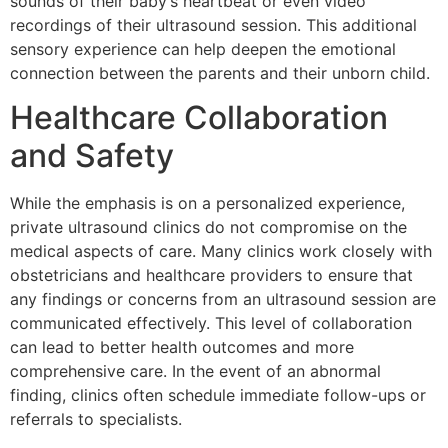
sounds of their baby’s heartbeat or even video
recordings of their ultrasound session. This additional
sensory experience can help deepen the emotional
connection between the parents and their unborn child.
Healthcare Collaboration
and Safety
While the emphasis is on a personalized experience,
private ultrasound clinics do not compromise on the
medical aspects of care. Many clinics work closely with
obstetricians and healthcare providers to ensure that
any findings or concerns from an ultrasound session are
communicated effectively. This level of collaboration
can lead to better health outcomes and more
comprehensive care. In the event of an abnormal
finding, clinics often schedule immediate follow-ups or
referrals to specialists.