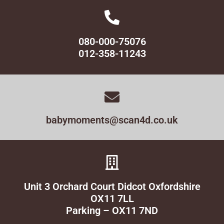
080-000-75076
012-358-11243
babymoments@scan4d.co.uk
Unit 3 Orchard Court Didcot Oxfordshire
OX11 7LL
Parking – OX11 7ND