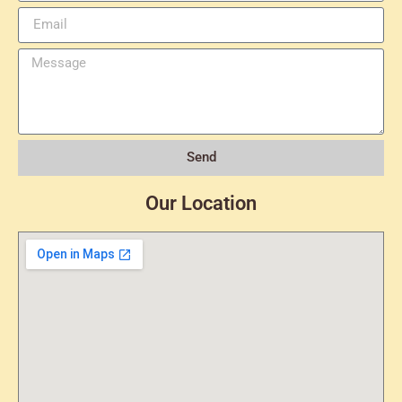
Send
Our Location