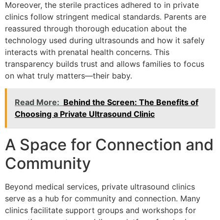
Moreover, the sterile practices adhered to in private
clinics follow stringent medical standards. Parents are
reassured through thorough education about the
technology used during ultrasounds and how it safely
interacts with prenatal health concerns. This
transparency builds trust and allows families to focus
on what truly matters—their baby.
Read More:
Behind the Screen: The Benefits of
Choosing a Private Ultrasound Clinic
A Space for Connection and
Community
Beyond medical services, private ultrasound clinics
serve as a hub for community and connection. Many
clinics facilitate support groups and workshops for