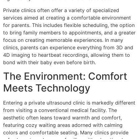
Private clinics often offer a variety of specialized
services aimed at creating a comfortable environment
for parents. This includes flexible scheduling, the option
to bring family members to appointments, and a greater
focus on creating memorable experiences. In many
clinics, parents can experience everything from 3D and
4D imaging to heartbeat recordings, allowing them to
bond with their baby even before birth.
The Environment: Comfort
Meets Technology
Entering a private ultrasound clinic is markedly different
from visiting a conventional medical facility. The
aesthetic often leans toward warmth and comfort,
featuring cozy waiting areas adorned with calming
colors and comfortable seating. Many clinics provide