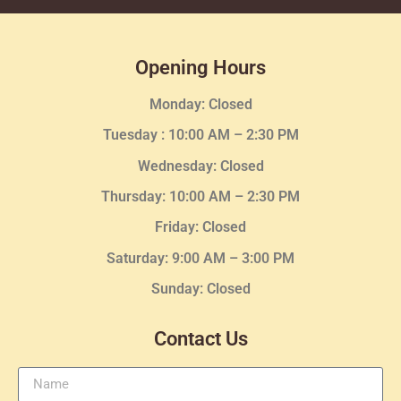
Opening Hours
Monday: Closed
Tuesday :
10:00 AM – 2:30 PM
Wednesday
: Closed
Thursday:
10:00 AM – 2:30
PM
Friday: Closed
Saturday: 9:00 AM – 3:00 PM
Sunday: Closed
Contact Us