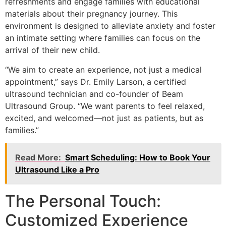
refreshments and engage families with educational
materials about their pregnancy journey. This
environment is designed to alleviate anxiety and foster
an intimate setting where families can focus on the
arrival of their new child.
“We aim to create an experience, not just a medical
appointment,” says Dr. Emily Larson, a certified
ultrasound technician and co-founder of Beam
Ultrasound Group. “We want parents to feel relaxed,
excited, and welcomed—not just as patients, but as
families.”
Read More:
Smart Scheduling: How to Book Your
Ultrasound Like a Pro
The Personal Touch:
Customized Experience