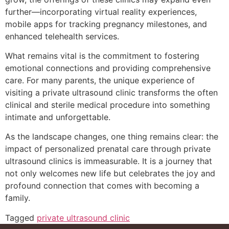
further—incorporating virtual reality experiences,
mobile apps for tracking pregnancy milestones, and
enhanced telehealth services.
What remains vital is the commitment to fostering
emotional connections and providing comprehensive
care. For many parents, the unique experience of
visiting a private ultrasound clinic transforms the often
clinical and sterile medical procedure into something
intimate and unforgettable.
As the landscape changes, one thing remains clear: the
impact of personalized prenatal care through private
ultrasound clinics is immeasurable. It is a journey that
not only welcomes new life but celebrates the joy and
profound connection that comes with becoming a
family.
Tagged
private ultrasound clinic