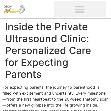
CLIENTS’ REVIEWS
SCREENING-NOT PROVIDED
GYNAECOLOGICAL ULTRASOUND SCAN
WOMEN’S FERTILITY SCAN
Inside the Private
Ultrasound Clinic:
Personalized Care
for Expecting
Parents
For expecting parents, the journey to parenthood is
filled with excitement and uncertainty. Every milestone
—from the first heartbeat to the 20-week anatomy scan
—offers a new glimpse into the life growing inside.