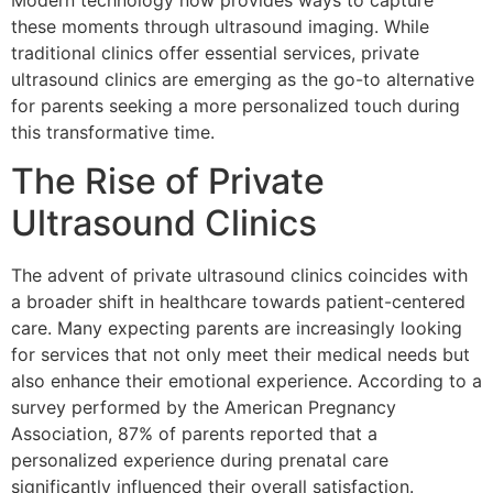
Modern technology now provides ways to capture
these moments through ultrasound imaging. While
traditional clinics offer essential services, private
ultrasound clinics are emerging as the go-to alternative
for parents seeking a more personalized touch during
this transformative time.
The Rise of Private
Ultrasound Clinics
The advent of private ultrasound clinics coincides with
a broader shift in healthcare towards patient-centered
care. Many expecting parents are increasingly looking
for services that not only meet their medical needs but
also enhance their emotional experience. According to a
survey performed by the American Pregnancy
Association, 87% of parents reported that a
personalized experience during prenatal care
significantly influenced their overall satisfaction.