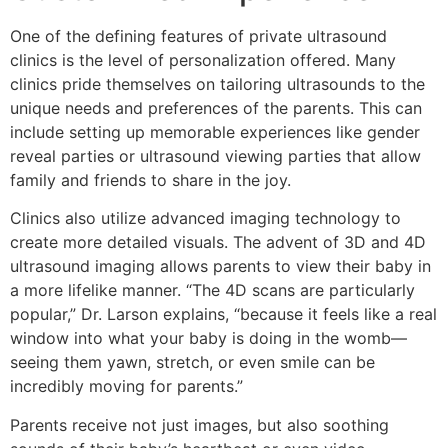
One of the defining features of private ultrasound
clinics is the level of personalization offered. Many
clinics pride themselves on tailoring ultrasounds to the
unique needs and preferences of the parents. This can
include setting up memorable experiences like gender
reveal parties or ultrasound viewing parties that allow
family and friends to share in the joy.
Clinics also utilize advanced imaging technology to
create more detailed visuals. The advent of 3D and 4D
ultrasound imaging allows parents to view their baby in
a more lifelike manner. “The 4D scans are particularly
popular,” Dr. Larson explains, “because it feels like a real
window into what your baby is doing in the womb—
seeing them yawn, stretch, or even smile can be
incredibly moving for parents.”
Parents receive not just images, but also soothing