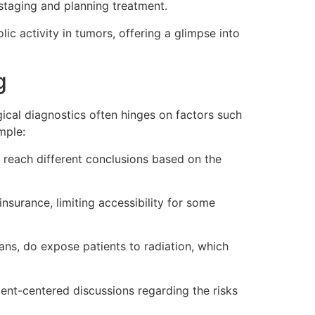
 staging and planning treatment.
ic activity in tumors, offering a glimpse into
g
ical diagnostics often hinges on factors such
mple:
y reach different conclusions based on the
urance, limiting accessibility for some
ans, do expose patients to radiation, which
ient-centered discussions regarding the risks