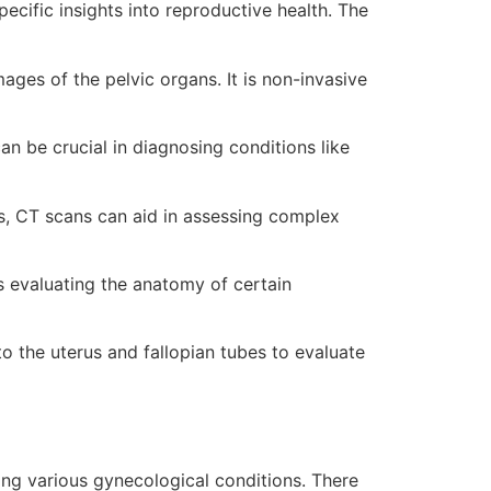
cific insights into reproductive health. The
ages of the pelvic organs. It is non-invasive
an be crucial in diagnosing conditions like
s, CT scans can aid in assessing complex
as evaluating the anatomy of certain
to the uterus and fallopian tubes to evaluate
s
ting various gynecological conditions. There