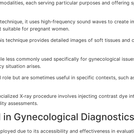
alities, each serving particular purposes and offering spe
 technique, it uses high-frequency sound waves to create im
it suitable for pregnant women.
is technique provides detailed images of soft tissues and c
le less commonly used specifically for gynecological issue
 situation arises.
l role but are sometimes useful in specific contexts, such 
cialized X-ray procedure involves injecting contrast dye in
ility assessments.
 in Gynecological Diagnostic
mployed due to its accessibility and effectiveness in evalua