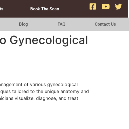
ts
Book The Scan
Blog
FAQ
Contact Us
to Gynecological
 management of various gynecological
niques tailored to the unique anatomy and
cians visualize, diagnose, and treat