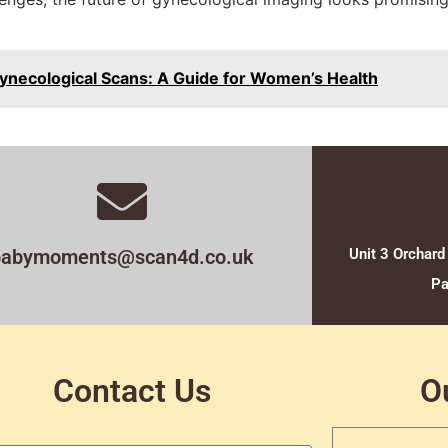
ynecological Scans: A Guide for Women’s Health
babymoments@scan4d.co.uk
Unit 3 Orchard
Pa
Contact Us
O