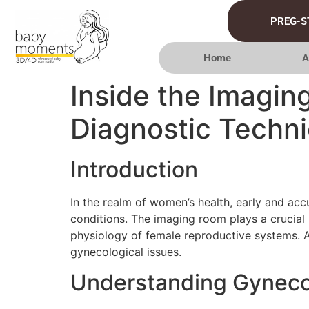
PREG-S
Home
A
Inside the Imagin
Diagnostic Techn
Introduction
In the realm of women’s health, early and acc
conditions. The imaging room plays a crucial 
physiology of female reproductive systems. A
gynecological issues.
Understanding Gyneco