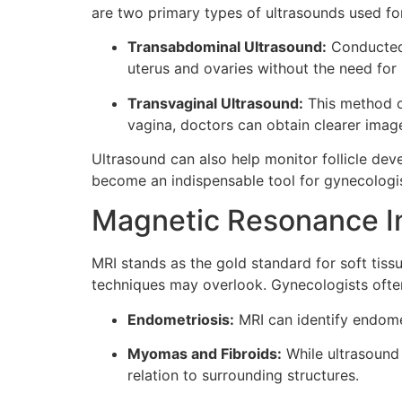
are two primary types of ultrasounds used fo
Transabdominal Ultrasound:
Conducted t
uterus and ovaries without the need for
Transvaginal Ultrasound:
This method of
vagina, doctors can obtain clearer image
Ultrasound can also help monitor follicle deve
become an indispensable tool for gynecologis
Magnetic Resonance I
MRI stands as the gold standard for soft tiss
techniques may overlook. Gynecologists often
Endometriosis:
MRI can identify endomet
Myomas and Fibroids:
While ultrasound 
relation to surrounding structures.