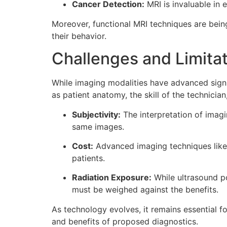
Cancer Detection:
MRI is invaluable in 
Moreover, functional MRI techniques are being 
their behavior.
Challenges and Limita
While imaging modalities have advanced signi
as patient anatomy, the skill of the technician
Subjectivity:
The interpretation of imagi
same images.
Cost:
Advanced imaging techniques like 
patients.
Radiation Exposure:
While ultrasound po
must be weighed against the benefits.
As technology evolves, it remains essential f
and benefits of proposed diagnostics.