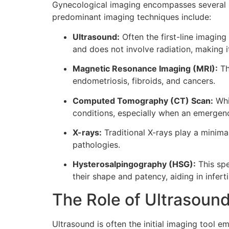
Gynecological imaging encompasses several mod
predominant imaging techniques include:
Ultrasound:
Often the first-line imaging
and does not involve radiation, making 
Magnetic Resonance Imaging (MRI):
Th
endometriosis, fibroids, and cancers.
Computed Tomography (CT) Scan:
Whi
conditions, especially when an emergency
X-rays:
Traditional X-rays play a minima
pathologies.
Hysterosalpingography (HSG):
This spe
their shape and patency, aiding in infert
The Role of Ultrasound
Ultrasound is often the initial imaging tool e