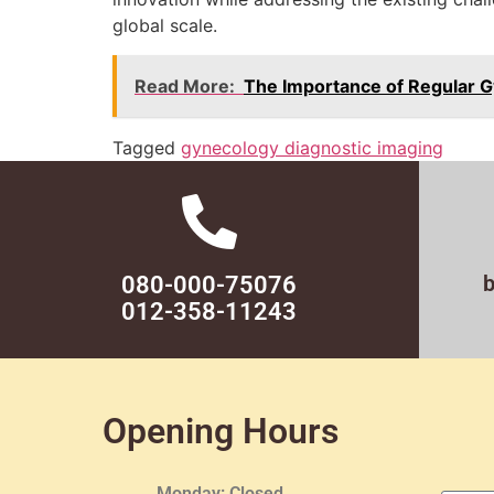
global scale.
Read More:
The Importance of Regular G
Tagged
gynecology diagnostic imaging
080-000-75076
012-358-11243
Opening Hours
Monday: Closed