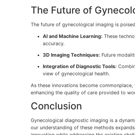
The Future of Gynecol
The future of gynecological imaging is poise
AI and Machine Learning:
These technol
accuracy.
3D Imaging Techniques:
Future modalit
Integration of Diagnostic Tools:
Combini
view of gynecological health.
As these innovations become commonplace, the
enhancing the quality of care provided to w
Conclusion
Gynecological diagnostic imaging is a dynami
our understanding of these methods expands,
innovation while addressing the existing cha