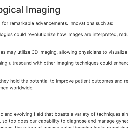
ogical Imaging
d for remarkable advancements. Innovations such as:
ogies could revolutionize how images are interpreted, red
ies may utilize 3D imaging, allowing physicians to visuali
ng ultrasound with other imaging techniques could enhance d
y hold the potential to improve patient outcomes and refi
omen worldwide.
c and evolving field that boasts a variety of techniques a
 so too does our capability to diagnose and manage gyneco
llenges, the future of gynecological imaging looks promisi