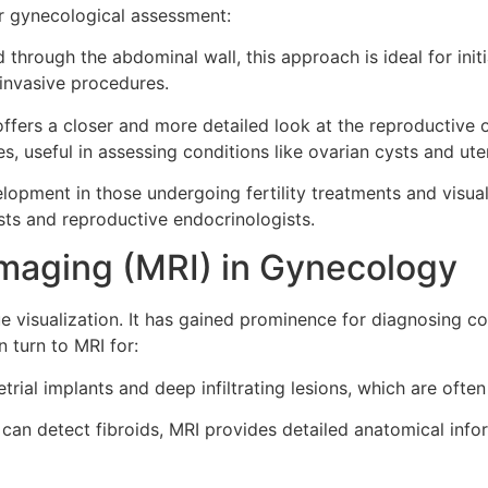
r gynecological assessment:
hrough the abdominal wall, this approach is ideal for initi
 invasive procedures.
fers a closer and more detailed look at the reproductive o
s, useful in assessing conditions like ovarian cysts and ute
lopment in those undergoing fertility treatments and visuali
ts and reproductive endocrinologists.
maging (MRI) in Gynecology
ue visualization. It has gained prominence for diagnosing 
 turn to MRI for:
rial implants and deep infiltrating lesions, which are ofte
can detect fibroids, MRI provides detailed anatomical inform