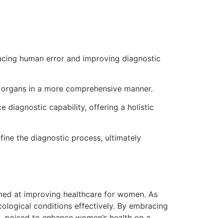
ucing human error and improving diagnostic
ze organs in a more comprehensive manner.
iagnostic capability, offering a holistic
ne the diagnostic process, ultimately
imed at improving healthcare for women. As
logical conditions effectively. By embracing
ng, poised to enhance women’s health on a