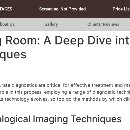
TAGES
Screening-Not Provided
Price Lis
bout Us
Gallery
Clients’ Reviews
g Room: A Deep Dive in
iques
urate diagnostics are critical for effective treatment and
role in this process, employing a range of diagnostic tech
s technology evolves, so too do the methods by which clini
logical Imaging Techniques