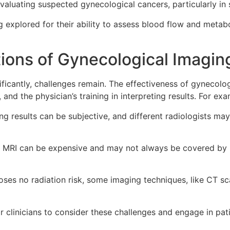
evaluating suspected gynecological cancers, particularly in
explored for their ability to assess blood flow and metabol
tions of Gynecological Imagin
ficantly, challenges remain. The effectiveness of gynecolog
, and the physician’s training in interpreting results. For exa
ng results can be subjective, and different radiologists ma
MRI can be expensive and may not always be covered by ins
ses no radiation risk, some imaging techniques, like CT sc
or clinicians to consider these challenges and engage in pat