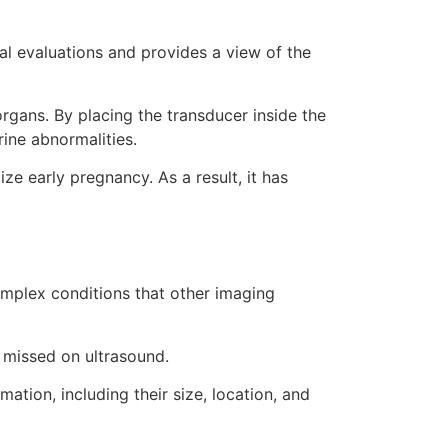
al evaluations and provides a view of the
rgans. By placing the transducer inside the
rine abnormalities.
ze early pregnancy. As a result, it has
complex conditions that other imaging
n missed on ultrasound.
ation, including their size, location, and