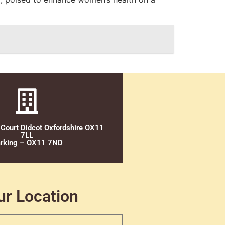
 Court Didcot Oxfordshire OX11
7LL
rking – OX11 7ND
ur Location