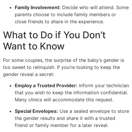
Family Involvement:
Decide who will attend. Some
parents choose to include family members or
close friends to share in the experience.
What to Do if You Don’t
Want to Know
For some couples, the surprise of the baby’s gender is
too sweet to relinquish. If you’re looking to keep the
gender reveal a secret:
Employ a Trusted Provider:
Inform your technician
that you wish to keep the information confidential.
Many clinics will accommodate this request.
Special Envelopes:
Use a sealed envelope to store
the gender results and share it with a trusted
friend or family member for a later reveal.