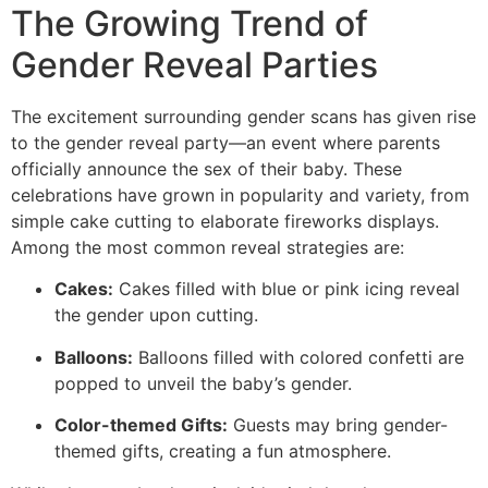
The Growing Trend of
Gender Reveal Parties
The excitement surrounding gender scans has given rise
to the gender reveal party—an event where parents
officially announce the sex of their baby. These
celebrations have grown in popularity and variety, from
simple cake cutting to elaborate fireworks displays.
Among the most common reveal strategies are:
Cakes:
Cakes filled with blue or pink icing reveal
the gender upon cutting.
Balloons:
Balloons filled with colored confetti are
popped to unveil the baby’s gender.
Color-themed Gifts:
Guests may bring gender-
themed gifts, creating a fun atmosphere.