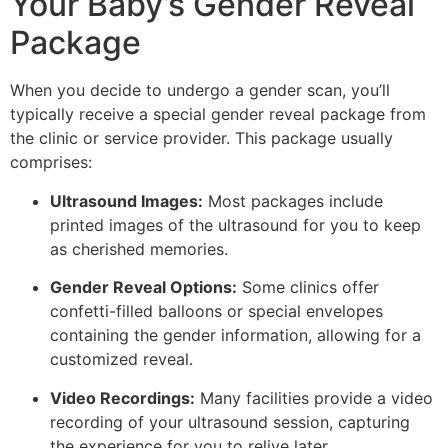
Your Baby’s Gender Reveal
Package
When you decide to undergo a gender scan, you’ll
typically receive a special gender reveal package from
the clinic or service provider. This package usually
comprises:
Ultrasound Images:
Most packages include
printed images of the ultrasound for you to keep
as cherished memories.
Gender Reveal Options:
Some clinics offer
confetti-filled balloons or special envelopes
containing the gender information, allowing for a
customized reveal.
Video Recordings:
Many facilities provide a video
recording of your ultrasound session, capturing
the experience for you to relive later.