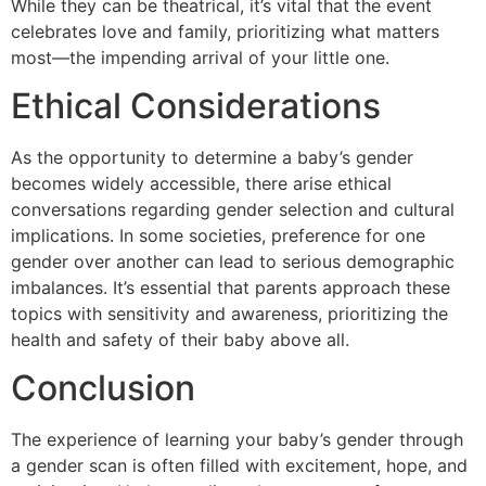
While they can be theatrical, it’s vital that the event
celebrates love and family, prioritizing what matters
most—the impending arrival of your little one.
Ethical Considerations
As the opportunity to determine a baby’s gender
becomes widely accessible, there arise ethical
conversations regarding gender selection and cultural
implications. In some societies, preference for one
gender over another can lead to serious demographic
imbalances. It’s essential that parents approach these
topics with sensitivity and awareness, prioritizing the
health and safety of their baby above all.
Conclusion
The experience of learning your baby’s gender through
a gender scan is often filled with excitement, hope, and