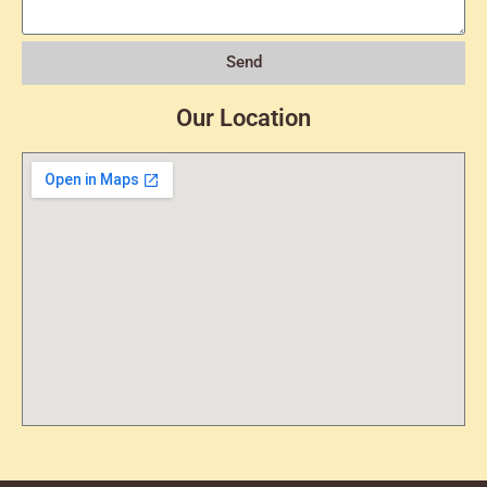
Send
Our Location