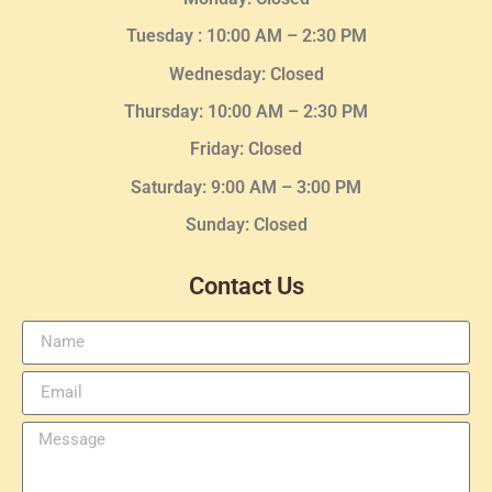
Tuesday :
10:00 AM – 2:30 PM
Wednesday
: Closed
Thursday:
10:00 AM – 2:30
PM
Friday: Closed
Saturday: 9:00 AM – 3:00 PM
Sunday: Closed
Contact Us