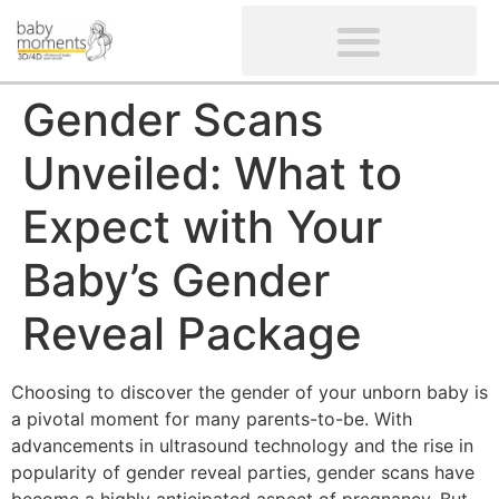
CLIENTS’ REVIEWS
SCREENING-NOT PROVIDED
GYNAECOLOGICAL ULTRASOUND SCAN
WOMEN’S FERTILITY SCAN
Gender Scans
Unveiled: What to
Expect with Your
Baby’s Gender
Reveal Package
Choosing to discover the gender of your unborn baby is
a pivotal moment for many parents-to-be. With
advancements in ultrasound technology and the rise in
popularity of gender reveal parties, gender scans have