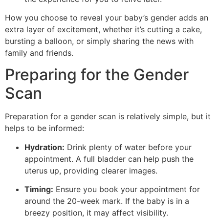
How you choose to reveal your baby’s gender adds an
extra layer of excitement, whether it’s cutting a cake,
bursting a balloon, or simply sharing the news with
family and friends.
Preparing for the Gender
Scan
Preparation for a gender scan is relatively simple, but it
helps to be informed:
Hydration:
Drink plenty of water before your
appointment. A full bladder can help push the
uterus up, providing clearer images.
Timing:
Ensure you book your appointment for
around the 20-week mark. If the baby is in a
breezy position, it may affect visibility.