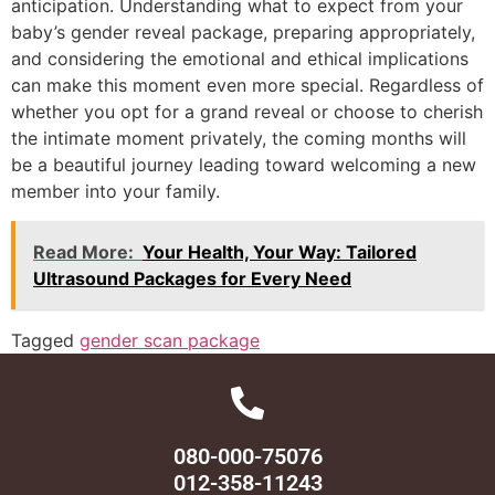
anticipation. Understanding what to expect from your
baby’s gender reveal package, preparing appropriately,
and considering the emotional and ethical implications
can make this moment even more special. Regardless of
whether you opt for a grand reveal or choose to cherish
the intimate moment privately, the coming months will
be a beautiful journey leading toward welcoming a new
member into your family.
Read More:
Your Health, Your Way: Tailored
Ultrasound Packages for Every Need
Tagged
gender scan package
080-000-75076
012-358-11243