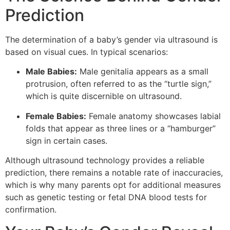
Prediction
The determination of a baby’s gender via ultrasound is
based on visual cues. In typical scenarios:
Male Babies:
Male genitalia appears as a small
protrusion, often referred to as the “turtle sign,”
which is quite discernible on ultrasound.
Female Babies:
Female anatomy showcases labial
folds that appear as three lines or a “hamburger”
sign in certain cases.
Although ultrasound technology provides a reliable
prediction, there remains a notable rate of inaccuracies,
which is why many parents opt for additional measures
such as genetic testing or fetal DNA blood tests for
confirmation.