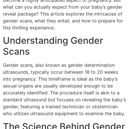
become a highly anticipated aspect of pregnancy. But
what can you actually expect from your baby’s gender
reveal package? This article explores the intricacies of
gender scans, what they entail, and how to prepare for
this thrilling experience.
Understanding Gender
Scans
Gender scans, also known as gender determination
ultrasounds, typically occur between 18 to 20 weeks
into pregnancy. This timeframe is ideal as the baby’s
sexual organs are usually developed enough to be
accurately identified. The procedure itself is akin to a
standard ultrasound but focuses on revealing the baby’s
gender, featuring a trained technician or obstetrician
who utilizes ultrasound equipment to examine the baby.
The Science Behind Gender