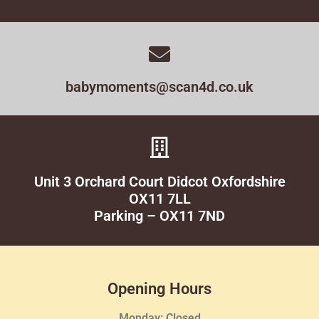
babymoments@scan4d.co.uk
Unit 3 Orchard Court Didcot Oxfordshire
OX11 7LL
Parking – OX11 7ND
Opening Hours
Monday: Closed