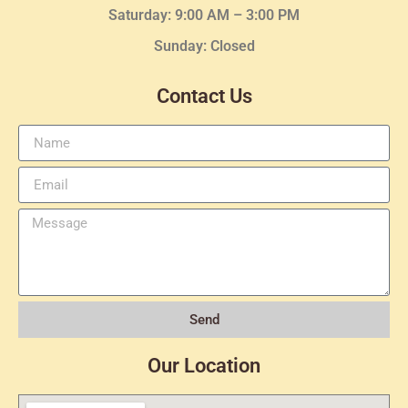
Saturday: 9:00 AM – 3:00 PM
Sunday: Closed
Contact Us
Send
Our Location