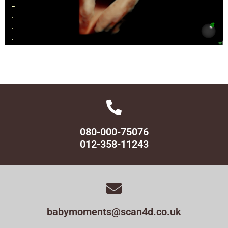
080-000-75076
012-358-11243
babymoments@scan4d.co.uk