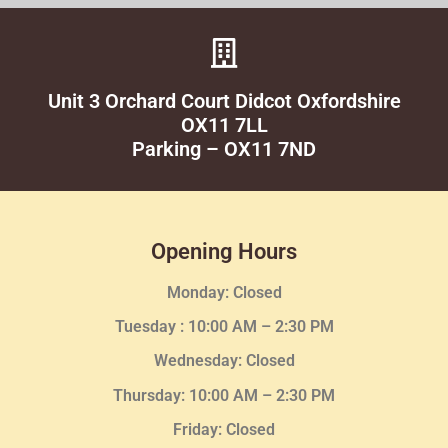
Unit 3 Orchard Court Didcot Oxfordshire
OX11 7LL
Parking – OX11 7ND
Opening Hours
Monday: Closed
Tuesday :
10:00 AM – 2:30 PM
Wednesday
: Closed
Thursday:
10:00 AM – 2:30
PM
Friday: Closed