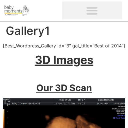
CLIENTS’ REVIEWS
SCREENING-NOT PROVIDED
GYNAECOLOGICAL ULTRASOUND SCAN
WOMEN’S FERTILITY SCAN
Gallery1
[Best_Wordpress_Gallery id=”3″ gal_title=”Best of 2014″]
3D Images
Our 3D Scan