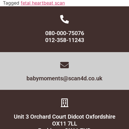
Tagged
fetal heartbeat scan
080-000-75076
012-358-11243
babymoments@scan4d.co.uk
Unit 3 Orchard Court Didcot Oxfordshire
OX11 7LL