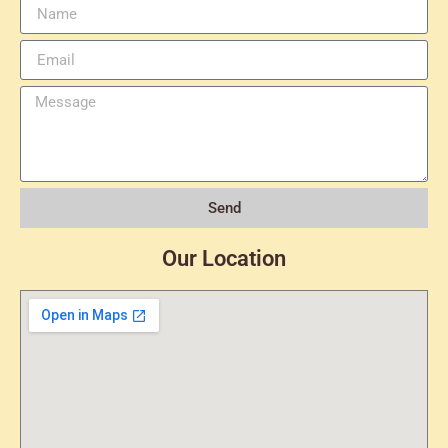
Send
Our Location