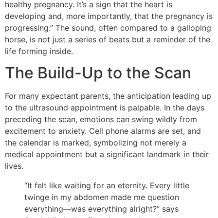
healthy pregnancy. It’s a sign that the heart is
developing and, more importantly, that the pregnancy is
progressing.” The sound, often compared to a galloping
horse, is not just a series of beats but a reminder of the
life forming inside.
The Build-Up to the Scan
For many expectant parents, the anticipation leading up
to the ultrasound appointment is palpable. In the days
preceding the scan, emotions can swing wildly from
excitement to anxiety. Cell phone alarms are set, and
the calendar is marked, symbolizing not merely a
medical appointment but a significant landmark in their
lives.
“It felt like waiting for an eternity. Every little
twinge in my abdomen made me question
everything—was everything alright?” says