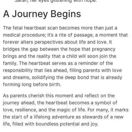
A Journey Begins
The fetal heartbeat scan becomes more than just a
medical procedure; it’s a rite of passage, a moment that
forever alters perspectives about life and love. It
bridges the gap between the hope that pregnancy
brings and the reality that a child will soon join the
family. The heartbeat serves as a reminder of the
responsibility that lies ahead, filling parents with love
and dreams, solidifying the deep bond that is already
forming long before birth.
As parents cherish this moment and reflect on the
journey ahead, the heartbeat becomes a symbol of
love, resilience, and the magic of life. For many, it marks
the start of a lifelong adventure as stewards of a new
life, filled with boundless potential and joy.