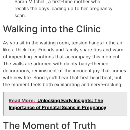
Sarah Mitchell, a first-time mother who
recalls the days leading up to her pregnancy
scan.
Walking into the Clinic
As you sit in the waiting room, tension hangs in the air
like a thick fog. Friends and family share tips and warn
of impending emotions that accompany this moment.
The walls are adorned with dainty baby-themed
decorations, reminiscent of the innocent joy that comes
with new life. Soon you’ll hear that first heartbeat, but
the moment feels both exhilarating and nerve-racking.
Read More:
Unlocking Early Insights: The
Importance of Prenatal Scans in Pregnancy
The Moment of Truth