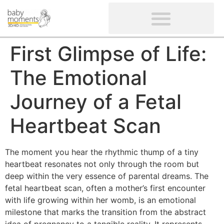
CLIENTS’ REVIEWS
SCREENING-NOT PROVIDED
GYNAECOLOGICAL ULTRASOUND SCAN
WOMEN’S FERTILITY SCAN
First Glimpse of Life:
The Emotional
Journey of a Fetal
Heartbeat Scan
The moment you hear the rhythmic thump of a tiny
heartbeat resonates not only through the room but
deep within the very essence of parental dreams. The
fetal heartbeat scan, often a mother’s first encounter
with life growing within her womb, is an emotional
milestone that marks the transition from the abstract