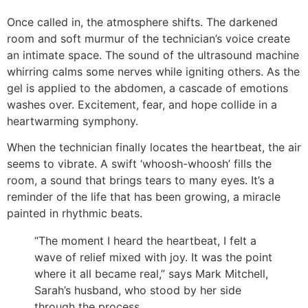
Once called in, the atmosphere shifts. The darkened
room and soft murmur of the technician’s voice create
an intimate space. The sound of the ultrasound machine
whirring calms some nerves while igniting others. As the
gel is applied to the abdomen, a cascade of emotions
washes over. Excitement, fear, and hope collide in a
heartwarming symphony.
When the technician finally locates the heartbeat, the air
seems to vibrate. A swift ‘whoosh-whoosh’ fills the
room, a sound that brings tears to many eyes. It’s a
reminder of the life that has been growing, a miracle
painted in rhythmic beats.
“The moment I heard the heartbeat, I felt a
wave of relief mixed with joy. It was the point
where it all became real,” says Mark Mitchell,
Sarah’s husband, who stood by her side
through the process.