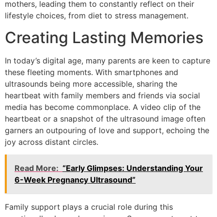
mothers, leading them to constantly reflect on their
lifestyle choices, from diet to stress management.
Creating Lasting Memories
In today’s digital age, many parents are keen to capture
these fleeting moments. With smartphones and
ultrasounds being more accessible, sharing the
heartbeat with family members and friends via social
media has become commonplace. A video clip of the
heartbeat or a snapshot of the ultrasound image often
garners an outpouring of love and support, echoing the
joy across distant circles.
Read More:
“Early Glimpses: Understanding Your
6-Week Pregnancy Ultrasound”
Family support plays a crucial role during this