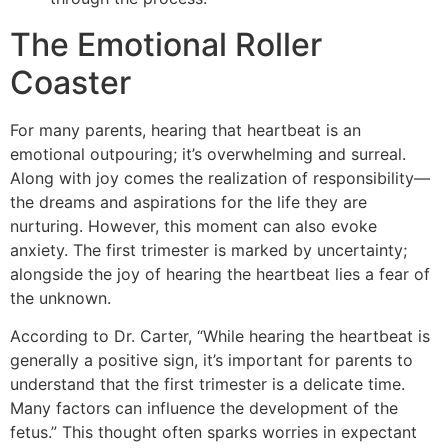
The Emotional Roller
Coaster
For many parents, hearing that heartbeat is an
emotional outpouring; it’s overwhelming and surreal.
Along with joy comes the realization of responsibility—
the dreams and aspirations for the life they are
nurturing. However, this moment can also evoke
anxiety. The first trimester is marked by uncertainty;
alongside the joy of hearing the heartbeat lies a fear of
the unknown.
According to Dr. Carter, “While hearing the heartbeat is
generally a positive sign, it’s important for parents to
understand that the first trimester is a delicate time.
Many factors can influence the development of the
fetus.” This thought often sparks worries in expectant