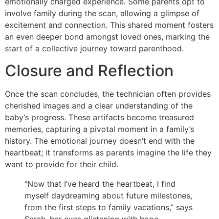
emotionally charged experience. Some parents opt to
involve family during the scan, allowing a glimpse of
excitement and connection. This shared moment fosters
an even deeper bond amongst loved ones, marking the
start of a collective journey toward parenthood.
Closure and Reflection
Once the scan concludes, the technician often provides
cherished images and a clear understanding of the
baby’s progress. These artifacts become treasured
memories, capturing a pivotal moment in a family’s
history. The emotional journey doesn’t end with the
heartbeat; it transforms as parents imagine the life they
want to provide for their child.
“Now that I’ve heard the heartbeat, I find
myself daydreaming about future milestones,
from the first steps to family vacations,” says
Sarah, her eyes glistening with hope.