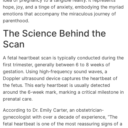
idea of pregnancy to a tangible reality. It represents
hope, joy, and a tinge of anxiety, embodying the myriad
emotions that accompany the miraculous journey of
parenthood.
The Science Behind the
Scan
A fetal heartbeat scan is typically conducted during the
first trimester, generally between 6 to 8 weeks of
gestation. Using high-frequency sound waves, a
Doppler ultrasound device captures the heartbeat of
the fetus. This early heartbeat is usually detected
around the 6-week mark, marking a critical milestone in
prenatal care.
According to Dr. Emily Carter, an obstetrician-
gynecologist with over a decade of experience, “The
fetal heartbeat is one of the most reassuring signs of a