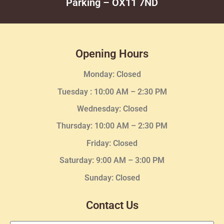
Parking – OX11 7ND
Opening Hours
Monday: Closed
Tuesday :
10:00 AM – 2:30 PM
Wednesday
: Closed
Thursday:
10:00 AM – 2:30
PM
Friday: Closed
Saturday: 9:00 AM – 3:00 PM
Sunday: Closed
Contact Us