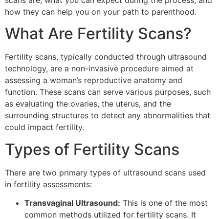
scans are, what you can expect during the process, and
how they can help you on your path to parenthood.
What Are Fertility Scans?
Fertility scans, typically conducted through ultrasound
technology, are a non-invasive procedure aimed at
assessing a woman’s reproductive anatomy and
function. These scans can serve various purposes, such
as evaluating the ovaries, the uterus, and the
surrounding structures to detect any abnormalities that
could impact fertility.
Types of Fertility Scans
There are two primary types of ultrasound scans used
in fertility assessments:
Transvaginal Ultrasound:
This is one of the most
common methods utilized for fertility scans. It