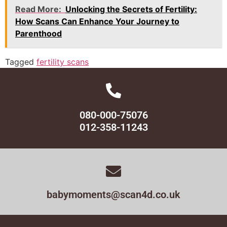
Read More:
Unlocking the Secrets of Fertility:
How Scans Can Enhance Your Journey to
Parenthood
Tagged
fertility scans
080-000-75076
012-358-11243
babymoments@scan4d.co.uk