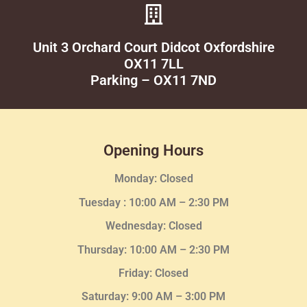
Unit 3 Orchard Court Didcot Oxfordshire
OX11 7LL
Parking – OX11 7ND
Opening Hours
Monday: Closed
Tuesday :
10:00 AM – 2:30 PM
Wednesday
: Closed
Thursday:
10:00 AM – 2:30
PM
Friday: Closed
Saturday: 9:00 AM – 3:00 PM