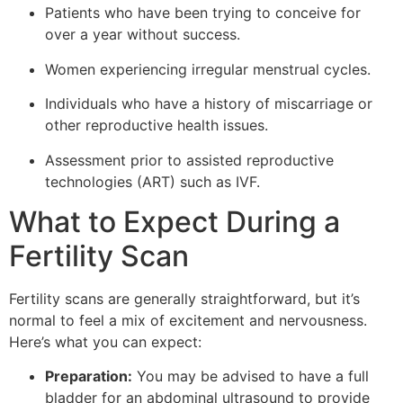
Patients who have been trying to conceive for
over a year without success.
Women experiencing irregular menstrual cycles.
Individuals who have a history of miscarriage or
other reproductive health issues.
Assessment prior to assisted reproductive
technologies (ART) such as IVF.
What to Expect During a
Fertility Scan
Fertility scans are generally straightforward, but it’s
normal to feel a mix of excitement and nervousness.
Here’s what you can expect:
Preparation:
You may be advised to have a full
bladder for an abdominal ultrasound to provide