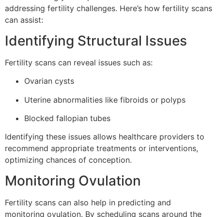
addressing fertility challenges. Here’s how fertility scans
can assist:
Identifying Structural Issues
Fertility scans can reveal issues such as:
Ovarian cysts
Uterine abnormalities like fibroids or polyps
Blocked fallopian tubes
Identifying these issues allows healthcare providers to
recommend appropriate treatments or interventions,
optimizing chances of conception.
Monitoring Ovulation
Fertility scans can also help in predicting and
monitoring ovulation. By scheduling scans around the