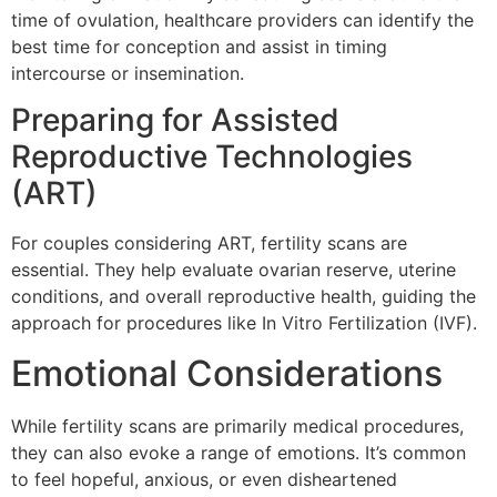
time of ovulation, healthcare providers can identify the
best time for conception and assist in timing
intercourse or insemination.
Preparing for Assisted
Reproductive Technologies
(ART)
For couples considering ART, fertility scans are
essential. They help evaluate ovarian reserve, uterine
conditions, and overall reproductive health, guiding the
approach for procedures like In Vitro Fertilization (IVF).
Emotional Considerations
While fertility scans are primarily medical procedures,
they can also evoke a range of emotions. It’s common
to feel hopeful, anxious, or even disheartened