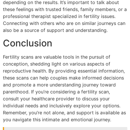
depending on the results. It’s important to talk about
these feelings with trusted friends, family members, or a
professional therapist specialized in fertility issues.
Connecting with others who are on similar journeys can
also be a source of support and understanding.
Conclusion
Fertility scans are valuable tools in the pursuit of
conception, shedding light on various aspects of
reproductive health. By providing essential information,
these scans can help couples make informed decisions
and promote a more understanding journey toward
parenthood. If you’re considering a fertility scan,
consult your healthcare provider to discuss your
individual needs and inclusively explore your options.
Remember, you’re not alone, and support is available as
you navigate this intimate and emotional journey.