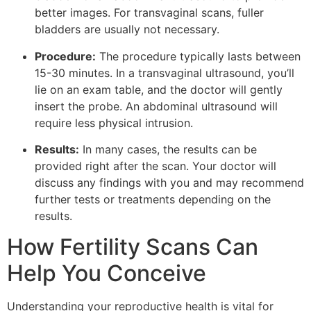
better images. For transvaginal scans, fuller
bladders are usually not necessary.
Procedure:
The procedure typically lasts between
15-30 minutes. In a transvaginal ultrasound, you’ll
lie on an exam table, and the doctor will gently
insert the probe. An abdominal ultrasound will
require less physical intrusion.
Results:
In many cases, the results can be
provided right after the scan. Your doctor will
discuss any findings with you and may recommend
further tests or treatments depending on the
results.
How Fertility Scans Can
Help You Conceive
Understanding your reproductive health is vital for