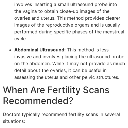
involves inserting a small ultrasound probe into
the vagina to obtain close-up images of the
ovaries and uterus. This method provides clearer
images of the reproductive organs and is usually
performed during specific phases of the menstrual
cycle.
Abdominal Ultrasound:
This method is less
invasive and involves placing the ultrasound probe
on the abdomen. While it may not provide as much
detail about the ovaries, it can be useful in
assessing the uterus and other pelvic structures.
When Are Fertility Scans
Recommended?
Doctors typically recommend fertility scans in several
situations: