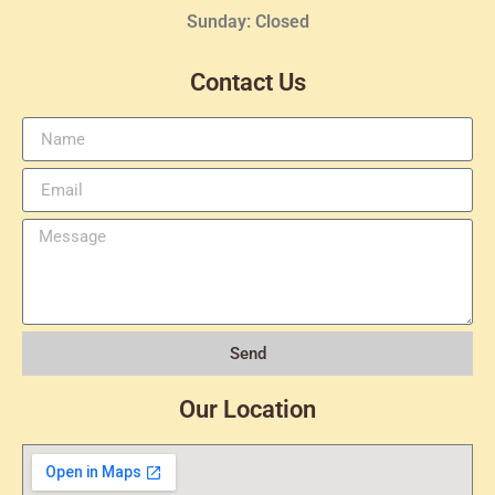
Sunday: Closed
Contact Us
Send
Our Location