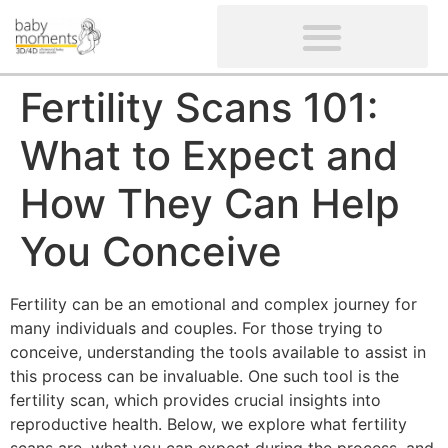
CLIENTS’ REVIEWS
SCREENING-NOT PROVIDED
GYNAECOLOGICAL ULTRASOUND SCAN
WOMEN’S FERTILITY SCAN
Fertility Scans 101:
What to Expect and
How They Can Help
You Conceive
Fertility can be an emotional and complex journey for
many individuals and couples. For those trying to
conceive, understanding the tools available to assist in
this process can be invaluable. One such tool is the
fertility scan, which provides crucial insights into
reproductive health. Below, we explore what fertility