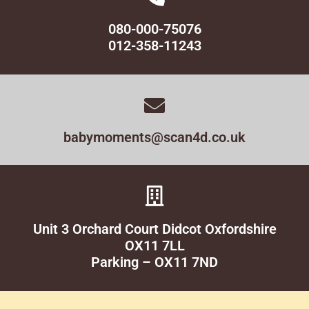
080-000-75076
012-358-11243
babymoments@scan4d.co.uk
Unit 3 Orchard Court Didcot Oxfordshire
OX11 7LL
Parking – OX11 7ND