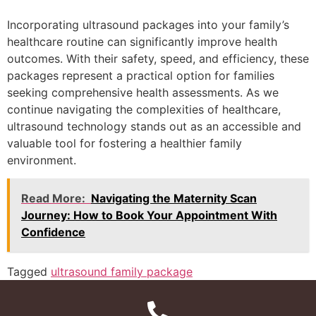
Incorporating ultrasound packages into your family’s
healthcare routine can significantly improve health
outcomes. With their safety, speed, and efficiency, these
packages represent a practical option for families
seeking comprehensive health assessments. As we
continue navigating the complexities of healthcare,
ultrasound technology stands out as an accessible and
valuable tool for fostering a healthier family
environment.
Read More:
Navigating the Maternity Scan
Journey: How to Book Your Appointment With
Confidence
Tagged
ultrasound family package