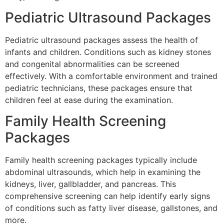
Pediatric Ultrasound Packages
Pediatric ultrasound packages assess the health of
infants and children. Conditions such as kidney stones
and congenital abnormalities can be screened
effectively. With a comfortable environment and trained
pediatric technicians, these packages ensure that
children feel at ease during the examination.
Family Health Screening
Packages
Family health screening packages typically include
abdominal ultrasounds, which help in examining the
kidneys, liver, gallbladder, and pancreas. This
comprehensive screening can help identify early signs
of conditions such as fatty liver disease, gallstones, and
more.