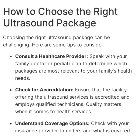
How to Choose the Right
Ultrasound Package
Choosing the right ultrasound package can be
challenging. Here are some tips to consider:
Consult a Healthcare Provider:
Speak with your
family doctor or pediatrician to determine which
packages are most relevant to your family’s health
needs.
Check for Accreditation:
Ensure that the facility
offering the ultrasound services is accredited and
employs qualified technicians. Quality matters
when it comes to health services.
Understand Coverage Options:
Check with your
insurance provider to understand what is covered