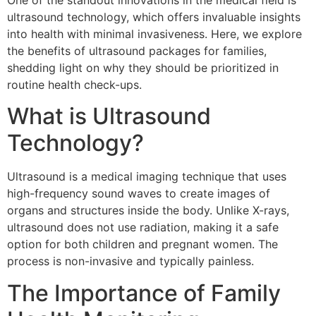
One of the standout innovations in the medical field is
ultrasound technology, which offers invaluable insights
into health with minimal invasiveness. Here, we explore
the benefits of ultrasound packages for families,
shedding light on why they should be prioritized in
routine health check-ups.
What is Ultrasound
Technology?
Ultrasound is a medical imaging technique that uses
high-frequency sound waves to create images of
organs and structures inside the body. Unlike X-rays,
ultrasound does not use radiation, making it a safe
option for both children and pregnant women. The
process is non-invasive and typically painless.
The Importance of Family