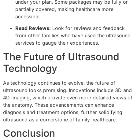
under your plan. Some packages may be fully or
partially covered, making healthcare more
accessible.
Read Reviews:
Look for reviews and feedback
from other families who have used the ultrasound
services to gauge their experiences.
The Future of Ultrasound
Technology
As technology continues to evolve, the future of
ultrasound looks promising. Innovations include 3D and
4D imaging, which provide even more detailed views of
the anatomy. These advancements can enhance
diagnosis and treatment options, further solidifying
ultrasound as a cornerstone of family healthcare.
Conclusion