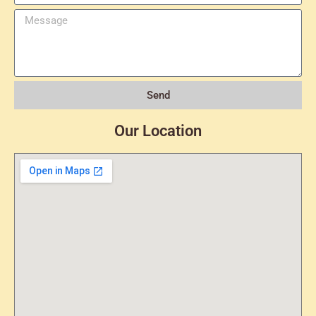
Send
Our Location