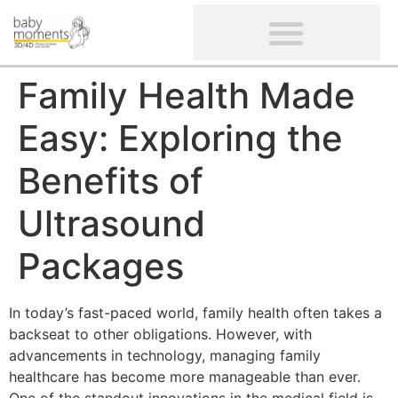
CLIENTS’ REVIEWS
SCREENING-NOT PROVIDED
GYNAECOLOGICAL ULTRASOUND SCAN
WOMEN’S FERTILITY SCAN
Family Health Made
Easy: Exploring the
Benefits of
Ultrasound
Packages
In today’s fast-paced world, family health often takes a
backseat to other obligations. However, with
advancements in technology, managing family
healthcare has become more manageable than ever.