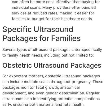
can often be more cost-effective than paying for
individual scans. Many providers offer bundled
services at reduced rates, making it easier for
families to budget for their healthcare needs.
Specific Ultrasound
Packages for Families
Several types of ultrasound packages cater specifically
to family health needs, including but not limited to:
Obstetric Ultrasound Packages
For expectant mothers, obstetric ultrasound packages
can include multiple scans throughout pregnancy. These
packages monitor fetal growth, anatomical
development, and even gender determination. Regular
ultrasounds help in identifying potential complications
early, ensuring both maternal and fetal health.