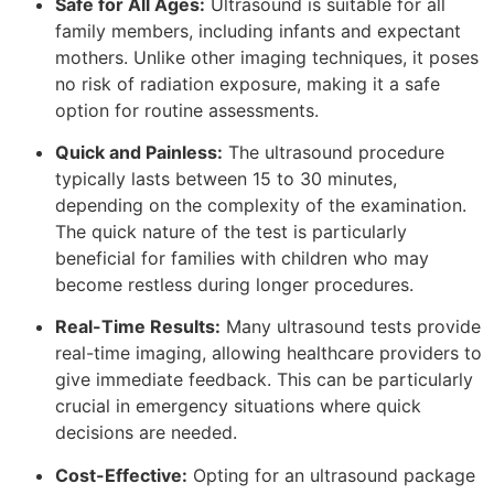
Safe for All Ages:
Ultrasound is suitable for all
family members, including infants and expectant
mothers. Unlike other imaging techniques, it poses
no risk of radiation exposure, making it a safe
option for routine assessments.
Quick and Painless:
The ultrasound procedure
typically lasts between 15 to 30 minutes,
depending on the complexity of the examination.
The quick nature of the test is particularly
beneficial for families with children who may
become restless during longer procedures.
Real-Time Results:
Many ultrasound tests provide
real-time imaging, allowing healthcare providers to
give immediate feedback. This can be particularly
crucial in emergency situations where quick
decisions are needed.
Cost-Effective:
Opting for an ultrasound package