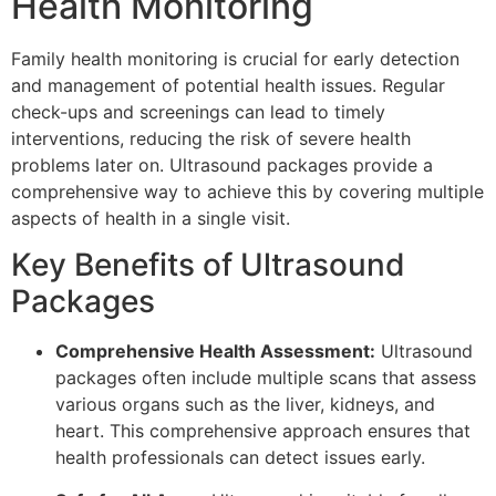
Health Monitoring
Family health monitoring is crucial for early detection
and management of potential health issues. Regular
check-ups and screenings can lead to timely
interventions, reducing the risk of severe health
problems later on. Ultrasound packages provide a
comprehensive way to achieve this by covering multiple
aspects of health in a single visit.
Key Benefits of Ultrasound
Packages
Comprehensive Health Assessment:
Ultrasound
packages often include multiple scans that assess
various organs such as the liver, kidneys, and
heart. This comprehensive approach ensures that
health professionals can detect issues early.