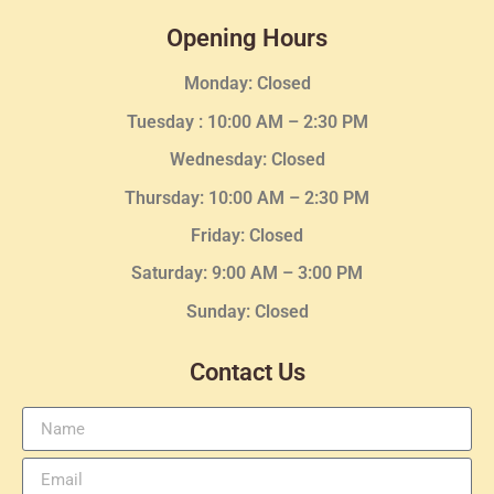
Opening Hours
Monday: Closed
Tuesday :
10:00 AM – 2:30 PM
Wednesday
: Closed
Thursday:
10:00 AM – 2:30
PM
Friday: Closed
Saturday: 9:00 AM – 3:00 PM
Sunday: Closed
Contact Us