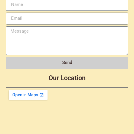
Send
Our Location