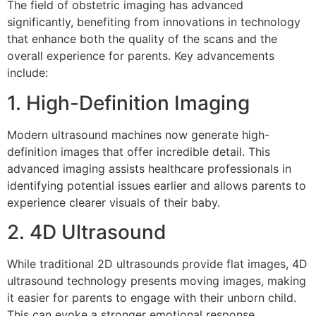
The field of obstetric imaging has advanced
significantly, benefiting from innovations in technology
that enhance both the quality of the scans and the
overall experience for parents. Key advancements
include:
1. High-Definition Imaging
Modern ultrasound machines now generate high-
definition images that offer incredible detail. This
advanced imaging assists healthcare professionals in
identifying potential issues earlier and allows parents to
experience clearer visuals of their baby.
2. 4D Ultrasound
While traditional 2D ultrasounds provide flat images, 4D
ultrasound technology presents moving images, making
it easier for parents to engage with their unborn child.
This can evoke a stronger emotional response,