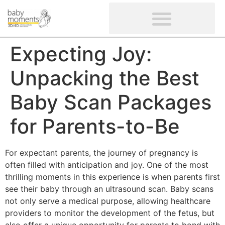
CLIENTS’ REVIEWS
SCREENING-NOT PROVIDED
GYNAECOLOGICAL ULTRASOUND SCAN
WOMEN’S FERTILITY SCAN
Expecting Joy:
Unpacking the Best
Baby Scan Packages
for Parents-to-Be
For expectant parents, the journey of pregnancy is
often filled with anticipation and joy. One of the most
thrilling moments in this experience is when parents first
see their baby through an ultrasound scan. Baby scans
not only serve a medical purpose, allowing healthcare
providers to monitor the development of the fetus, but