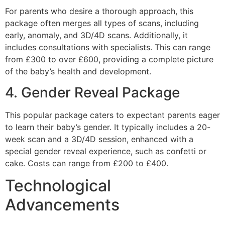
For parents who desire a thorough approach, this
package often merges all types of scans, including
early, anomaly, and 3D/4D scans. Additionally, it
includes consultations with specialists. This can range
from £300 to over £600, providing a complete picture
of the baby’s health and development.
4. Gender Reveal Package
This popular package caters to expectant parents eager
to learn their baby’s gender. It typically includes a 20-
week scan and a 3D/4D session, enhanced with a
special gender reveal experience, such as confetti or
cake. Costs can range from £200 to £400.
Technological
Advancements