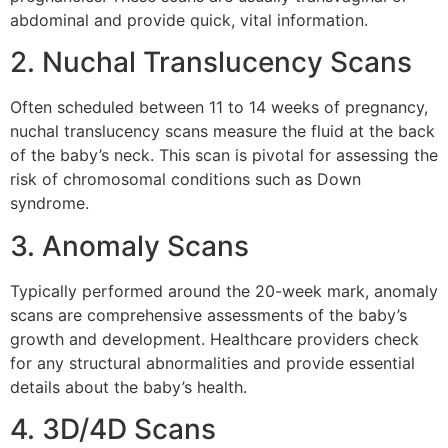
abdominal and provide quick, vital information.
2. Nuchal Translucency Scans
Often scheduled between 11 to 14 weeks of pregnancy,
nuchal translucency scans measure the fluid at the back
of the baby’s neck. This scan is pivotal for assessing the
risk of chromosomal conditions such as Down
syndrome.
3. Anomaly Scans
Typically performed around the 20-week mark, anomaly
scans are comprehensive assessments of the baby’s
growth and development. Healthcare providers check
for any structural abnormalities and provide essential
details about the baby’s health.
4. 3D/4D Scans