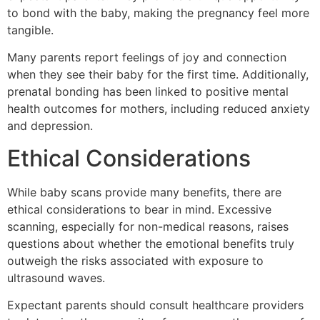
to bond with the baby, making the pregnancy feel more
tangible.
Many parents report feelings of joy and connection
when they see their baby for the first time. Additionally,
prenatal bonding has been linked to positive mental
health outcomes for mothers, including reduced anxiety
and depression.
Ethical Considerations
While baby scans provide many benefits, there are
ethical considerations to bear in mind. Excessive
scanning, especially for non-medical reasons, raises
questions about whether the emotional benefits truly
outweigh the risks associated with exposure to
ultrasound waves.
Expectant parents should consult healthcare providers