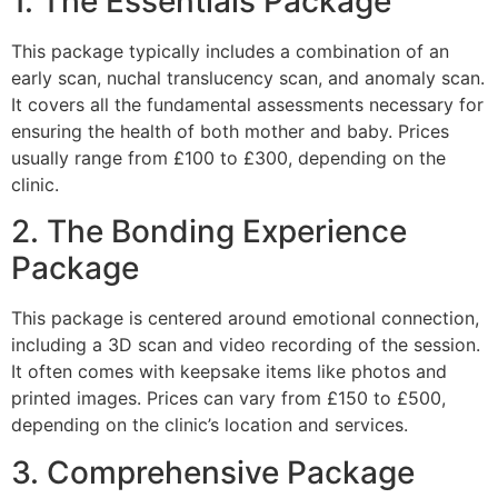
1. The Essentials Package
This package typically includes a combination of an
early scan, nuchal translucency scan, and anomaly scan.
It covers all the fundamental assessments necessary for
ensuring the health of both mother and baby. Prices
usually range from £100 to £300, depending on the
clinic.
2. The Bonding Experience
Package
This package is centered around emotional connection,
including a 3D scan and video recording of the session.
It often comes with keepsake items like photos and
printed images. Prices can vary from £150 to £500,
depending on the clinic’s location and services.
3. Comprehensive Package