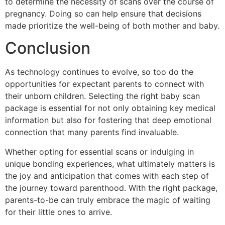
to determine the necessity of scans over the course of
pregnancy. Doing so can help ensure that decisions
made prioritize the well-being of both mother and baby.
Conclusion
As technology continues to evolve, so too do the
opportunities for expectant parents to connect with
their unborn children. Selecting the right baby scan
package is essential for not only obtaining key medical
information but also for fostering that deep emotional
connection that many parents find invaluable.
Whether opting for essential scans or indulging in
unique bonding experiences, what ultimately matters is
the joy and anticipation that comes with each step of
the journey toward parenthood. With the right package,
parents-to-be can truly embrace the magic of waiting
for their little ones to arrive.