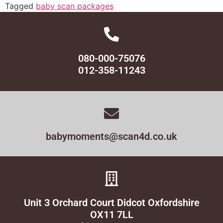
Tagged
baby scan packages
080-000-75076
012-358-11243
babymoments@scan4d.co.uk
Unit 3 Orchard Court Didcot Oxfordshire
OX11 7LL