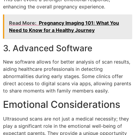
enhancing the overall pregnancy experience.
Read More:
Pregnancy Imaging 101: What You
Need to Know for a Healthy Journey
3. Advanced Software
New software allows for better analysis of scan results,
aiding healthcare professionals in detecting
abnormalities during early stages. Some clinics offer
direct access to digital scans via apps, allowing parents
to share moments with family members easily.
Emotional Considerations
Ultrasound scans are not just a medical necessity; they
play a significant role in the emotional well-being of
expectant parents. They provide a unique opportunity