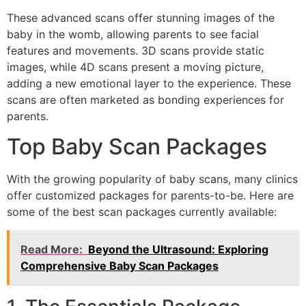
These advanced scans offer stunning images of the
baby in the womb, allowing parents to see facial
features and movements. 3D scans provide static
images, while 4D scans present a moving picture,
adding a new emotional layer to the experience. These
scans are often marketed as bonding experiences for
parents.
Top Baby Scan Packages
With the growing popularity of baby scans, many clinics
offer customized packages for parents-to-be. Here are
some of the best scan packages currently available:
Read More:
Beyond the Ultrasound: Exploring
Comprehensive Baby Scan Packages