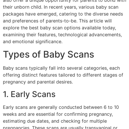
also offer a unique opportunity for parents to bond with
their unborn child. In recent years, various baby scan
packages have emerged, catering to the diverse needs
and preferences of parents-to-be. This article will
explore the best baby scan options available today,
examining their features, technological advancements,
and emotional significance.
Types of Baby Scans
Baby scans typically fall into several categories, each
offering distinct features tailored to different stages of
pregnancy and parental desires.
1. Early Scans
Early scans are generally conducted between 6 to 10
weeks and are essential for confirming pregnancy,
estimating due dates, and checking for multiple
pregnancies. These scans are usually transvaginal or