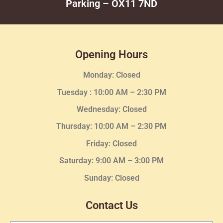
Parking – OX11 7ND
Opening Hours
Monday: Closed
Tuesday :
10:00 AM – 2:30 PM
Wednesday
: Closed
Thursday:
10:00 AM – 2:30
PM
Friday: Closed
Saturday: 9:00 AM – 3:00 PM
Sunday: Closed
Contact Us