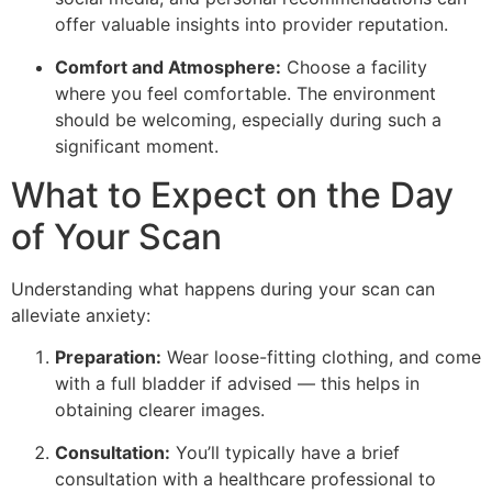
offer valuable insights into provider reputation.
Comfort and Atmosphere:
Choose a facility
where you feel comfortable. The environment
should be welcoming, especially during such a
significant moment.
What to Expect on the Day
of Your Scan
Understanding what happens during your scan can
alleviate anxiety:
Preparation:
Wear loose-fitting clothing, and come
with a full bladder if advised — this helps in
obtaining clearer images.
Consultation:
You’ll typically have a brief
consultation with a healthcare professional to