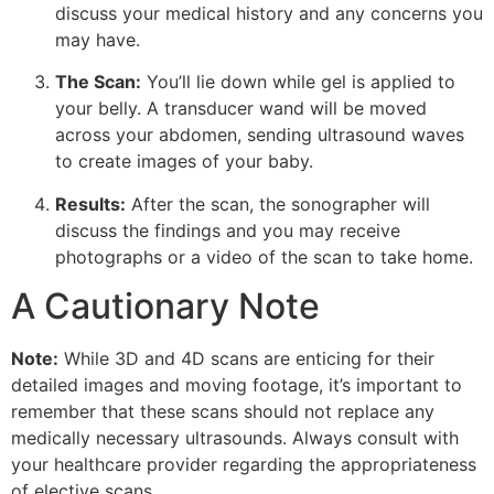
discuss your medical history and any concerns you
may have.
The Scan:
You’ll lie down while gel is applied to
your belly. A transducer wand will be moved
across your abdomen, sending ultrasound waves
to create images of your baby.
Results:
After the scan, the sonographer will
discuss the findings and you may receive
photographs or a video of the scan to take home.
A Cautionary Note
Note:
While 3D and 4D scans are enticing for their
detailed images and moving footage, it’s important to
remember that these scans should not replace any
medically necessary ultrasounds. Always consult with
your healthcare provider regarding the appropriateness
of elective scans.