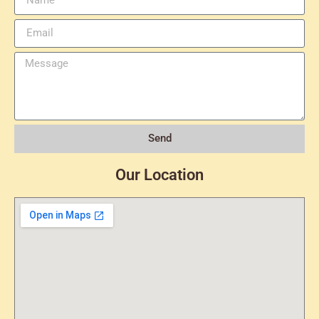
Send
Our Location