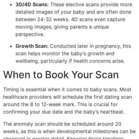
3D/4D Scans:
These elective scans provide more
detailed images of your baby and are often done
between 24-32 weeks. 4D scans even capture
moving images, giving parents a unique
perspective.
Growth Scan:
Conducted later in pregnancy, this
scan helps monitor the baby’s growth and
wellbeing, particularly if health concerns arise.
When to Book Your Scan
Timing is essential when it comes to baby scans. Most
healthcare providers will schedule the first dating scan
around the 8 to 12-week mark. This is crucial for
confirming your due date and the baby’s heartbeat.
The anomaly scan should be scheduled around 20
weeks, as this is when developmental milestones can be
observed in greater detail. Knowing these timelines