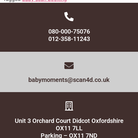
080-000-75076
012-358-11243
babymoments@scan4d.co.uk
Unit 3 Orchard Court Didcot Oxfordshire
OX11 7LL
Parking – OX11 7ND