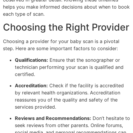
helps you make informed decisions about when to book
each type of scan.
Choosing the Right Provider
Choosing a provider for your baby scan is a pivotal
step. Here are some important factors to consider:
Qualifications:
Ensure that the sonographer or
technician performing your scan is qualified and
certified.
Accreditation:
Check if the facility is accredited
by relevant health organizations. Accreditation
reassures you of the quality and safety of the
services provided.
Reviews and Recommendations:
Don’t hesitate to
seek reviews from other parents. Online forums,
social media, and personal recommendations can