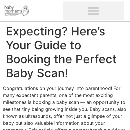
CLIENTS’ REVIEWS
SCREENING-NOT PROVIDED
GYNAECOLOGICAL ULTRASOUND SCAN
WOMEN’S FERTILITY SCAN
Expecting? Here’s
Your Guide to
Booking the Perfect
Baby Scan!
Congratulations on your journey into parenthood! For
many expectant parents, one of the most exciting
milestones is booking a baby scan — an opportunity to
see that tiny being growing inside you. Baby scans, also
known as ultrasounds, offer not just a glimpse of your
baby but also valuable information about your