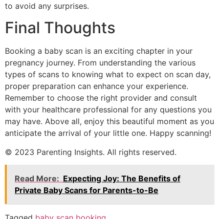
to avoid any surprises.
Final Thoughts
Booking a baby scan is an exciting chapter in your
pregnancy journey. From understanding the various
types of scans to knowing what to expect on scan day,
proper preparation can enhance your experience.
Remember to choose the right provider and consult
with your healthcare professional for any questions you
may have. Above all, enjoy this beautiful moment as you
anticipate the arrival of your little one. Happy scanning!
© 2023 Parenting Insights. All rights reserved.
Read More:
Expecting Joy: The Benefits of
Private Baby Scans for Parents-to-Be
Tagged
baby scan booking