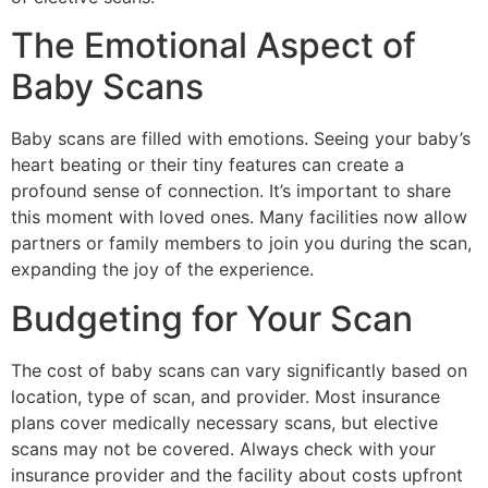
The Emotional Aspect of
Baby Scans
Baby scans are filled with emotions. Seeing your baby’s
heart beating or their tiny features can create a
profound sense of connection. It’s important to share
this moment with loved ones. Many facilities now allow
partners or family members to join you during the scan,
expanding the joy of the experience.
Budgeting for Your Scan
The cost of baby scans can vary significantly based on
location, type of scan, and provider. Most insurance
plans cover medically necessary scans, but elective
scans may not be covered. Always check with your
insurance provider and the facility about costs upfront