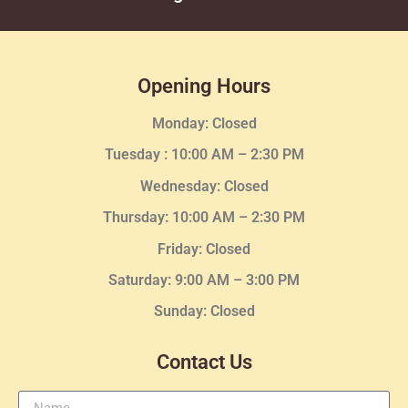
Opening Hours
Monday: Closed
Tuesday :
10:00 AM – 2:30 PM
Wednesday
: Closed
Thursday:
10:00 AM – 2:30
PM
Friday: Closed
Saturday: 9:00 AM – 3:00 PM
Sunday: Closed
Contact Us