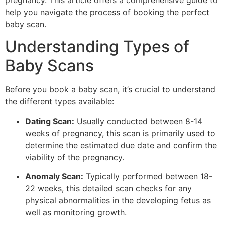
pregnancy. This article offers a comprehensive guide to
help you navigate the process of booking the perfect
baby scan.
Understanding Types of
Baby Scans
Before you book a baby scan, it’s crucial to understand
the different types available:
Dating Scan:
Usually conducted between 8-14
weeks of pregnancy, this scan is primarily used to
determine the estimated due date and confirm the
viability of the pregnancy.
Anomaly Scan:
Typically performed between 18-
22 weeks, this detailed scan checks for any
physical abnormalities in the developing fetus as
well as monitoring growth.