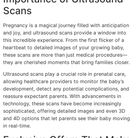
Scans
Pregnancy is a magical journey filled with anticipation
and joy, and ultrasound scans provide a window into
this incredible experience. From the first flicker of a
heartbeat to detailed images of your growing baby,
these scans are more than just medical procedures—
they are cherished moments that bring families closer.
Ultrasound scans play a crucial role in prenatal care,
allowing healthcare providers to monitor the baby’s
development, detect any potential complications, and
reassure expectant parents. With advancements in
technology, these scans have become increasingly
sophisticated, offering detailed images and even 3D
and 4D options that let parents see their baby moving
in real-time.