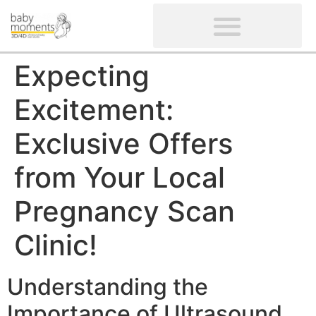
CLIENTS’ REVIEWS
SCREENING-NOT PROVIDED
GYNAECOLOGICAL ULTRASOUND SCAN
WOMEN’S FERTILITY SCAN
Expecting
Excitement:
Exclusive Offers
from Your Local
Pregnancy Scan
Clinic!
Understanding the
Importance of Ultrasound