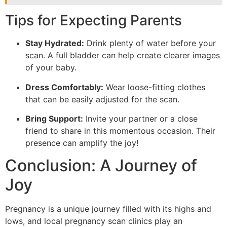
Tips for Expecting Parents
Stay Hydrated:
Drink plenty of water before your
scan. A full bladder can help create clearer images
of your baby.
Dress Comfortably:
Wear loose-fitting clothes
that can be easily adjusted for the scan.
Bring Support:
Invite your partner or a close
friend to share in this momentous occasion. Their
presence can amplify the joy!
Conclusion: A Journey of
Joy
Pregnancy is a unique journey filled with its highs and
lows, and local pregnancy scan clinics play an