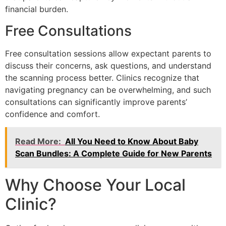
financial burden.
Free Consultations
Free consultation sessions allow expectant parents to
discuss their concerns, ask questions, and understand
the scanning process better. Clinics recognize that
navigating pregnancy can be overwhelming, and such
consultations can significantly improve parents’
confidence and comfort.
Read More:
All You Need to Know About Baby
Scan Bundles: A Complete Guide for New Parents
Why Choose Your Local
Clinic?