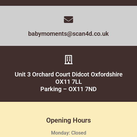
babymoments@scan4d.co.uk
Unit 3 Orchard Court Didcot Oxfordshire
OX11 7LL
Parking – OX11 7ND
Opening Hours
Monday: Closed