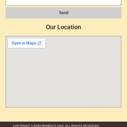
Send
Our Location
COPYRIGHT © BABYMOMENTS 2022. ALL RIGHTS RESERVED.