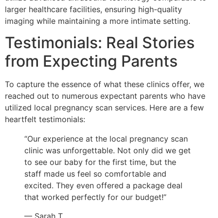
larger healthcare facilities, ensuring high-quality
imaging while maintaining a more intimate setting.
Testimonials: Real Stories
from Expecting Parents
To capture the essence of what these clinics offer, we
reached out to numerous expectant parents who have
utilized local pregnancy scan services. Here are a few
heartfelt testimonials:
“Our experience at the local pregnancy scan
clinic was unforgettable. Not only did we get
to see our baby for the first time, but the
staff made us feel so comfortable and
excited. They even offered a package deal
that worked perfectly for our budget!”
— Sarah T.