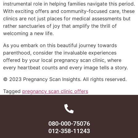
instrumental role in helping families navigate this period.
With exciting offers and community-focused care, these
clinics are not just places for medical assessments but
rather sanctuaries of joy that amplify the thrill of
welcoming a new life.
As you embark on this beautiful journey towards
parenthood, consider the invaluable experiences
offered by your local pregnancy scan clinic, where
every heartbeat counts and every image tells a story.
© 2023 Pregnancy Scan Insights. All rights reserved.
Tagged
pregnancy scan clinic offers
080-000-75076
012-358-11243