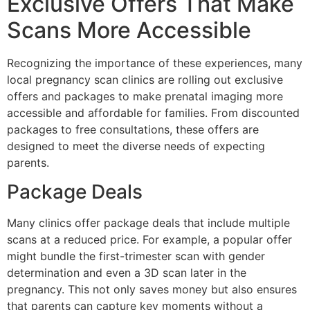
Exclusive Offers That Make
Scans More Accessible
Recognizing the importance of these experiences, many
local pregnancy scan clinics are rolling out exclusive
offers and packages to make prenatal imaging more
accessible and affordable for families. From discounted
packages to free consultations, these offers are
designed to meet the diverse needs of expecting
parents.
Package Deals
Many clinics offer package deals that include multiple
scans at a reduced price. For example, a popular offer
might bundle the first-trimester scan with gender
determination and even a 3D scan later in the
pregnancy. This not only saves money but also ensures
that parents can capture key moments without a