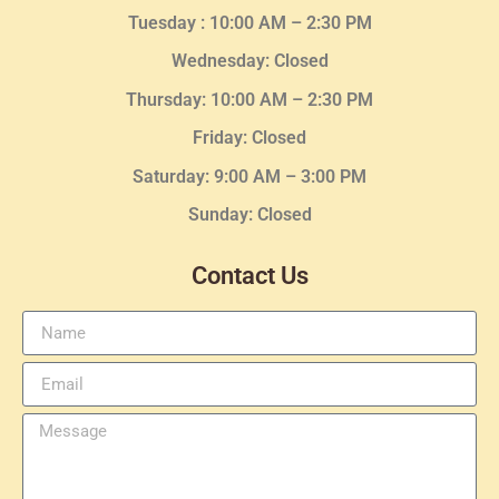
Tuesday :
10:00 AM – 2:30 PM
Wednesday
: Closed
Thursday:
10:00 AM – 2:30
PM
Friday: Closed
Saturday: 9:00 AM – 3:00 PM
Sunday: Closed
Contact Us