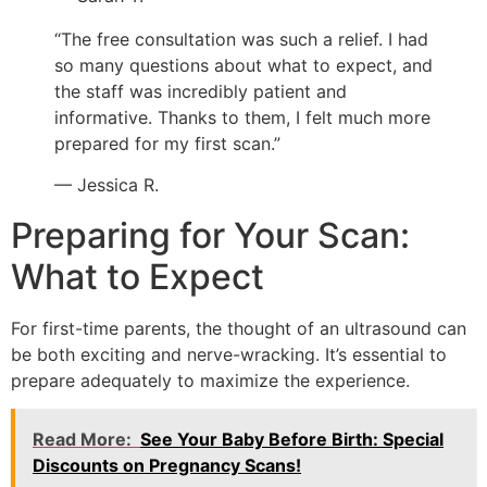
“The free consultation was such a relief. I had
so many questions about what to expect, and
the staff was incredibly patient and
informative. Thanks to them, I felt much more
prepared for my first scan.”
— Jessica R.
Preparing for Your Scan:
What to Expect
For first-time parents, the thought of an ultrasound can
be both exciting and nerve-wracking. It’s essential to
prepare adequately to maximize the experience.
Read More:
See Your Baby Before Birth: Special
Discounts on Pregnancy Scans!