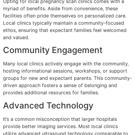
Opting for local pregnancy scan clinics comes with a
myriad of benefits. Aside from convenience, these
facilities often pride themselves on personalized care.
Local clinics typically maintain a community-focused
ethos, ensuring that expectant families feel welcomed
and valued.
Community Engagement
Many local clinics actively engage with the community,
hosting informational sessions, workshops, or support
groups for new and expectant parents. This community-
driven approach fosters a sense of belonging and
provides additional resources for families.
Advanced Technology
It’s a common misconception that larger hospitals
provide better imaging services. Most local clinics
utilize advanced ultrasound technology comparable to