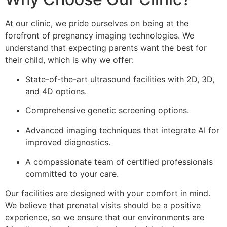
At our clinic, we pride ourselves on being at the
forefront of pregnancy imaging technologies. We
understand that expecting parents want the best for
their child, which is why we offer:
State-of-the-art ultrasound facilities with 2D, 3D,
and 4D options.
Comprehensive genetic screening options.
Advanced imaging techniques that integrate AI for
improved diagnostics.
A compassionate team of certified professionals
committed to your care.
Our facilities are designed with your comfort in mind.
We believe that prenatal visits should be a positive
experience, so we ensure that our environments are