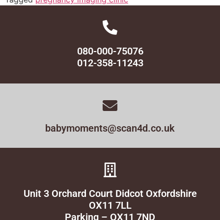
080-000-75076
012-358-11243
babymoments@scan4d.co.uk
Unit 3 Orchard Court Didcot Oxfordshire
OX11 7LL
Parking – OX11 7ND