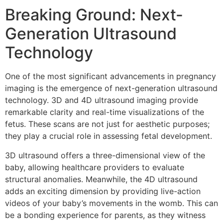
Breaking Ground: Next-
Generation Ultrasound
Technology
One of the most significant advancements in pregnancy
imaging is the emergence of next-generation ultrasound
technology. 3D and 4D ultrasound imaging provide
remarkable clarity and real-time visualizations of the
fetus. These scans are not just for aesthetic purposes;
they play a crucial role in assessing fetal development.
3D ultrasound offers a three-dimensional view of the
baby, allowing healthcare providers to evaluate
structural anomalies. Meanwhile, the 4D ultrasound
adds an exciting dimension by providing live-action
videos of your baby’s movements in the womb. This can
be a bonding experience for parents, as they witness