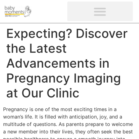
CLIENTS’ REVIEWS
SCREENING-NOT PROVIDED
GYNAECOLOGICAL ULTRASOUND SCAN
WOMEN’S FERTILITY SCAN
Expecting? Discover
the Latest
Advancements in
Pregnancy Imaging
at Our Clinic
Pregnancy is one of the most exciting times in a
woman’s life. It is filled with anticipation, joy, and a
multitude of questions. As parents prepare to welcome
a new member into their lives, they often seek the best