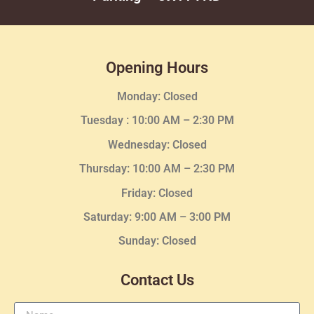
Opening Hours
Monday: Closed
Tuesday :
10:00 AM – 2:30 PM
Wednesday
: Closed
Thursday:
10:00 AM – 2:30
PM
Friday: Closed
Saturday: 9:00 AM – 3:00 PM
Sunday: Closed
Contact Us