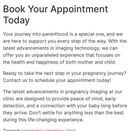
Book Your Appointment
Today
Your journey into parenthood is a special one, and we
are here to support you every step of the way. With the
latest advancements in imaging technology, we can
offer you an unparalleled experience that focuses on
the health and happiness of both mother and child.
Ready to take the next step in your pregnancy journey?
Contact us to schedule your appointment today!
The latest advancements in pregnancy imaging at our
clinic are designed to provide peace of mind, early
detection, and a connection with your baby long before
they arrive. Don’t settle for anything less than the best
during this life-changing experience.
Tagged
pregnancy imaging clinic