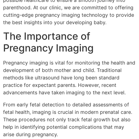
possible healthcare to ensure a smooth journey into
parenthood. At our clinic, we are committed to offering
cutting-edge pregnancy imaging technology to provide
the best insights into your developing baby.
The Importance of
Pregnancy Imaging
Pregnancy imaging is vital for monitoring the health and
development of both mother and child. Traditional
methods like ultrasound have long been standard
practice for expectant parents. However, recent
advancements have taken imaging to the next level.
From early fetal detection to detailed assessments of
fetal health, imaging is crucial in modern prenatal care.
These procedures not only track fetal growth but also
help in identifying potential complications that may
arise during pregnancy.