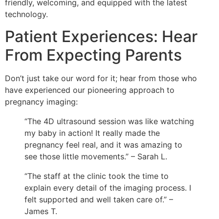
friendly, welcoming, and equipped with the latest
technology.
Patient Experiences: Hear
From Expecting Parents
Don’t just take our word for it; hear from those who
have experienced our pioneering approach to
pregnancy imaging:
“The 4D ultrasound session was like watching
my baby in action! It really made the
pregnancy feel real, and it was amazing to
see those little movements.” – Sarah L.
“The staff at the clinic took the time to
explain every detail of the imaging process. I
felt supported and well taken care of.” –
James T.