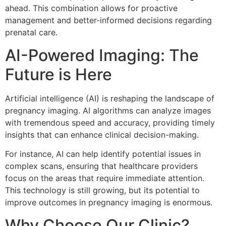
ahead. This combination allows for proactive
management and better-informed decisions regarding
prenatal care.
AI-Powered Imaging: The
Future is Here
Artificial intelligence (AI) is reshaping the landscape of
pregnancy imaging. AI algorithms can analyze images
with tremendous speed and accuracy, providing timely
insights that can enhance clinical decision-making.
For instance, AI can help identify potential issues in
complex scans, ensuring that healthcare providers
focus on the areas that require immediate attention.
This technology is still growing, but its potential to
improve outcomes in pregnancy imaging is enormous.
Why Choose Our Clinic?