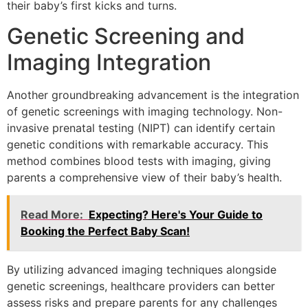
their baby’s first kicks and turns.
Genetic Screening and
Imaging Integration
Another groundbreaking advancement is the integration
of genetic screenings with imaging technology. Non-
invasive prenatal testing (NIPT) can identify certain
genetic conditions with remarkable accuracy. This
method combines blood tests with imaging, giving
parents a comprehensive view of their baby’s health.
Read More:
Expecting? Here's Your Guide to
Booking the Perfect Baby Scan!
By utilizing advanced imaging techniques alongside
genetic screenings, healthcare providers can better
assess risks and prepare parents for any challenges