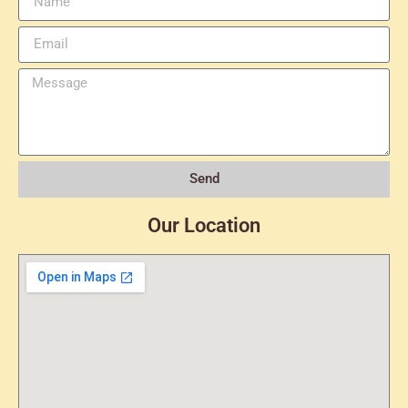
Send
Our Location