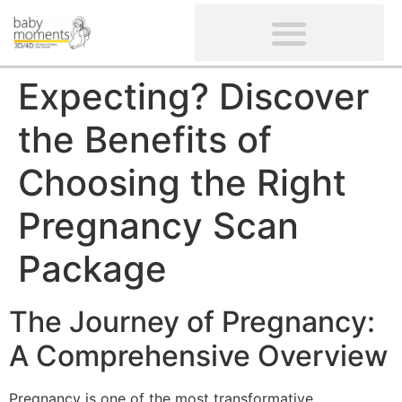
CLIENTS’ REVIEWS
SCREENING-NOT PROVIDED
GYNAECOLOGICAL ULTRASOUND SCAN
WOMEN’S FERTILITY SCAN
Expecting? Discover
the Benefits of
Choosing the Right
Pregnancy Scan
Package
The Journey of Pregnancy:
A Comprehensive Overview
Pregnancy is one of the most transformative