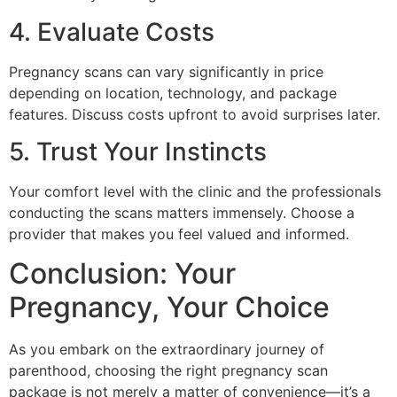
4. Evaluate Costs
Pregnancy scans can vary significantly in price
depending on location, technology, and package
features. Discuss costs upfront to avoid surprises later.
5. Trust Your Instincts
Your comfort level with the clinic and the professionals
conducting the scans matters immensely. Choose a
provider that makes you feel valued and informed.
Conclusion: Your
Pregnancy, Your Choice
As you embark on the extraordinary journey of
parenthood, choosing the right pregnancy scan
package is not merely a matter of convenience—it’s a