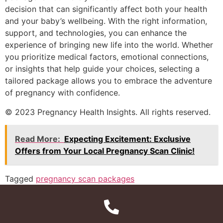
decision that can significantly affect both your health
and your baby’s wellbeing. With the right information,
support, and technologies, you can enhance the
experience of bringing new life into the world. Whether
you prioritize medical factors, emotional connections,
or insights that help guide your choices, selecting a
tailored package allows you to embrace the adventure
of pregnancy with confidence.
© 2023 Pregnancy Health Insights. All rights reserved.
Read More:
Expecting Excitement: Exclusive
Offers from Your Local Pregnancy Scan Clinic!
Tagged
pregnancy scan packages