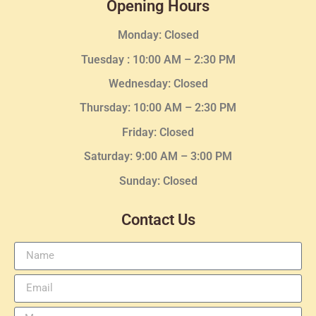
Opening Hours
Monday: Closed
Tuesday :
10:00 AM – 2:30 PM
Wednesday
: Closed
Thursday:
10:00 AM – 2:30
PM
Friday: Closed
Saturday: 9:00 AM – 3:00 PM
Sunday: Closed
Contact Us