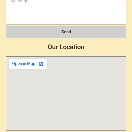
Send
Our Location