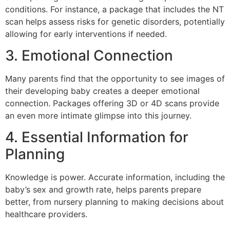
conditions. For instance, a package that includes the NT
scan helps assess risks for genetic disorders, potentially
allowing for early interventions if needed.
3. Emotional Connection
Many parents find that the opportunity to see images of
their developing baby creates a deeper emotional
connection. Packages offering 3D or 4D scans provide
an even more intimate glimpse into this journey.
4. Essential Information for
Planning
Knowledge is power. Accurate information, including the
baby’s sex and growth rate, helps parents prepare
better, from nursery planning to making decisions about
healthcare providers.