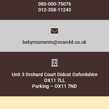
080-000-75076
012-358-11243
babymoments@scan4d.co.uk
Unit 3 Orchard Court Didcot Oxfordshire
OX11 7LL
Parking – OX11 7ND