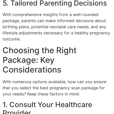
5. Tailored Parenting Decisions
With comprehensive insights from a well-rounded
package, parents can make informed decisions about
birthing plans, potential neonatal care needs, and any
lifestyle adjustments necessary for a healthy pregnancy
outcome.
Choosing the Right
Package: Key
Considerations
With numerous options available, how can you ensure
that you select the best pregnancy scan package for
your needs? Keep these factors in mind:
1. Consult Your Healthcare
Provider