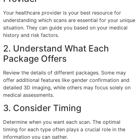
Your healthcare provider is your best resource for
understanding which scans are essential for your unique
situation. They can guide you based on your medical
history and risk factors.
2. Understand What Each
Package Offers
Review the details of different packages. Some may
offer additional features like gender confirmation and
detailed 3D imaging, while others may focus solely on
medical assessments.
3. Consider Timing
Determine when you want each scan. The optimal
timing for each type often plays a crucial role in the
information you can gather.