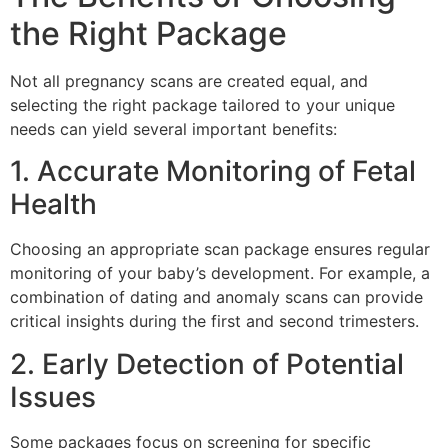
the Right Package
Not all pregnancy scans are created equal, and
selecting the right package tailored to your unique
needs can yield several important benefits:
1. Accurate Monitoring of Fetal
Health
Choosing an appropriate scan package ensures regular
monitoring of your baby’s development. For example, a
combination of dating and anomaly scans can provide
critical insights during the first and second trimesters.
2. Early Detection of Potential
Issues
Some packages focus on screening for specific