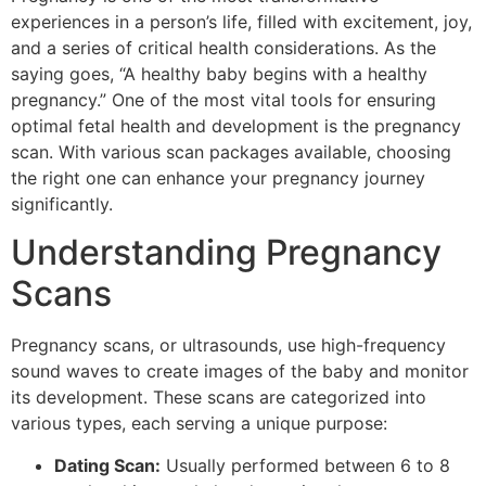
experiences in a person’s life, filled with excitement, joy,
and a series of critical health considerations. As the
saying goes, “A healthy baby begins with a healthy
pregnancy.” One of the most vital tools for ensuring
optimal fetal health and development is the pregnancy
scan. With various scan packages available, choosing
the right one can enhance your pregnancy journey
significantly.
Understanding Pregnancy
Scans
Pregnancy scans, or ultrasounds, use high-frequency
sound waves to create images of the baby and monitor
its development. These scans are categorized into
various types, each serving a unique purpose:
Dating Scan:
Usually performed between 6 to 8