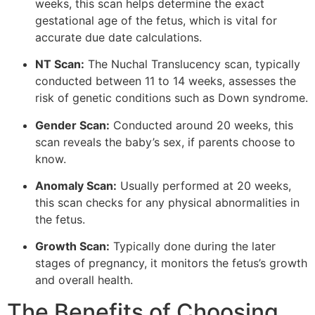
weeks, this scan helps determine the exact
gestational age of the fetus, which is vital for
accurate due date calculations.
NT Scan:
The Nuchal Translucency scan, typically
conducted between 11 to 14 weeks, assesses the
risk of genetic conditions such as Down syndrome.
Gender Scan:
Conducted around 20 weeks, this
scan reveals the baby’s sex, if parents choose to
know.
Anomaly Scan:
Usually performed at 20 weeks,
this scan checks for any physical abnormalities in
the fetus.
Growth Scan:
Typically done during the later
stages of pregnancy, it monitors the fetus’s growth
and overall health.
The Benefits of Choosing