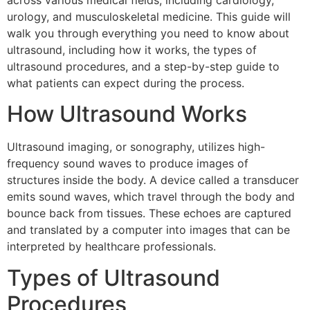
across various medical fields, including cardiology,
urology, and musculoskeletal medicine. This guide will
walk you through everything you need to know about
ultrasound, including how it works, the types of
ultrasound procedures, and a step-by-step guide to
what patients can expect during the process.
How Ultrasound Works
Ultrasound imaging, or sonography, utilizes high-
frequency sound waves to produce images of
structures inside the body. A device called a transducer
emits sound waves, which travel through the body and
bounce back from tissues. These echoes are captured
and translated by a computer into images that can be
interpreted by healthcare professionals.
Types of Ultrasound
Procedures