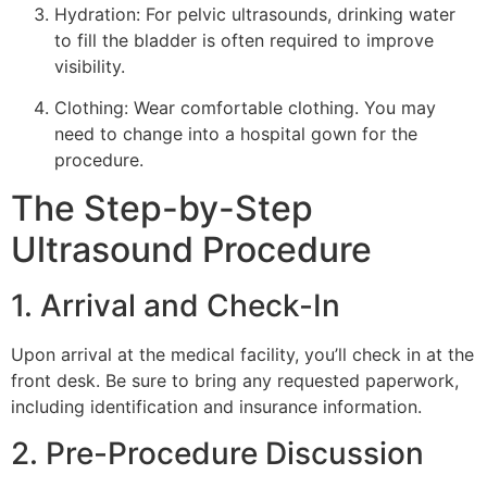
Hydration: For pelvic ultrasounds, drinking water
to fill the bladder is often required to improve
visibility.
Clothing: Wear comfortable clothing. You may
need to change into a hospital gown for the
procedure.
The Step-by-Step
Ultrasound Procedure
1. Arrival and Check-In
Upon arrival at the medical facility, you’ll check in at the
front desk. Be sure to bring any requested paperwork,
including identification and insurance information.
2. Pre-Procedure Discussion