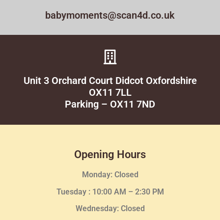
babymoments@scan4d.co.uk
Unit 3 Orchard Court Didcot Oxfordshire
OX11 7LL
Parking – OX11 7ND
Opening Hours
Monday: Closed
Tuesday :
10:00 AM – 2:30 PM
Wednesday
: Closed