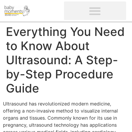
CLIENTS’ REVIEWS
SCREENING-NOT PROVIDED
GYNAECOLOGICAL ULTRASOUND SCAN
WOMEN’S FERTILITY SCAN
Everything You Need
to Know About
Ultrasound: A Step-
by-Step Procedure
Guide
Ultrasound has revolutionized modern medicine,
offering a non-invasive method to visualize internal
organs and tissues. Commonly known for its use in
pregnancy, ultrasound technology has applications