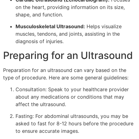
on the heart, providing information on its size,
shape, and function.
Musculoskeletal Ultrasound:
Helps visualize
muscles, tendons, and joints, assisting in the
diagnosis of injuries.
Preparing for an Ultrasound
Preparation for an ultrasound can vary based on the
type of procedure. Here are some general guidelines:
Consultation: Speak to your healthcare provider
about any medications or conditions that may
affect the ultrasound.
Fasting: For abdominal ultrasounds, you may be
asked to fast for 8-12 hours before the procedure
to ensure accurate images.