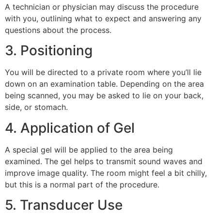
A technician or physician may discuss the procedure
with you, outlining what to expect and answering any
questions about the process.
3. Positioning
You will be directed to a private room where you’ll lie
down on an examination table. Depending on the area
being scanned, you may be asked to lie on your back,
side, or stomach.
4. Application of Gel
A special gel will be applied to the area being
examined. The gel helps to transmit sound waves and
improve image quality. The room might feel a bit chilly,
but this is a normal part of the procedure.
5. Transducer Use