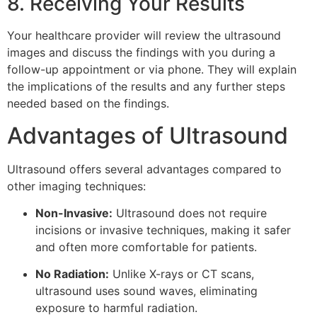
8. Receiving Your Results
Your healthcare provider will review the ultrasound
images and discuss the findings with you during a
follow-up appointment or via phone. They will explain
the implications of the results and any further steps
needed based on the findings.
Advantages of Ultrasound
Ultrasound offers several advantages compared to
other imaging techniques:
Non-Invasive:
Ultrasound does not require
incisions or invasive techniques, making it safer
and often more comfortable for patients.
No Radiation:
Unlike X-rays or CT scans,
ultrasound uses sound waves, eliminating
exposure to harmful radiation.