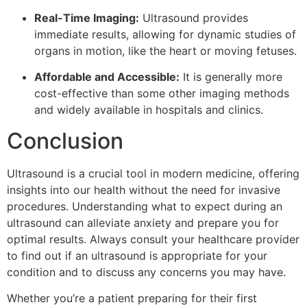
Real-Time Imaging:
Ultrasound provides
immediate results, allowing for dynamic studies of
organs in motion, like the heart or moving fetuses.
Affordable and Accessible:
It is generally more
cost-effective than some other imaging methods
and widely available in hospitals and clinics.
Conclusion
Ultrasound is a crucial tool in modern medicine, offering
insights into our health without the need for invasive
procedures. Understanding what to expect during an
ultrasound can alleviate anxiety and prepare you for
optimal results. Always consult your healthcare provider
to find out if an ultrasound is appropriate for your
condition and to discuss any concerns you may have.
Whether you’re a patient preparing for their first