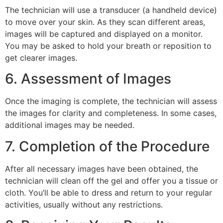
The technician will use a transducer (a handheld device)
to move over your skin. As they scan different areas,
images will be captured and displayed on a monitor.
You may be asked to hold your breath or reposition to
get clearer images.
6. Assessment of Images
Once the imaging is complete, the technician will assess
the images for clarity and completeness. In some cases,
additional images may be needed.
7. Completion of the Procedure
After all necessary images have been obtained, the
technician will clean off the gel and offer you a tissue or
cloth. You’ll be able to dress and return to your regular
activities, usually without any restrictions.