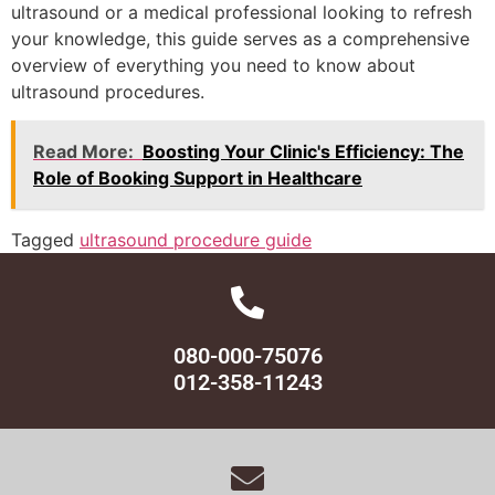
ultrasound or a medical professional looking to refresh
your knowledge, this guide serves as a comprehensive
overview of everything you need to know about
ultrasound procedures.
Read More:
Boosting Your Clinic's Efficiency: The
Role of Booking Support in Healthcare
Tagged
ultrasound procedure guide
080-000-75076
012-358-11243