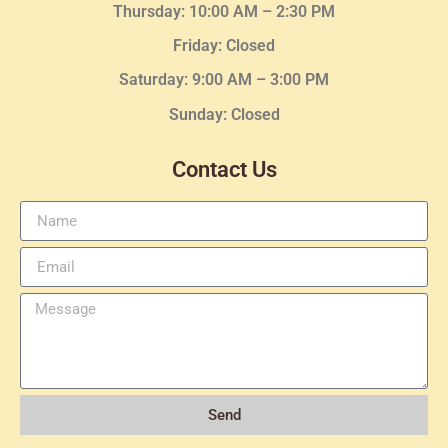
Thursday:
10:00 AM – 2:30
PM
Friday: Closed
Saturday: 9:00 AM – 3:00 PM
Sunday: Closed
Contact Us
Send