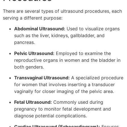
There are several types of ultrasound procedures, each
serving a different purpose:
Abdominal Ultrasound:
Used to visualize organs
such as the liver, kidneys, gallbladder, and
pancreas.
Pelvic Ultrasound:
Employed to examine the
reproductive organs in women and the bladder in
both genders.
Transvaginal Ultrasound:
A specialized procedure
for women that involves inserting a transducer
vaginally for closer imaging of the pelvic area.
Fetal Ultrasound:
Commonly used during
pregnancy to monitor fetal development and
diagnose potential complications.
Cardiac Ultrasound (Echocardiogram):
Focuses