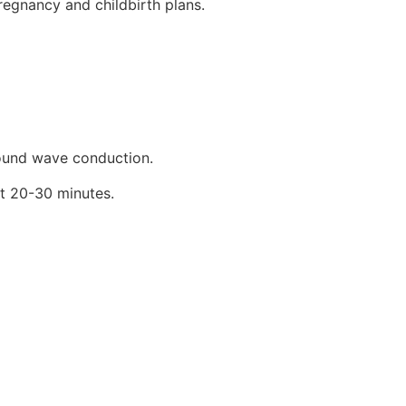
egnancy and childbirth plans.
sound wave conduction.
ut 20-30 minutes.