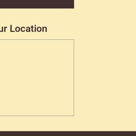
ur Location