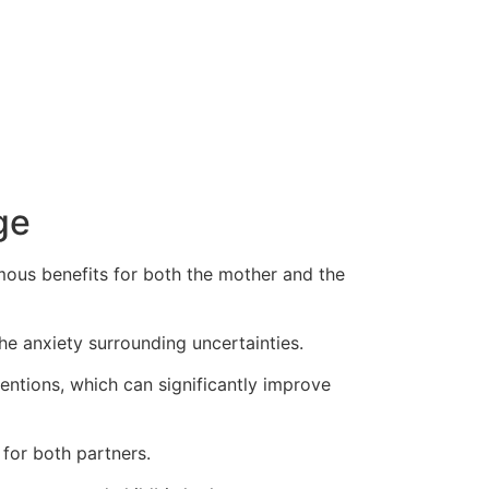
ge
mous benefits for both the mother and the
he anxiety surrounding uncertainties.
ventions, which can significantly improve
for both partners.