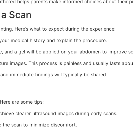
thered helps parents make informed choices about their pr
 a Scan
unting. Here’s what to expect during the experience:
 your medical history and explain the procedure.
le, and a gel will be applied on your abdomen to improve 
ture images. This process is painless and usually lasts abo
 and immediate findings will typically be shared.
Here are some tips:
chieve clearer ultrasound images during early scans.
e the scan to minimize discomfort.