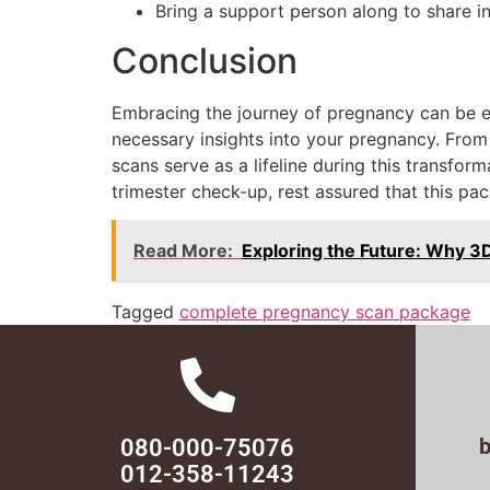
Bring a support person along to share i
Conclusion
Embracing the journey of pregnancy can be e
necessary insights into your pregnancy. Fro
scans serve as a lifeline during this transfor
trimester check-up, rest assured that this p
Read More:
Exploring the Future: Why 3
Tagged
complete pregnancy scan package
080-000-75076
012-358-11243