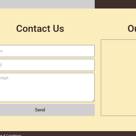
Contact Us
O
Send
ms & Conditions