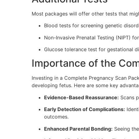
Most packages will offer other tests that migh
Blood tests for screening genetic disord
Non-Invasive Prenatal Testing (NIPT) fo
Glucose tolerance test for gestational d
Importance of the Co
Investing in a Complete Pregnancy Scan Packa
developing fetus. Here are some key advanta
Evidence-Based Reassurance:
Scans pr
Early Detection of Complications:
Identi
outcomes.
Enhanced Parental Bonding:
Seeing the