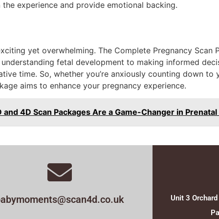
n the experience and provide emotional backing.
xciting yet overwhelming. The Complete Pregnancy Scan Pa
m understanding fetal development to making informed deci
mative time. So, whether you’re anxiously counting down to y
ackage aims to enhance your pregnancy experience.
D and 4D Scan Packages Are a Game-Changer in Prenatal
babymoments@scan4d.co.uk
Unit 3 Orchard
Pa