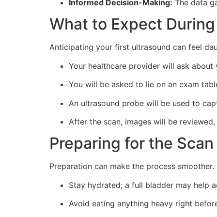
Informed Decision-Making:
The data ga
What to Expect During
Anticipating your first ultrasound can feel da
Your healthcare provider will ask about
You will be asked to lie on an exam tab
An ultrasound probe will be used to cap
After the scan, images will be reviewed,
Preparing for the Scan
Preparation can make the process smoother. 
Stay hydrated; a full bladder may help a
Avoid eating anything heavy right befor