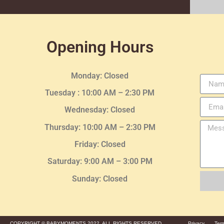
Opening Hours
Monday: Closed
Tuesday :
10:00 AM – 2:30 PM
Wednesday
: Closed
Thursday:
10:00 AM – 2:30
PM
Friday: Closed
Saturday: 9:00 AM – 3:00 PM
Sunday: Closed
COPYRIGHT © BABYMOMENTS 2022. ALL RIGHTS RESERVED.
Privacy
Ter