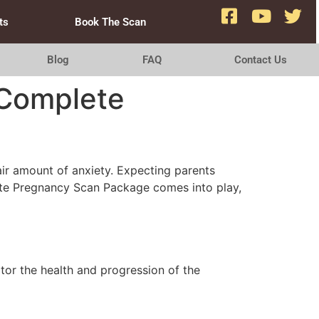
ts
Book The Scan
Blog
FAQ
Contact Us
 Complete
fair amount of anxiety. Expecting parents
lete Pregnancy Scan Package comes into play,
tor the health and progression of the