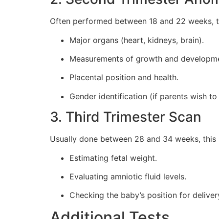
Often performed between 18 and 22 weeks, thi
Major organs (heart, kidneys, brain).
Measurements of growth and developme
Placental position and health.
Gender identification (if parents wish to
3. Third Trimester Scan
Usually done between 28 and 34 weeks, this s
Estimating fetal weight.
Evaluating amniotic fluid levels.
Checking the baby’s position for deliver
Additional Tests