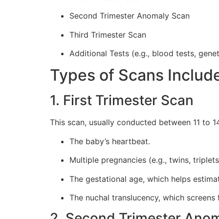
Second Trimester Anomaly Scan
Third Trimester Scan
Additional Tests (e.g., blood tests, gene
Types of Scans Includ
1. First Trimester Scan
This scan, usually conducted between 11 to 14
The baby’s heartbeat.
Multiple pregnancies (e.g., twins, triplets
The gestational age, which helps estima
The nuchal translucency, which screen
2. Second Trimester Ano