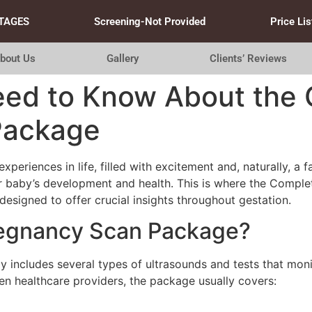
TAGES
Screening-Not Provided
Price Lis
bout Us
Gallery
Clients’ Reviews
eed to Know About the
Package
periences in life, filled with excitement and, naturally, a 
eir baby’s development and health. This is where the Comp
esigned to offer crucial insights throughout gestation.
regnancy Scan Package?
includes several types of ultrasounds and tests that moni
n healthcare providers, the package usually covers: