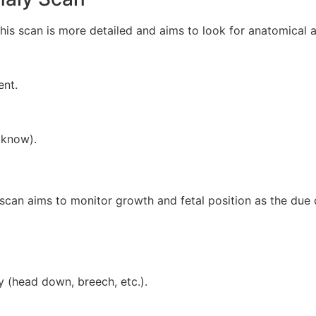
s scan is more detailed and aims to look for anatomical a
nt.
 know).
can aims to monitor growth and fetal position as the due 
y (head down, breech, etc.).