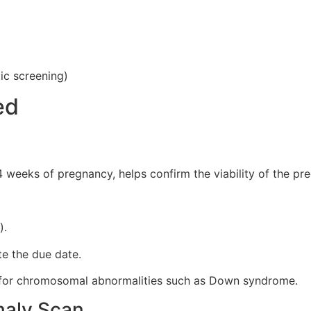
tic screening)
ed
 weeks of pregnancy, helps confirm the viability of the pre
).
te the due date.
s for chromosomal abnormalities such as Down syndrome.
maly Scan