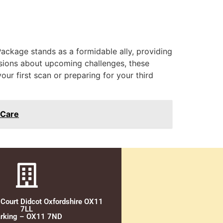
ckage stands as a formidable ally, providing
sions about upcoming challenges, these
our first scan or preparing for your third
 Care
 Court Didcot Oxfordshire OX11
7LL
rking – OX11 7ND