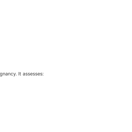
gnancy. It assesses: