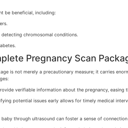
t be beneficial, including:
ers.
r detecting chromosomal conditions.
iabetes.
mplete Pregnancy Scan Packa
ge is not merely a precautionary measure; it carries enor
ges:
ovide verifiable information about the pregnancy, easing t
fying potential issues early allows for timely medical inter
 baby through ultrasound can foster a sense of connection 