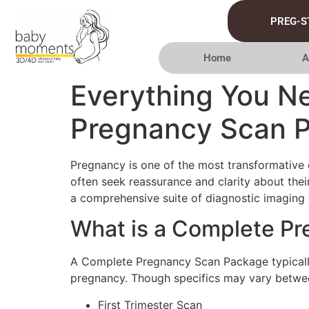
PREG-S
Home
A
Everything You N
Pregnancy Scan 
Pregnancy is one of the most transformative ex
often seek reassurance and clarity about th
a comprehensive suite of diagnostic imaging d
What is a Complete P
A Complete Pregnancy Scan Package typically 
pregnancy. Though specifics may vary betwee
First Trimester Scan