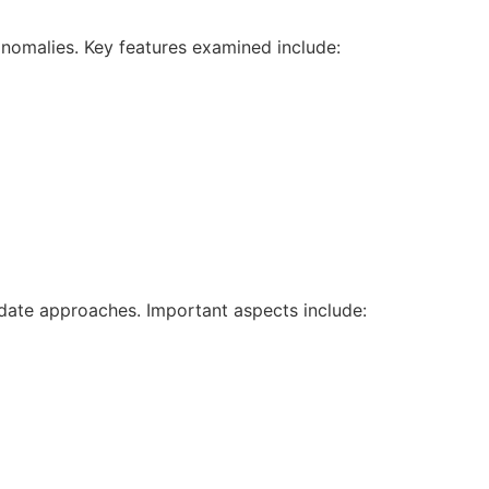
nomalies. Key features examined include:
date approaches. Important aspects include: