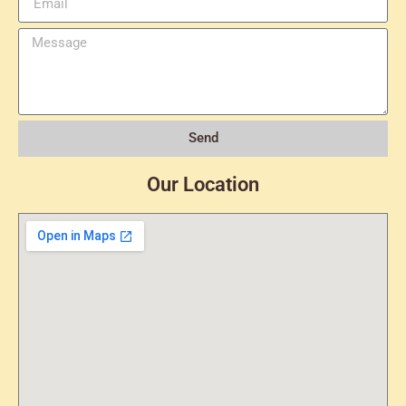
Send
Our Location