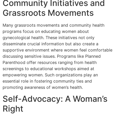
Community Initiatives and
Grassroots Movements
Many grassroots movements and community health
programs focus on educating women about
gynecological health. These initiatives not only
disseminate crucial information but also create a
supportive environment where women feel comfortable
discussing sensitive issues. Programs like
Planned
Parenthood
offer resources ranging from health
screenings to educational workshops aimed at
empowering women. Such organizations play an
essential role in fostering community ties and
promoting awareness of women’s health.
Self-Advocacy: A Woman’s
Right