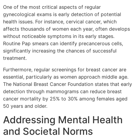
One of the most critical aspects of regular
gynecological exams is early detection of potential
health issues. For instance, cervical cancer, which
affects thousands of women each year, often develops
without noticeable symptoms in its early stages.
Routine Pap smears can identify precancerous cells,
significantly increasing the chances of successful
treatment.
Furthermore, regular screenings for breast cancer are
essential, particularly as women approach middle age.
The National Breast Cancer Foundation states that early
detection through mammograms can reduce breast
cancer mortality by 25% to 30% among females aged
50 years and older.
Addressing Mental Health
and Societal Norms