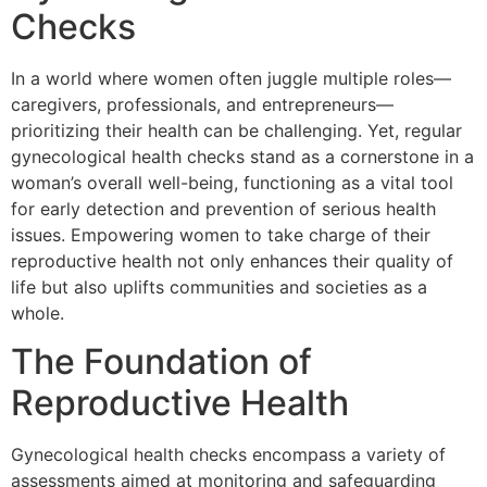
Checks
In a world where women often juggle multiple roles—
caregivers, professionals, and entrepreneurs—
prioritizing their health can be challenging. Yet, regular
gynecological health checks stand as a cornerstone in a
woman’s overall well-being, functioning as a vital tool
for early detection and prevention of serious health
issues. Empowering women to take charge of their
reproductive health not only enhances their quality of
life but also uplifts communities and societies as a
whole.
The Foundation of
Reproductive Health
Gynecological health checks encompass a variety of
assessments aimed at monitoring and safeguarding