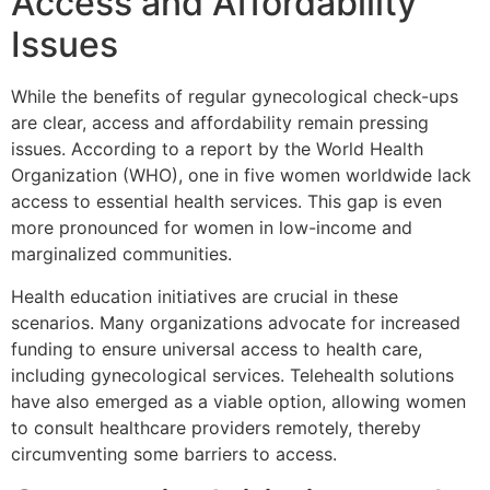
Access and Affordability
Issues
While the benefits of regular gynecological check-ups
are clear, access and affordability remain pressing
issues. According to a report by the World Health
Organization (WHO), one in five women worldwide lack
access to essential health services. This gap is even
more pronounced for women in low-income and
marginalized communities.
Health education initiatives are crucial in these
scenarios. Many organizations advocate for increased
funding to ensure universal access to health care,
including gynecological services. Telehealth solutions
have also emerged as a viable option, allowing women
to consult healthcare providers remotely, thereby
circumventing some barriers to access.