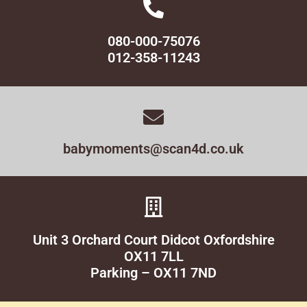
080-000-75076
012-358-11243
babymoments@scan4d.co.uk
Unit 3 Orchard Court Didcot Oxfordshire
OX11 7LL
Parking – OX11 7ND