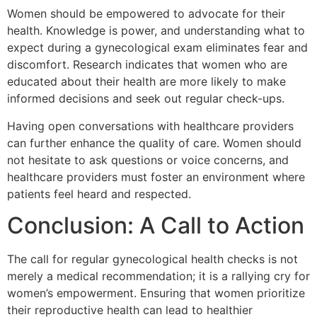
Women should be empowered to advocate for their
health. Knowledge is power, and understanding what to
expect during a gynecological exam eliminates fear and
discomfort. Research indicates that women who are
educated about their health are more likely to make
informed decisions and seek out regular check-ups.
Having open conversations with healthcare providers
can further enhance the quality of care. Women should
not hesitate to ask questions or voice concerns, and
healthcare providers must foster an environment where
patients feel heard and respected.
Conclusion: A Call to Action
The call for regular gynecological health checks is not
merely a medical recommendation; it is a rallying cry for
women’s empowerment. Ensuring that women prioritize
their reproductive health can lead to healthier