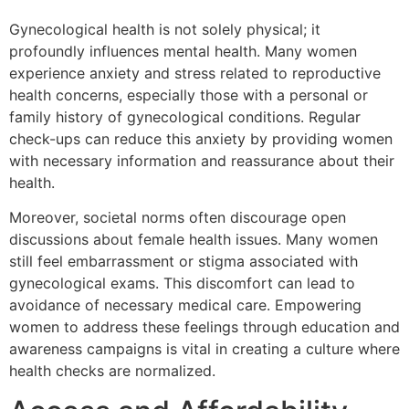
Gynecological health is not solely physical; it
profoundly influences mental health. Many women
experience anxiety and stress related to reproductive
health concerns, especially those with a personal or
family history of gynecological conditions. Regular
check-ups can reduce this anxiety by providing women
with necessary information and reassurance about their
health.
Moreover, societal norms often discourage open
discussions about female health issues. Many women
still feel embarrassment or stigma associated with
gynecological exams. This discomfort can lead to
avoidance of necessary medical care. Empowering
women to address these feelings through education and
awareness campaigns is vital in creating a culture where
health checks are normalized.