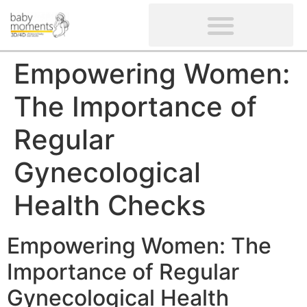
CLIENTS’ REVIEWS
SCREENING-NOT PROVIDED
GYNAECOLOGICAL ULTRASOUND SCAN
WOMEN’S FERTILITY SCAN
Empowering Women:
The Importance of
Regular
Gynecological
Health Checks
Empowering Women: The
Importance of Regular
Gynecological Health