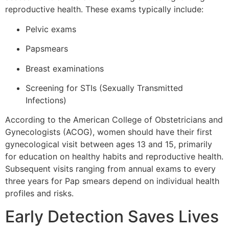
reproductive health. These exams typically include:
Pelvic exams
Papsmears
Breast examinations
Screening for STIs (Sexually Transmitted
Infections)
According to the American College of Obstetricians and
Gynecologists (ACOG), women should have their first
gynecological visit between ages 13 and 15, primarily
for education on healthy habits and reproductive health.
Subsequent visits ranging from annual exams to every
three years for Pap smears depend on individual health
profiles and risks.
Early Detection Saves Lives