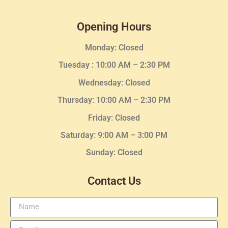
Opening Hours
Monday: Closed
Tuesday :
10:00 AM – 2:30 PM
Wednesday
: Closed
Thursday:
10:00 AM – 2:30
PM
Friday: Closed
Saturday: 9:00 AM – 3:00 PM
Sunday: Closed
Contact Us