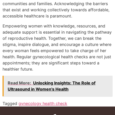
communities and families. Acknowledging the barriers
that exist and working collectively towards affordable,
accessible healthcare is paramount.
Empowering women with knowledge, resources, and
adequate support is essential in navigating the pathway
of reproductive health. Together, we can break the
stigma, inspire dialogue, and encourage a culture where
every woman feels empowered to take charge of her
health. Regular gynecological health checks are not just
appointments; they are significant steps toward a
healthier future.
Read More:
Unlocking Insights: The Role of
Ultrasound in Women's Health
Tagged
gynecology health check