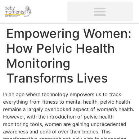
CLIENTS’ REVIEWS
SCREENING-NOT PROVIDED
GYNAECOLOGICAL ULTRASOUND SCAN
WOMEN’S FERTILITY SCAN
Empowering Women:
How Pelvic Health
Monitoring
Transforms Lives
In an age where technology empowers us to track
everything from fitness to mental health, pelvic health
remains a largely overlooked aspect of women’s health.
However, with the introduction of pelvic health
monitoring tools, women are gaining unprecedented
awareness and control over their bodies. This