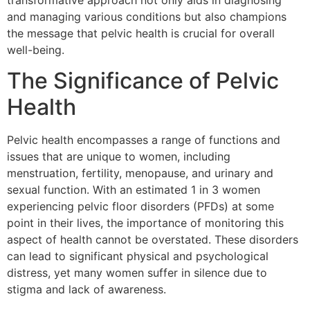
transformative approach not only aids in diagnosing
and managing various conditions but also champions
the message that pelvic health is crucial for overall
well-being.
The Significance of Pelvic
Health
Pelvic health encompasses a range of functions and
issues that are unique to women, including
menstruation, fertility, menopause, and urinary and
sexual function. With an estimated 1 in 3 women
experiencing pelvic floor disorders (PFDs) at some
point in their lives, the importance of monitoring this
aspect of health cannot be overstated. These disorders
can lead to significant physical and psychological
distress, yet many women suffer in silence due to
stigma and lack of awareness.