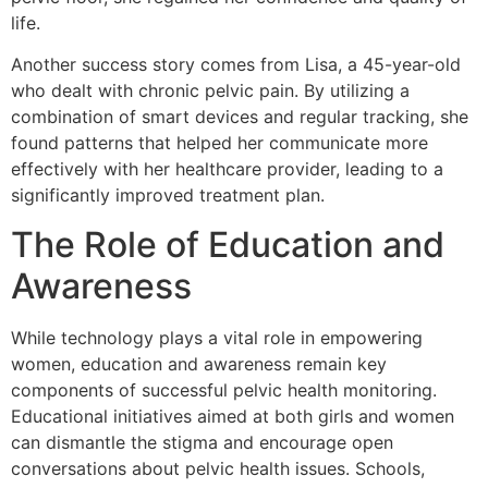
life.
Another success story comes from Lisa, a 45-year-old
who dealt with chronic pelvic pain. By utilizing a
combination of smart devices and regular tracking, she
found patterns that helped her communicate more
effectively with her healthcare provider, leading to a
significantly improved treatment plan.
The Role of Education and
Awareness
While technology plays a vital role in empowering
women, education and awareness remain key
components of successful pelvic health monitoring.
Educational initiatives aimed at both girls and women
can dismantle the stigma and encourage open
conversations about pelvic health issues. Schools,