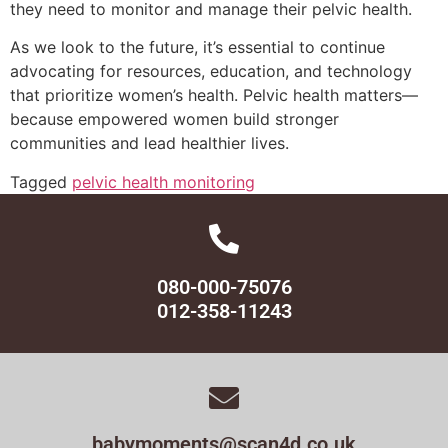
they need to monitor and manage their pelvic health.
As we look to the future, it’s essential to continue
advocating for resources, education, and technology
that prioritize women’s health. Pelvic health matters—
because empowered women build stronger
communities and lead healthier lives.
Tagged
pelvic health monitoring
080-000-75076
012-358-11243
babymoments@scan4d.co.uk