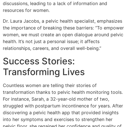
discussions, leading to a lack of information and
resources for women.
Dr. Laura Jacobs, a pelvic health specialist, emphasizes
the importance of breaking these barriers:
“To empower
women, we must create an open dialogue around pelvic
health. It’s not just a personal issue; it affects
relationships, careers, and overall well-being.”
Success Stories:
Transforming Lives
Countless women are telling their stories of
transformation thanks to pelvic health monitoring tools.
For instance, Sarah, a 32-year-old mother of two,
struggled with postpartum incontinence for years. After
discovering a pelvic health app that provided insights
into her symptoms and exercises to strengthen her
pelvic floor, she regained her confidence and quality of