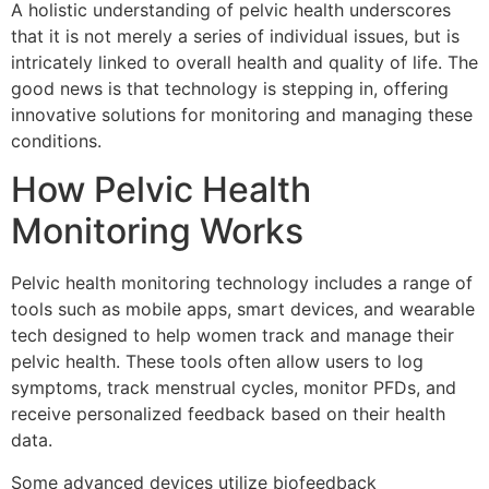
A holistic understanding of pelvic health underscores
that it is not merely a series of individual issues, but is
intricately linked to overall health and quality of life. The
good news is that technology is stepping in, offering
innovative solutions for monitoring and managing these
conditions.
How Pelvic Health
Monitoring Works
Pelvic health monitoring technology includes a range of
tools such as mobile apps, smart devices, and wearable
tech designed to help women track and manage their
pelvic health. These tools often allow users to log
symptoms, track menstrual cycles, monitor PFDs, and
receive personalized feedback based on their health
data.
Some advanced devices utilize biofeedback