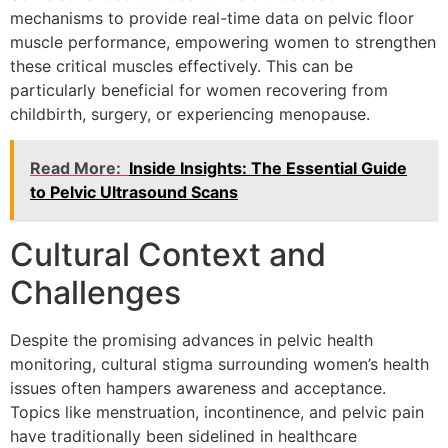
mechanisms to provide real-time data on pelvic floor
muscle performance, empowering women to strengthen
these critical muscles effectively. This can be
particularly beneficial for women recovering from
childbirth, surgery, or experiencing menopause.
Read More:
Inside Insights: The Essential Guide
to Pelvic Ultrasound Scans
Cultural Context and
Challenges
Despite the promising advances in pelvic health
monitoring, cultural stigma surrounding women’s health
issues often hampers awareness and acceptance.
Topics like menstruation, incontinence, and pelvic pain
have traditionally been sidelined in healthcare