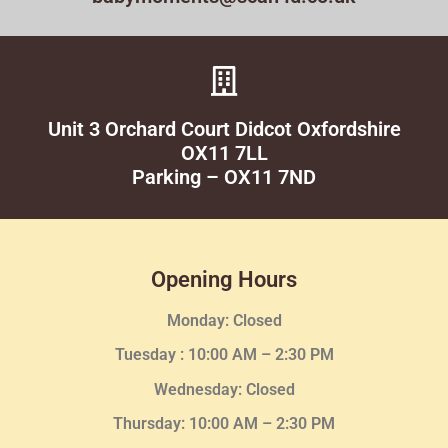
Unit 3 Orchard Court Didcot Oxfordshire
OX11 7LL
Parking – OX11 7ND
Opening Hours
Monday: Closed
Tuesday :
10:00 AM – 2:30 PM
Wednesday
: Closed
Thursday:
10:00 AM – 2:30
PM