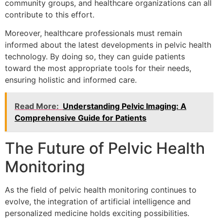
community groups, and healthcare organizations can all
contribute to this effort.
Moreover, healthcare professionals must remain
informed about the latest developments in pelvic health
technology. By doing so, they can guide patients
toward the most appropriate tools for their needs,
ensuring holistic and informed care.
Read More:
Understanding Pelvic Imaging: A
Comprehensive Guide for Patients
The Future of Pelvic Health
Monitoring
As the field of pelvic health monitoring continues to
evolve, the integration of artificial intelligence and
personalized medicine holds exciting possibilities.