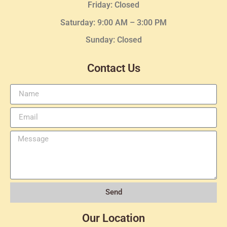
Friday: Closed
Saturday: 9:00 AM – 3:00 PM
Sunday: Closed
Contact Us
Send
Our Location