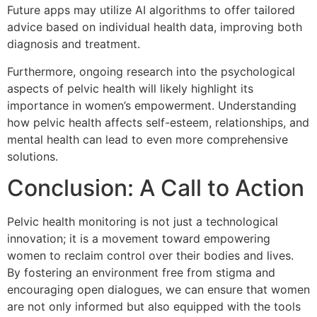
Future apps may utilize AI algorithms to offer tailored
advice based on individual health data, improving both
diagnosis and treatment.
Furthermore, ongoing research into the psychological
aspects of pelvic health will likely highlight its
importance in women’s empowerment. Understanding
how pelvic health affects self-esteem, relationships, and
mental health can lead to even more comprehensive
solutions.
Conclusion: A Call to Action
Pelvic health monitoring is not just a technological
innovation; it is a movement toward empowering
women to reclaim control over their bodies and lives.
By fostering an environment free from stigma and
encouraging open dialogues, we can ensure that women
are not only informed but also equipped with the tools