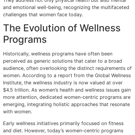
They address not only physical health but also mental
and emotional well-being, recognizing the multifaceted
challenges that women face today.
The Evolution of Wellness
Programs
Historically, wellness programs have often been
perceived as generic solutions that cater to a broad
audience, often overlooking the distinct requirements of
women. According to a report from the Global Wellness
Institute, the wellness industry is now valued at over
$4.5 trillion. As women’s health and wellness issues gain
more attention, dedicated women-centric programs are
emerging, integrating holistic approaches that resonate
with women.
Early wellness initiatives primarily focused on fitness
and diet. However, today’s women-centric programs