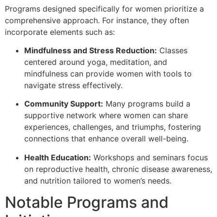
Programs designed specifically for women prioritize a
comprehensive approach. For instance, they often
incorporate elements such as:
Mindfulness and Stress Reduction:
Classes
centered around yoga, meditation, and
mindfulness can provide women with tools to
navigate stress effectively.
Community Support:
Many programs build a
supportive network where women can share
experiences, challenges, and triumphs, fostering
connections that enhance overall well-being.
Health Education:
Workshops and seminars focus
on reproductive health, chronic disease awareness,
and nutrition tailored to women’s needs.
Notable Programs and