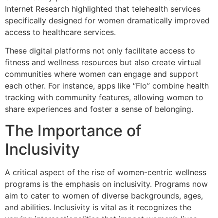
Internet Research highlighted that telehealth services
specifically designed for women dramatically improved
access to healthcare services.
These digital platforms not only facilitate access to
fitness and wellness resources but also create virtual
communities where women can engage and support
each other. For instance, apps like “Flo” combine health
tracking with community features, allowing women to
share experiences and foster a sense of belonging.
The Importance of
Inclusivity
A critical aspect of the rise of women-centric wellness
programs is the emphasis on inclusivity. Programs now
aim to cater to women of diverse backgrounds, ages,
and abilities. Inclusivity is vital as it recognizes the