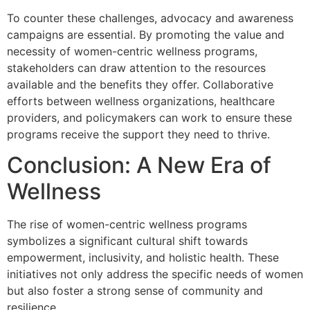
To counter these challenges, advocacy and awareness
campaigns are essential. By promoting the value and
necessity of women-centric wellness programs,
stakeholders can draw attention to the resources
available and the benefits they offer. Collaborative
efforts between wellness organizations, healthcare
providers, and policymakers can work to ensure these
programs receive the support they need to thrive.
Conclusion: A New Era of
Wellness
The rise of women-centric wellness programs
symbolizes a significant cultural shift towards
empowerment, inclusivity, and holistic health. These
initiatives not only address the specific needs of women
but also foster a strong sense of community and
resilience.