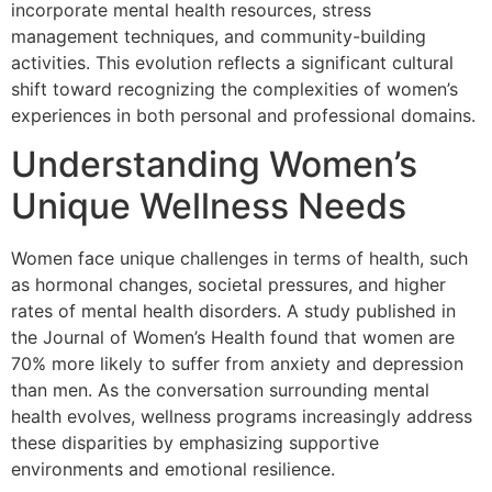
incorporate mental health resources, stress
management techniques, and community-building
activities. This evolution reflects a significant cultural
shift toward recognizing the complexities of women’s
experiences in both personal and professional domains.
Understanding Women’s
Unique Wellness Needs
Women face unique challenges in terms of health, such
as hormonal changes, societal pressures, and higher
rates of mental health disorders. A study published in
the Journal of Women’s Health found that women are
70% more likely to suffer from anxiety and depression
than men. As the conversation surrounding mental
health evolves, wellness programs increasingly address
these disparities by emphasizing supportive
environments and emotional resilience.