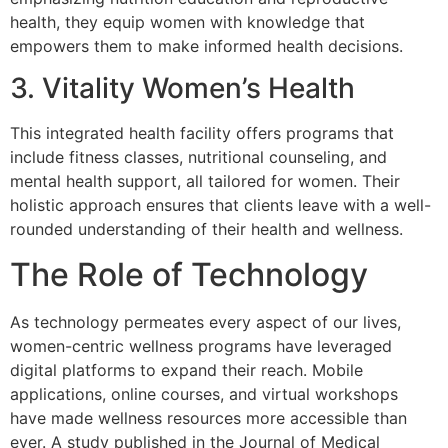
health, they equip women with knowledge that
empowers them to make informed health decisions.
3. Vitality Women’s Health
This integrated health facility offers programs that
include fitness classes, nutritional counseling, and
mental health support, all tailored for women. Their
holistic approach ensures that clients leave with a well-
rounded understanding of their health and wellness.
The Role of Technology
As technology permeates every aspect of our lives,
women-centric wellness programs have leveraged
digital platforms to expand their reach. Mobile
applications, online courses, and virtual workshops
have made wellness resources more accessible than
ever. A study published in the Journal of Medical