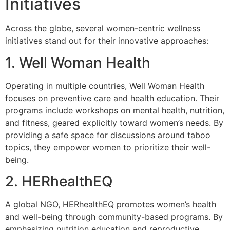
Initiatives
Across the globe, several women-centric wellness
initiatives stand out for their innovative approaches:
1. Well Woman Health
Operating in multiple countries, Well Woman Health
focuses on preventive care and health education. Their
programs include workshops on mental health, nutrition,
and fitness, geared explicitly toward women’s needs. By
providing a safe space for discussions around taboo
topics, they empower women to prioritize their well-
being.
2. HERhealthEQ
A global NGO, HERhealthEQ promotes women’s health
and well-being through community-based programs. By
emphasizing nutrition education and reproductive