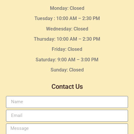
Monday: Closed
Tuesday :
10:00 AM – 2:30 PM
Wednesday
: Closed
Thursday:
10:00 AM – 2:30
PM
Friday: Closed
Saturday: 9:00 AM – 3:00 PM
Sunday: Closed
Contact Us