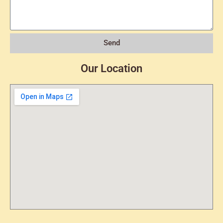
Send
Our Location