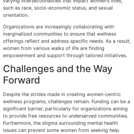
varying intersectionalities that impact women’s lives,
such as race, socio-economic status, and sexual
orientation.
Organizations are increasingly collaborating with
marginalized communities to ensure that wellness
offerings reflect and address specific needs. As a result,
women from various walks of life are finding
empowerment and support through tailored initiatives.
Challenges and the Way
Forward
Despite the strides made in creating women-centric
wellness programs, challenges remain. Funding can be a
significant barrier, particularly for organizations aiming
to provide free resources to underserved communities.
Furthermore, the stigma surrounding mental health
issues can prevent some women from seeking help.