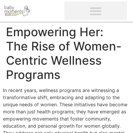
CLIENTS’ REVIEWS
SCREENING-NOT PROVIDED
GYNAECOLOGICAL ULTRASOUND SCAN
WOMEN’S FERTILITY SCAN
Empowering Her:
The Rise of Women-
Centric Wellness
Programs
In recent years, wellness programs are witnessing a
transformative shift, embracing and adapting to the
unique needs of women. These initiatives have become
more than just health programs; they have emerged as
empowering movements that foster community,
education, and personal growth for women globally.