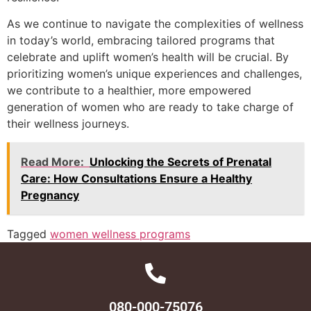
As we continue to navigate the complexities of wellness
in today’s world, embracing tailored programs that
celebrate and uplift women’s health will be crucial. By
prioritizing women’s unique experiences and challenges,
we contribute to a healthier, more empowered
generation of women who are ready to take charge of
their wellness journeys.
Read More:
Unlocking the Secrets of Prenatal
Care: How Consultations Ensure a Healthy
Pregnancy
Tagged
women wellness programs
080-000-75076