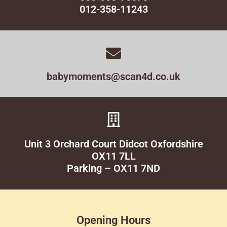
012-358-11243
babymoments@scan4d.co.uk
Unit 3 Orchard Court Didcot Oxfordshire
OX11 7LL
Parking – OX11 7ND
Opening Hours