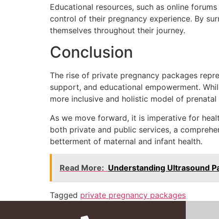
Educational resources, such as online forums
control of their pregnancy experience. By s
themselves throughout their journey.
Conclusion
The rise of private pregnancy packages repres
support, and educational empowerment. While c
more inclusive and holistic model of prenatal 
As we move forward, it is imperative for heal
both private and public services, a comprehe
betterment of maternal and infant health.
Read More:
Understanding Ultrasound P
Tagged
private pregnancy packages