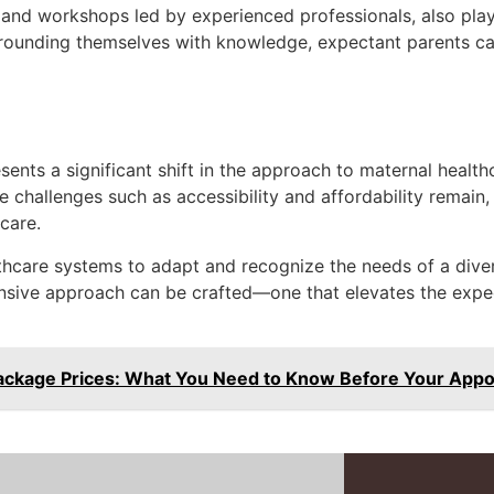
 and workshops led by experienced professionals, also play
urrounding themselves with knowledge, expectant parents c
ents a significant shift in the approach to maternal healthc
hallenges such as accessibility and affordability remain, t
care.
thcare systems to adapt and recognize the needs of a diver
nsive approach can be crafted—one that elevates the expec
ackage Prices: What You Need to Know Before Your App