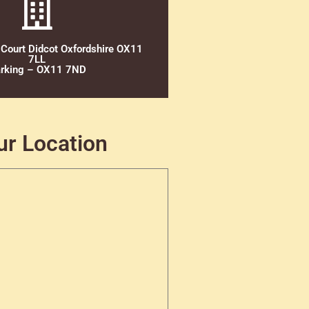
 Court Didcot Oxfordshire OX11
7LL
rking – OX11 7ND
ur Location