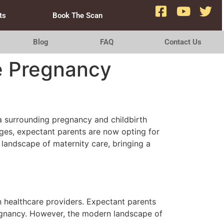
ts
Book The Scan
Blog
FAQ
Contact Us
te Pregnancy
ma surrounding pregnancy and childbirth
ages, expectant parents are now opting for
 landscape of maternity care, bringing a
th healthcare providers. Expectant parents
regnancy. However, the modern landscape of