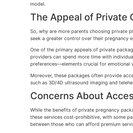
model.
The Appeal of Private 
So, why are more parents choosing private pr
seek a greater control over their pregnancy 
One of the primary appeals of private packag
providers can spend more time with individual
preferences—elements crucial for emotional 
Moreover, these packages often provide acces
such as 3D/4D ultrasound imaging and telehea
Concerns About Access
While the benefits of private pregnancy pack
these services cost-prohibitive, with some pa
between those who can afford premium servi