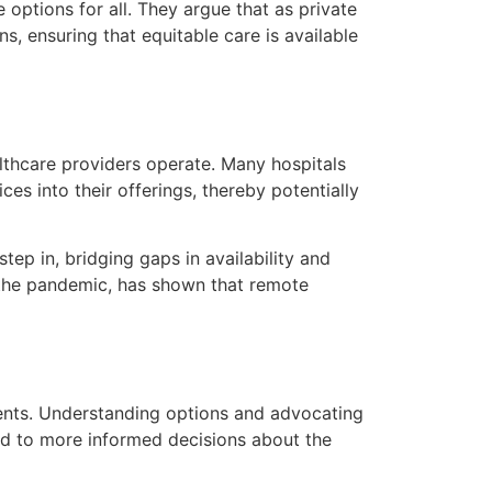
options for all. They argue that as private
, ensuring that equitable care is available
althcare providers operate. Many hospitals
ces into their offerings, thereby potentially
ep in, bridging gaps in availability and
g the pandemic, has shown that remote
ents. Understanding options and advocating
ead to more informed decisions about the