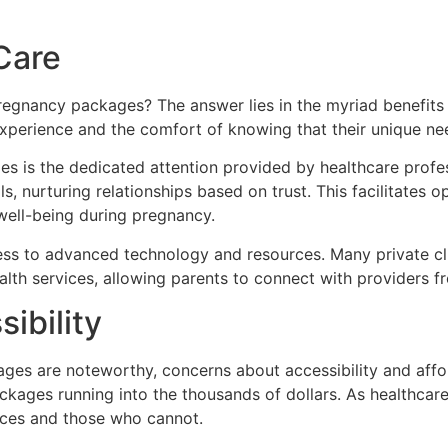
Care
egnancy packages? The answer lies in the myriad benefits t
experience and the comfort of knowing that their unique ne
es is the dedicated attention provided by healthcare profe
s, nurturing relationships based on trust. This facilitates 
well-being during pregnancy.
s to advanced technology and resources. Many private clini
lth services, allowing parents to connect with providers f
ibility
ages are noteworthy, concerns about accessibility and affor
ckages running into the thousands of dollars. As healthcare
ces and those who cannot.