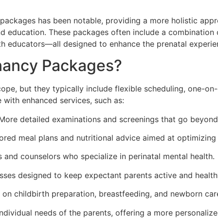
y packages has been notable, providing a more holistic appr
d education. These packages often include a combination of
rth educators—all designed to enhance the prenatal experie
gnancy Packages?
pe, but they typically include flexible scheduling, one-on-
 with enhanced services, such as:
ore detailed examinations and screenings that go beyond 
ored meal plans and nutritional advice aimed at optimizing
 and counselors who specialize in perinatal mental health.
asses designed to keep expectant parents active and health
on childbirth preparation, breastfeeding, and newborn car
ndividual needs of the parents, offering a more personaliz