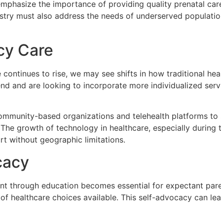
mphasize the importance of providing quality prenatal care 
stry must also address the needs of underserved populations
cy Care
continues to rise, we may see shifts in how traditional he
end and are looking to incorporate more individualized servi
ommunity-based organizations and telehealth platforms to st
e. The growth of technology in healthcare, especially durin
t without geographic limitations.
cacy
nt through education becomes essential for expectant par
ad of healthcare choices available. This self-advocacy can l