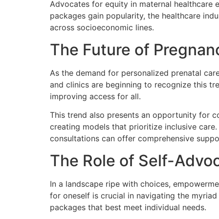
Advocates for equity in maternal healthcare e
packages gain popularity, the healthcare indu
across socioeconomic lines.
The Future of Pregnan
As the demand for personalized prenatal care 
and clinics are beginning to recognize this tr
improving access for all.
This trend also presents an opportunity for c
creating models that prioritize inclusive car
consultations can offer comprehensive suppor
The Role of Self-Advo
In a landscape ripe with choices, empowerme
for oneself is crucial in navigating the myri
packages that best meet individual needs.