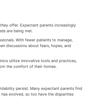
hey offer. Expectant parents increasingly
eds are being met.
ssionals. With fewer patients to manage,
open discussions about fears, hopes, and
cs utilize innovative tools and practices,
rom the comfort of their homes.
dability persist. Many expectant parents find
 has evolved, so too have the disparities