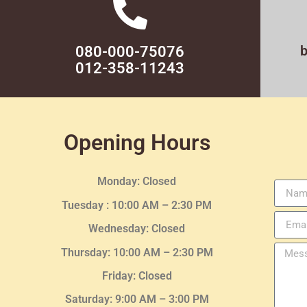
080-000-75076
012-358-11243
Opening Hours
Monday: Closed
Tuesday :
10:00 AM – 2:30 PM
Wednesday
: Closed
Thursday:
10:00 AM – 2:30
PM
Friday: Closed
Saturday: 9:00 AM – 3:00 PM