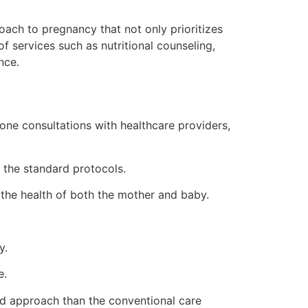
oach to pregnancy that not only prioritizes
 services such as nutritional counseling,
nce.
one consultations with healthcare providers,
the standard protocols.
 the health of both the mother and baby.
y.
e.
ed approach than the conventional care