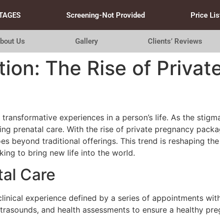
TAGES
Screening-Not Provided
Price Lis
bout Us
Gallery
Clients’ Reviews
tion: The Rise of Priva
transformative experiences in a person’s life. As the stig
ing prenatal care. With the rise of private pregnancy pack
 beyond traditional offerings. This trend is reshaping the
g to bring new life into the world.
tal Care
a clinical experience defined by a series of appointments wi
ultrasounds, and health assessments to ensure a healthy p