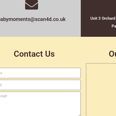
babymoments@scan4d.co.uk
Unit 3 Orchard
Pa
Contact Us
O