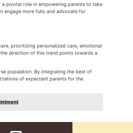
 a pivotal role in empowering parents to take
an engage more fully and advocate for
are, prioritizing personalized care, emotional
he direction of this trend points towards a
se population. By integrating the best of
tations of expectant parents for the
ointment