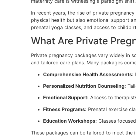
maternity care is witnessing a paradigm shift.
In recent years, the rise of private pregnanc
physical health but also emotional support an
prenatal yoga classes, and access to childbi
What Are Private Pre
Private pregnancy packages vary widely in sco
and tailored care plans. Many packages come
Comprehensive Health Assessments:
M
Personalized Nutrition Counseling:
Tail
Emotional Support:
Access to therapists
Fitness Programs:
Prenatal exercise cl
Education Workshops:
Classes focused 
These packages can be tailored to meet the i