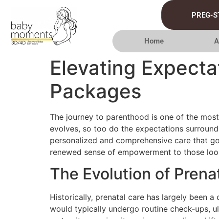
PREG-S
Home
A
Elevating Expecta
Packages
The journey to parenthood is one of the most 
evolves, so too do the expectations surround
personalized and comprehensive care that goes
renewed sense of empowerment to those lookin
The Evolution of Prena
Historically, prenatal care has largely been 
would typically undergo routine check-ups, 