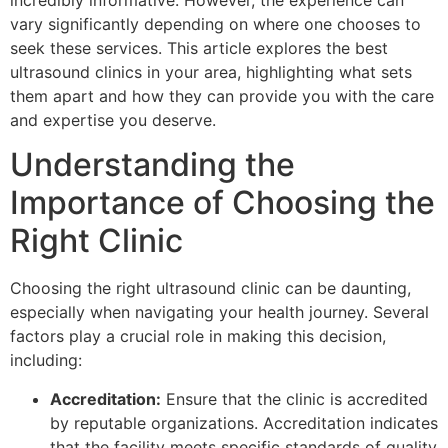
incredibly informative. However, the experience can
vary significantly depending on where one chooses to
seek these services. This article explores the best
ultrasound clinics in your area, highlighting what sets
them apart and how they can provide you with the care
and expertise you deserve.
Understanding the
Importance of Choosing the
Right Clinic
Choosing the right ultrasound clinic can be daunting,
especially when navigating your health journey. Several
factors play a crucial role in making this decision,
including:
Accreditation:
Ensure that the clinic is accredited
by reputable organizations. Accreditation indicates
that the facility meets specific standards of quality