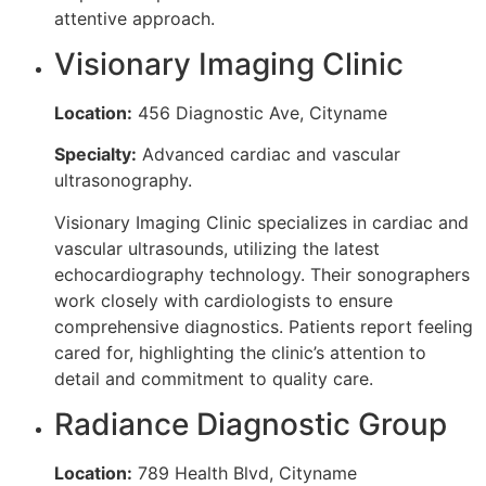
attentive approach.
Visionary Imaging Clinic
Location:
456 Diagnostic Ave, Cityname
Specialty:
Advanced cardiac and vascular
ultrasonography.
Visionary Imaging Clinic specializes in cardiac and
vascular ultrasounds, utilizing the latest
echocardiography technology. Their sonographers
work closely with cardiologists to ensure
comprehensive diagnostics. Patients report feeling
cared for, highlighting the clinic’s attention to
detail and commitment to quality care.
Radiance Diagnostic Group
Location:
789 Health Blvd, Cityname