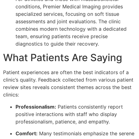
conditions, Premier Medical Imaging provides
specialized services, focusing on soft tissue
assessments and joint evaluations. The clinic
combines modern technology with a dedicated
team, ensuring patients receive precise
diagnostics to guide their recovery.
What Patients Are Saying
Patient experiences are often the best indicators of a
clinic’s quality. Feedback collected from various patient
review sites reveals consistent themes across the best
clinics:
Professionalism:
Patients consistently report
positive interactions with staff who display
professionalism, patience, and empathy.
Comfort:
Many testimonials emphasize the serene