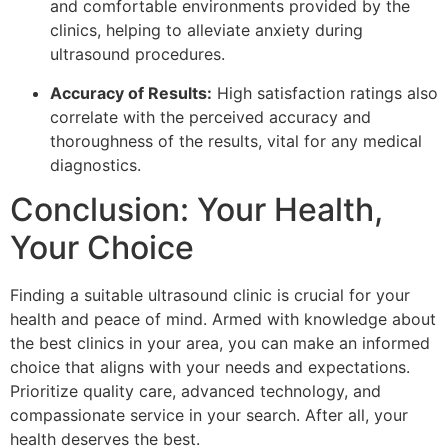
and comfortable environments provided by the
clinics, helping to alleviate anxiety during
ultrasound procedures.
Accuracy of Results:
High satisfaction ratings also
correlate with the perceived accuracy and
thoroughness of the results, vital for any medical
diagnostics.
Conclusion: Your Health,
Your Choice
Finding a suitable ultrasound clinic is crucial for your
health and peace of mind. Armed with knowledge about
the best clinics in your area, you can make an informed
choice that aligns with your needs and expectations.
Prioritize quality care, advanced technology, and
compassionate service in your search. After all, your
health deserves the best.