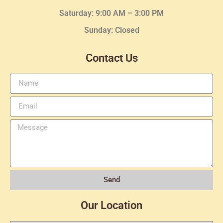
Saturday: 9:00 AM – 3:00 PM
Sunday: Closed
Contact Us
Send
Our Location