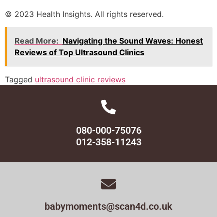
© 2023 Health Insights. All rights reserved.
Read More:
Navigating the Sound Waves: Honest
Reviews of Top Ultrasound Clinics
Tagged
ultrasound clinic reviews
080-000-75076
012-358-11243
babymoments@scan4d.co.uk