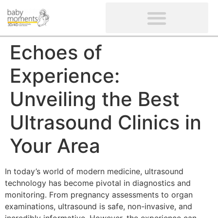
CLIENTS’ REVIEWS
SCREENING-NOT PROVIDED
GYNAECOLOGICAL ULTRASOUND SCAN
WOMEN’S FERTILITY SCAN
Echoes of
Experience:
Unveiling the Best
Ultrasound Clinics in
Your Area
In today’s world of modern medicine, ultrasound
technology has become pivotal in diagnostics and
monitoring. From pregnancy assessments to organ
examinations, ultrasound is safe, non-invasive, and