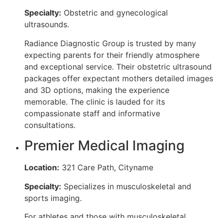
Specialty:
Obstetric and gynecological
ultrasounds.
Radiance Diagnostic Group is trusted by many
expecting parents for their friendly atmosphere
and exceptional service. Their obstetric ultrasound
packages offer expectant mothers detailed images
and 3D options, making the experience
memorable. The clinic is lauded for its
compassionate staff and informative
consultations.
Premier Medical Imaging
Location:
321 Care Path, Cityname
Specialty:
Specializes in musculoskeletal and
sports imaging.
For athletes and those with musculoskeletal