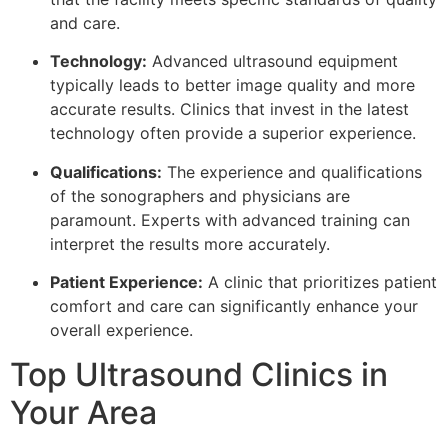
and care.
Technology:
Advanced ultrasound equipment
typically leads to better image quality and more
accurate results. Clinics that invest in the latest
technology often provide a superior experience.
Qualifications:
The experience and qualifications
of the sonographers and physicians are
paramount. Experts with advanced training can
interpret the results more accurately.
Patient Experience:
A clinic that prioritizes patient
comfort and care can significantly enhance your
overall experience.
Top Ultrasound Clinics in
Your Area