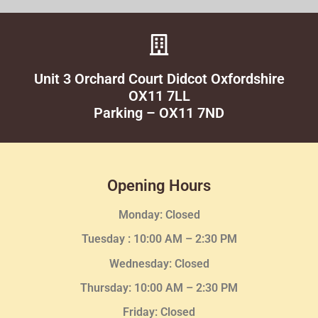
Unit 3 Orchard Court Didcot Oxfordshire
OX11 7LL
Parking – OX11 7ND
Opening Hours
Monday: Closed
Tuesday :
10:00 AM – 2:30 PM
Wednesday
: Closed
Thursday:
10:00 AM – 2:30
PM
Friday: Closed