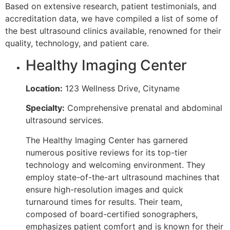
Based on extensive research, patient testimonials, and
accreditation data, we have compiled a list of some of
the best ultrasound clinics available, renowned for their
quality, technology, and patient care.
Healthy Imaging Center
Location:
123 Wellness Drive, Cityname
Specialty:
Comprehensive prenatal and abdominal
ultrasound services.
The Healthy Imaging Center has garnered
numerous positive reviews for its top-tier
technology and welcoming environment. They
employ state-of-the-art ultrasound machines that
ensure high-resolution images and quick
turnaround times for results. Their team,
composed of board-certified sonographers,
emphasizes patient comfort and is known for their