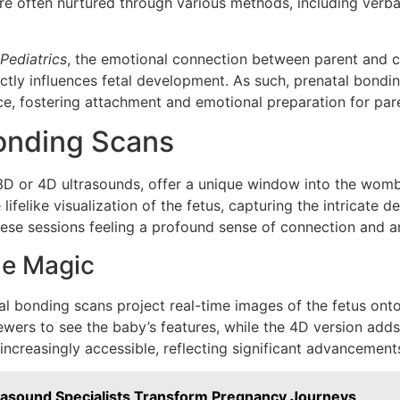
 are often nurtured through various methods, including ver
Pediatrics
, the emotional connection between parent and ch
ctly influences fetal development. As such, prenatal bondi
ce, fostering attachment and emotional preparation for pa
Bonding Scans
3D or 4D ultrasounds, offer a unique window into the womb.
elike visualization of the fetus, capturing the intricate d
ese sessions feeling a profound sense of connection and an
he Magic
al bonding scans project real-time images of the fetus ont
iewers to see the baby’s features, while the 4D version ad
ncreasingly accessible, reflecting significant advancement
rasound Specialists Transform Pregnancy Journeys