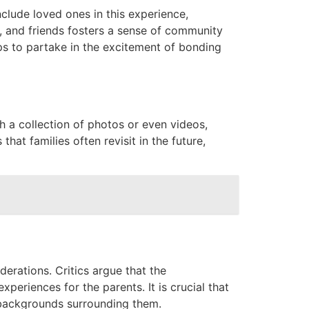
nclude loved ones in this experience,
, and friends fosters a sense of community
ps to partake in the excitement of bonding
h a collection of photos or even videos,
hat families often revisit in the future,
iderations. Critics argue that the
eriences for the parents. It is crucial that
 backgrounds surrounding them.