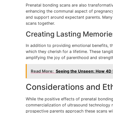
Prenatal bonding scans are also transformativ
enhancing the communal aspect of pregnancy.
and support around expectant parents. Many c
scans together.
Creating Lasting Memorie
In addition to providing emotional benefits, 
which they cherish for a lifetime. These tangi
amplifying the joy of parenthood and strength
Read More:
Seeing the Unseen: How 4D 
Considerations and Eth
While the positive effects of prenatal bonding 
commercialization of ultrasound technology ma
prospective parents approach these scans wi