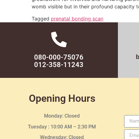
womb visible but in their profound capacity to
Tagged
prenatal bonding scan
080-000-75076
012-358-11243
Opening Hours
Monday: Closed
Tuesday :
10:00 AM – 2:30 PM
Wednesday
: Closed