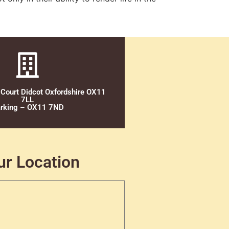
 Court Didcot Oxfordshire OX11
7LL
rking – OX11 7ND
ur Location