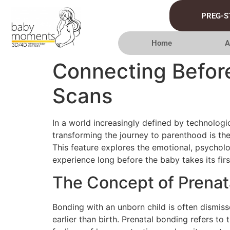
PREG-S
Home
A
Connecting Before
Scans
In a world increasingly defined by technolog
transforming the journey to parenthood is the
This feature explores the emotional, psychol
experience long before the baby takes its firs
The Concept of Prenat
Bonding with an unborn child is often dismis
earlier than birth. Prenatal bonding refers to