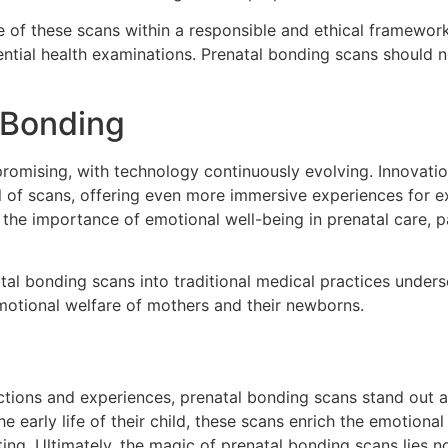
e of these scans within a responsible and ethical framewor
ential health examinations. Prenatal bonding scans should n
 Bonding
omising, with technology continuously evolving. Innovations
 of scans, offering even more immersive experiences for e
 the importance of emotional well-being in prenatal care, p
al bonding scans into traditional medical practices unders
motional welfare of mothers and their newborns.
ctions and experiences, prenatal bonding scans stand out a
he early life of their child, these scans enrich the emotiona
g. Ultimately, the magic of prenatal bonding scans lies not o