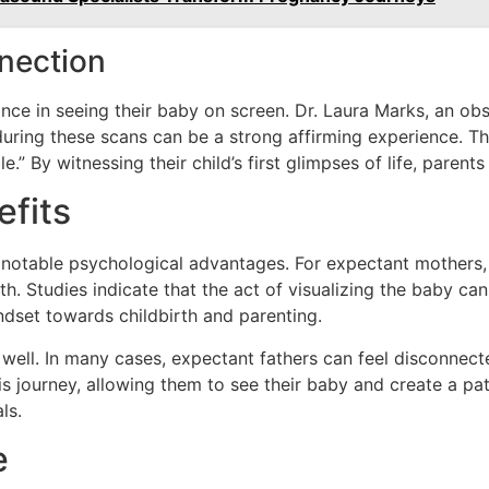
nection
ce in seeing their baby on screen. Dr. Laura Marks, an obst
during these scans can be a strong affirming experience. T
.” By witnessing their child’s first glimpses of life, pare
efits
notable psychological advantages. For expectant mothers, 
lth. Studies indicate that the act of visualizing the baby c
ndset towards childbirth and parenting.
 well. In many cases, expectant fathers can feel disconnec
his journey, allowing them to see their baby and create a p
ls.
e