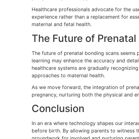
Healthcare professionals advocate for the us
experience rather than a replacement for ess
maternal and fetal health.
The Future of Prenatal
The future of prenatal bonding scans seems pr
learning may enhance the accuracy and detail
healthcare systems are gradually recognizing
approaches to maternal health.
As we move forward, the integration of prenat
pregnancy, nurturing both the physical and e
Conclusion
In an era where technology shapes our intera
before birth. By allowing parents to witness t
groundwork for involved and nurturing parentin