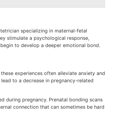
etrician specializing in maternal-fetal
hey stimulate a psychological response,
nts begin to develop a deeper emotional bond.
these experiences often alleviate anxiety and
an lead to a decrease in pregnancy-related
ted during pregnancy. Prenatal bonding scans
aternal connection that can sometimes be hard