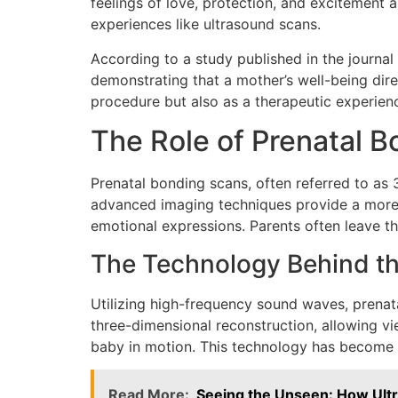
feelings of love, protection, and excitement
experiences like ultrasound scans.
According to a study published in the journal
demonstrating that a mother’s well-being dire
procedure but also as a therapeutic experien
The Role of Prenatal 
Prenatal bonding scans, often referred to as 
advanced imaging techniques provide a more lif
emotional expressions. Parents often leave th
The Technology Behind t
Utilizing high-frequency sound waves, prenat
three-dimensional reconstruction, allowing v
baby in motion. This technology has become i
Read More:
Seeing the Unseen: How Ult