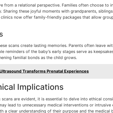
e from a relational perspective. Families often choose to i
 Sharing these joyful moments with grandparents, siblings
linics now offer family-friendly packages that allow grou
s
these scans create lasting memories. Parents often leave wit
ble reminders of the baby’s early stages serve as keepsakes t
ening familial bonds as the child grows.
Ultrasound Transforms Prenatal Experiences
ical Implications
scans are evident, it is essential to delve into ethical cons
y lead to unnecessary medical interventions or intrusive exp
th a clear understanding of their purpose and the medical