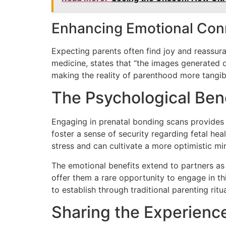
Enhancing Emotional Con
Expecting parents often find joy and reassuran
medicine, states that “the images generated 
making the reality of parenthood more tangible
The Psychological Ben
Engaging in prenatal bonding scans provides 
foster a sense of security regarding fetal hea
stress and can cultivate a more optimistic mi
The emotional benefits extend to partners as
offer them a rare opportunity to engage in t
to establish through traditional parenting ritua
Sharing the Experienc