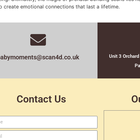
 create emotional connections that last a lifetime.
babymoments@scan4d.co.uk
Unit 3 Orchard
Pa
Contact Us
O