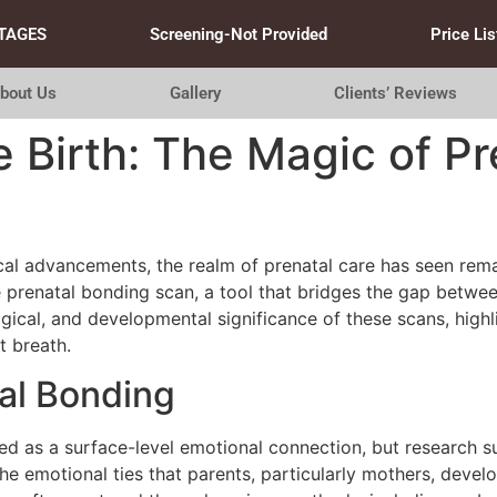
TAGES
Screening-Not Provided
Price Lis
bout Us
Gallery
Clients’ Reviews
 Birth: The Magic of P
ical advancements, the realm of prenatal care has seen rem
 prenatal bonding scan, a tool that bridges the gap betwee
ogical, and developmental significance of these scans, hig
t breath.
al Bonding
sed as a surface-level emotional connection, but research
 the emotional ties that parents, particularly mothers, devel