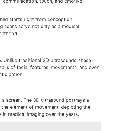
bal communication, touch, and emotive
ild starts right from conception,
ng scans serve not only as a medical
renthood.
 Unlike traditional 2D ultrasounds, these
etails of facial features, movements, and even
ticipation.
o a screen. The 3D ultrasound portrays a
ds the element of movement, depicting the
s in medical imaging over the years.