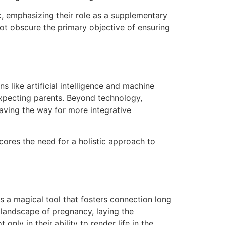
k, emphasizing their role as a supplementary
ot obscure the primary objective of ensuring
 like artificial intelligence and machine
xpecting parents. Beyond technology,
aving the way for more integrative
cores the need for a holistic approach to
s a magical tool that fosters connection long
l landscape of pregnancy, laying the
nly in their ability to render life in the