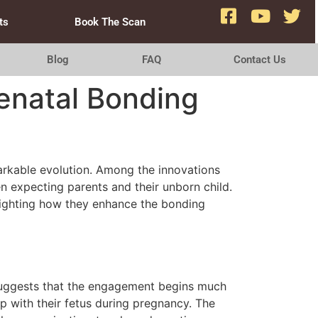
ts
Book The Scan
Blog
FAQ
Contact Us
renatal Bonding
arkable evolution. Among the innovations
n expecting parents and their unborn child.
hlighting how they enhance the bonding
 suggests that the engagement begins much
op with their fetus during pregnancy. The