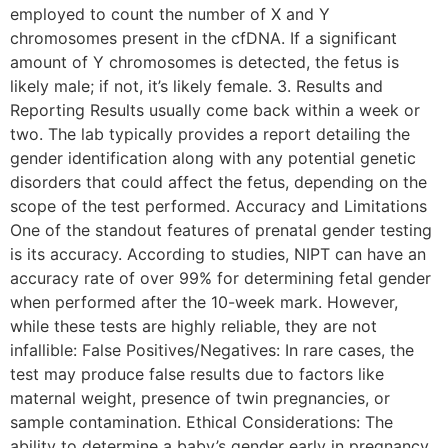
employed to count the number of X and Y
chromosomes present in the cfDNA. If a significant
amount of Y chromosomes is detected, the fetus is
likely male; if not, it’s likely female. 3. Results and
Reporting Results usually come back within a week or
two. The lab typically provides a report detailing the
gender identification along with any potential genetic
disorders that could affect the fetus, depending on the
scope of the test performed. Accuracy and Limitations
One of the standout features of prenatal gender testing
is its accuracy. According to studies, NIPT can have an
accuracy rate of over 99% for determining fetal gender
when performed after the 10-week mark. However,
while these tests are highly reliable, they are not
infallible: False Positives/Negatives: In rare cases, the
test may produce false results due to factors like
maternal weight, presence of twin pregnancies, or
sample contamination. Ethical Considerations: The
ability to determine a baby’s gender early in pregnancy