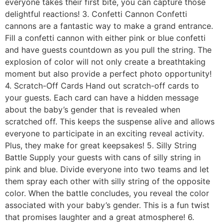
everyone takes their first bite, you can capture those
delightful reactions! 3. Confetti Cannon Confetti
cannons are a fantastic way to make a grand entrance.
Fill a confetti cannon with either pink or blue confetti
and have guests countdown as you pull the string. The
explosion of color will not only create a breathtaking
moment but also provide a perfect photo opportunity!
4. Scratch-Off Cards Hand out scratch-off cards to
your guests. Each card can have a hidden message
about the baby’s gender that is revealed when
scratched off. This keeps the suspense alive and allows
everyone to participate in an exciting reveal activity.
Plus, they make for great keepsakes! 5. Silly String
Battle Supply your guests with cans of silly string in
pink and blue. Divide everyone into two teams and let
them spray each other with silly string of the opposite
color. When the battle concludes, you reveal the color
associated with your baby’s gender. This is a fun twist
that promises laughter and a great atmosphere! 6.