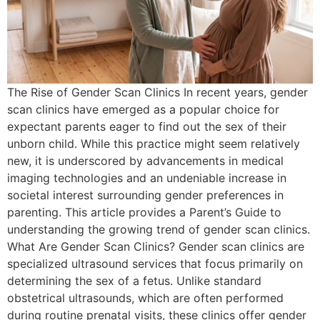
The Rise of Gender Scan Clinics In recent years, gender
scan clinics have emerged as a popular choice for
expectant parents eager to find out the sex of their
unborn child. While this practice might seem relatively
new, it is underscored by advancements in medical
imaging technologies and an undeniable increase in
societal interest surrounding gender preferences in
parenting. This article provides a Parent’s Guide to
understanding the growing trend of gender scan clinics.
What Are Gender Scan Clinics? Gender scan clinics are
specialized ultrasound services that focus primarily on
determining the sex of a fetus. Unlike standard
obstetrical ultrasounds, which are often performed
during routine prenatal visits, these clinics offer gender