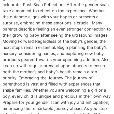
celebrate. Post-Scan Reflections After the gender scan,
take a moment to reflect on the experience. Whether
the outcome aligns with your hopes or presents a
surprise, embracing these emotions is crucial. Many
parents describe feeling an even stronger connection to
their growing baby after seeing the ultrasound images.
Moving Forward Regardless of the baby’s gender, the
next steps remain essential. Begin planning the baby’s
nursery, considering names, and exploring new baby
products geared towards your upcoming addition. Also,
keep up with regular prenatal appointments to ensure
both the mother’s and baby’s health remain a top
priority. Embracing the Journey The journey of
parenthood is vast and filled with experiences that
shape families. Whether you are welcoming a girl or a
boy, every child is unique and precious in their own way.
Prepare for your gender scan with joy and anticipation,
embracing the remarkable journey ahead. As you step