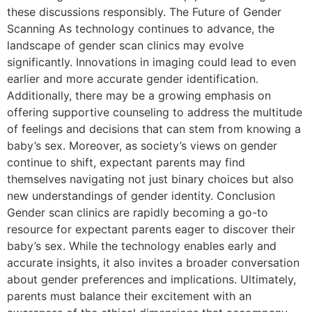
these discussions responsibly. The Future of Gender
Scanning As technology continues to advance, the
landscape of gender scan clinics may evolve
significantly. Innovations in imaging could lead to even
earlier and more accurate gender identification.
Additionally, there may be a growing emphasis on
offering supportive counseling to address the multitude
of feelings and decisions that can stem from knowing a
baby’s sex. Moreover, as society’s views on gender
continue to shift, expectant parents may find
themselves navigating not just binary choices but also
new understandings of gender identity. Conclusion
Gender scan clinics are rapidly becoming a go-to
resource for expectant parents eager to discover their
baby’s sex. While the technology enables early and
accurate insights, it also invites a broader conversation
about gender preferences and implications. Ultimately,
parents must balance their excitement with an