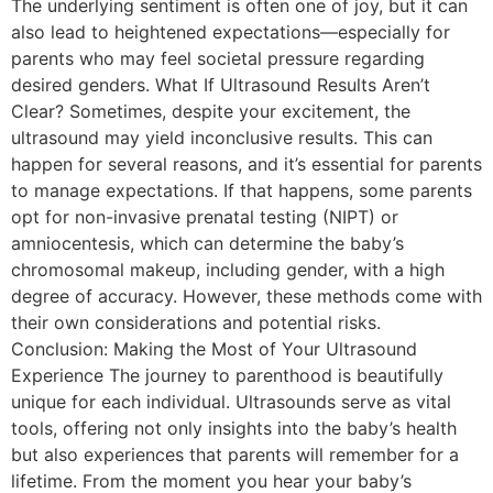
The underlying sentiment is often one of joy, but it can
also lead to heightened expectations—especially for
parents who may feel societal pressure regarding
desired genders. What If Ultrasound Results Aren’t
Clear? Sometimes, despite your excitement, the
ultrasound may yield inconclusive results. This can
happen for several reasons, and it’s essential for parents
to manage expectations. If that happens, some parents
opt for non-invasive prenatal testing (NIPT) or
amniocentesis, which can determine the baby’s
chromosomal makeup, including gender, with a high
degree of accuracy. However, these methods come with
their own considerations and potential risks.
Conclusion: Making the Most of Your Ultrasound
Experience The journey to parenthood is beautifully
unique for each individual. Ultrasounds serve as vital
tools, offering not only insights into the baby’s health
but also experiences that parents will remember for a
lifetime. From the moment you hear your baby’s