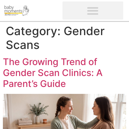
CLIENTS’ REVIEWS
SCREENING-NOT PROVIDED
GYNAECOLOGICAL ULTRASOUND SCAN
WOMEN’S FERTILITY SCAN
Category:
Gender
Scans
The Growing Trend of
Gender Scan Clinics: A
Parent’s Guide