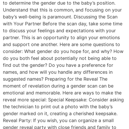
to determine the gender due to the baby’s position.
Understand that this is common, and focusing on your
baby’s well-being is paramount. Discussing the Scan
with Your Partner Before the scan day, take some time
to discuss your feelings and expectations with your
partner. This is an opportunity to align your emotions
and support one another. Here are some questions to
consider: What gender do you hope for, and why? How
do you both feel about potentially not being able to
find out the gender? Do you have a preference for
names, and how will you handle any differences in
suggested names? Preparing for the Reveal The
moment of revelation during a gender scan can be
emotional and memorable. Here are ways to make the
reveal more special: Special Keepsake: Consider asking
the technician to print out a photo with the baby’s
gender marked on it, creating a cherished keepsake.
Reveal Party: If you wish, you can organize a small
gender reveal party with close friends and family to