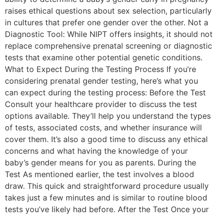
raises ethical questions about sex selection, particularly
in cultures that prefer one gender over the other. Not a
Diagnostic Tool: While NIPT offers insights, it should not
replace comprehensive prenatal screening or diagnostic
tests that examine other potential genetic conditions.
What to Expect During the Testing Process If you’re
considering prenatal gender testing, here’s what you
can expect during the testing process: Before the Test
Consult your healthcare provider to discuss the test
options available. They’ll help you understand the types
of tests, associated costs, and whether insurance will
cover them. It’s also a good time to discuss any ethical
concerns and what having the knowledge of your
baby’s gender means for you as parents. During the
Test As mentioned earlier, the test involves a blood
draw. This quick and straightforward procedure usually
takes just a few minutes and is similar to routine blood
tests you’ve likely had before. After the Test Once your