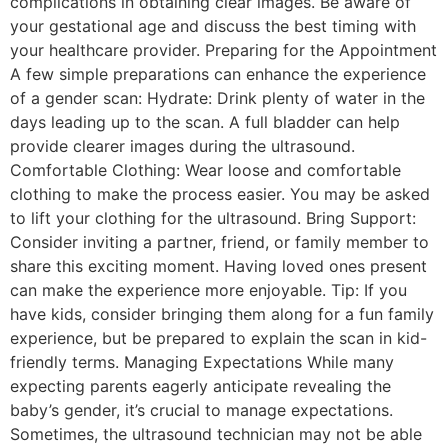
complications in obtaining clear images. Be aware of
your gestational age and discuss the best timing with
your healthcare provider. Preparing for the Appointment
A few simple preparations can enhance the experience
of a gender scan: Hydrate: Drink plenty of water in the
days leading up to the scan. A full bladder can help
provide clearer images during the ultrasound.
Comfortable Clothing: Wear loose and comfortable
clothing to make the process easier. You may be asked
to lift your clothing for the ultrasound. Bring Support:
Consider inviting a partner, friend, or family member to
share this exciting moment. Having loved ones present
can make the experience more enjoyable. Tip: If you
have kids, consider bringing them along for a fun family
experience, but be prepared to explain the scan in kid-
friendly terms. Managing Expectations While many
expecting parents eagerly anticipate revealing the
baby’s gender, it’s crucial to manage expectations.
Sometimes, the ultrasound technician may not be able