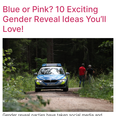
Blue or Pink? 10 Exciting
Gender Reveal Ideas You’ll
Love!
Gender reveal parties have taken social media and