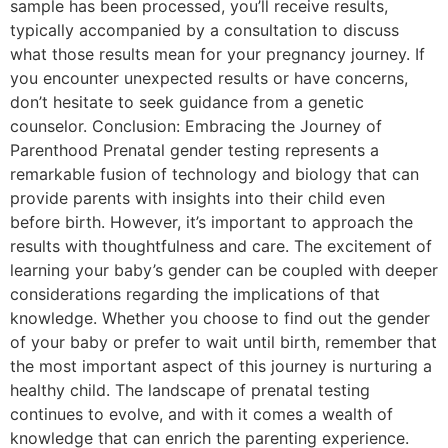
sample has been processed, you’ll receive results,
typically accompanied by a consultation to discuss
what those results mean for your pregnancy journey. If
you encounter unexpected results or have concerns,
don’t hesitate to seek guidance from a genetic
counselor. Conclusion: Embracing the Journey of
Parenthood Prenatal gender testing represents a
remarkable fusion of technology and biology that can
provide parents with insights into their child even
before birth. However, it’s important to approach the
results with thoughtfulness and care. The excitement of
learning your baby’s gender can be coupled with deeper
considerations regarding the implications of that
knowledge. Whether you choose to find out the gender
of your baby or prefer to wait until birth, remember that
the most important aspect of this journey is nurturing a
healthy child. The landscape of prenatal testing
continues to evolve, and with it comes a wealth of
knowledge that can enrich the parenting experience.