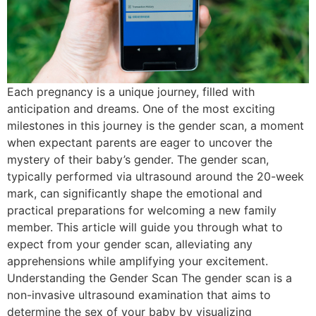
Each pregnancy is a unique journey, filled with
anticipation and dreams. One of the most exciting
milestones in this journey is the gender scan, a moment
when expectant parents are eager to uncover the
mystery of their baby’s gender. The gender scan,
typically performed via ultrasound around the 20-week
mark, can significantly shape the emotional and
practical preparations for welcoming a new family
member. This article will guide you through what to
expect from your gender scan, alleviating any
apprehensions while amplifying your excitement.
Understanding the Gender Scan The gender scan is a
non-invasive ultrasound examination that aims to
determine the sex of your baby by visualizing