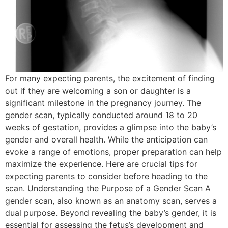
For many expecting parents, the excitement of finding
out if they are welcoming a son or daughter is a
significant milestone in the pregnancy journey. The
gender scan, typically conducted around 18 to 20
weeks of gestation, provides a glimpse into the baby’s
gender and overall health. While the anticipation can
evoke a range of emotions, proper preparation can help
maximize the experience. Here are crucial tips for
expecting parents to consider before heading to the
scan. Understanding the Purpose of a Gender Scan A
gender scan, also known as an anatomy scan, serves a
dual purpose. Beyond revealing the baby’s gender, it is
essential for assessing the fetus’s development and