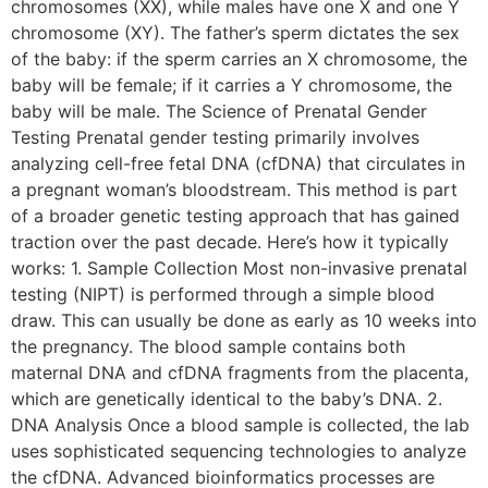
chromosomes (XX), while males have one X and one Y
chromosome (XY). The father’s sperm dictates the sex
of the baby: if the sperm carries an X chromosome, the
baby will be female; if it carries a Y chromosome, the
baby will be male. The Science of Prenatal Gender
Testing Prenatal gender testing primarily involves
analyzing cell-free fetal DNA (cfDNA) that circulates in
a pregnant woman’s bloodstream. This method is part
of a broader genetic testing approach that has gained
traction over the past decade. Here’s how it typically
works: 1. Sample Collection Most non-invasive prenatal
testing (NIPT) is performed through a simple blood
draw. This can usually be done as early as 10 weeks into
the pregnancy. The blood sample contains both
maternal DNA and cfDNA fragments from the placenta,
which are genetically identical to the baby’s DNA. 2.
DNA Analysis Once a blood sample is collected, the lab
uses sophisticated sequencing technologies to analyze
the cfDNA. Advanced bioinformatics processes are