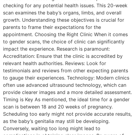
checking for any potential health issues. This 20-week
scan examines the baby’s organs, limbs, and overall
growth. Understanding these objectives is crucial for
parents to frame their expectations for the
appointment. Choosing the Right Clinic When it comes
to gender scans, the choice of clinic can significantly
impact the experience. Research is paramount:
Accreditation: Ensure that the clinic is accredited by
relevant health authorities. Reviews: Look for
testimonials and reviews from other expecting parents
to gauge their experiences. Technology: Modern clinics
often use advanced ultrasound technology, which can
provide clearer images and a more detailed assessment.
Timing is Key As mentioned, the ideal time for a gender
scan is between 18 and 20 weeks of pregnancy.
Scheduling too early might not provide accurate results,
as the baby’s genitalia may still be developing.
Conversely, waiting too long might lead to