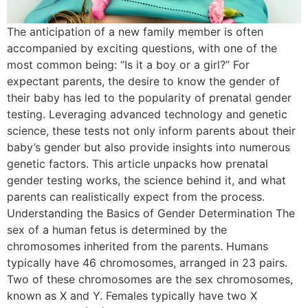
The anticipation of a new family member is often
accompanied by exciting questions, with one of the
most common being: “Is it a boy or a girl?” For
expectant parents, the desire to know the gender of
their baby has led to the popularity of prenatal gender
testing. Leveraging advanced technology and genetic
science, these tests not only inform parents about their
baby’s gender but also provide insights into numerous
genetic factors. This article unpacks how prenatal
gender testing works, the science behind it, and what
parents can realistically expect from the process.
Understanding the Basics of Gender Determination The
sex of a human fetus is determined by the
chromosomes inherited from the parents. Humans
typically have 46 chromosomes, arranged in 23 pairs.
Two of these chromosomes are the sex chromosomes,
known as X and Y. Females typically have two X