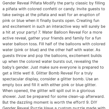
Gender Reveal Piñata Modify the party classic by filling
a piñata with colored confetti or candy. Invite guests to
take swings at the piñata and wait for an eruption of
pink or blue when it finally bursts open. Creating fun
and excitement in such an interactive way will surely be
a hit at your party! 7. Water Balloon Reveal For a more
active reveal, gather your friends and family for a fun
water balloon toss. Fill half of the balloons with colored
water (pink or blue) and the other half with water. As
guests throw and pop the balloons, excitement builds
up when the colored water bursts out, revealing the
baby’s gender. Just make sure everyone is prepared to
get a little wet! 8. Glitter Bomb Reveal For a truly
spectacular display, consider a glitter bomb. Use an
empty box and fill it with either pink or blue glitter.
When opened, the glitter will spill out in a glorious
shower. Just be prepared for some clean-up afterward.
But the dazzling moment is worth the effort! 9. DIY
Gender Reveal Puzzle Have a custom puzzle made with