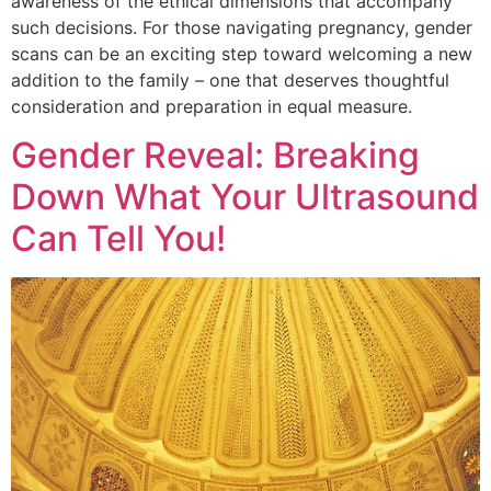
awareness of the ethical dimensions that accompany
such decisions. For those navigating pregnancy, gender
scans can be an exciting step toward welcoming a new
addition to the family – one that deserves thoughtful
consideration and preparation in equal measure.
Gender Reveal: Breaking
Down What Your Ultrasound
Can Tell You!