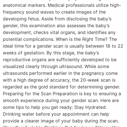
anatomical markers. Medical professionals utilize high-
frequency sound waves to create images of the
developing fetus. Aside from disclosing the baby’s
gender, this examination also assesses the baby’s
development, checks vital organs, and identifies any
potential complications. When is the Right Time? The
ideal time for a gender scan is usually between 18 to 22
weeks of gestation. By this stage, the baby’s
reproductive organs are sufficiently developed to be
visualized clearly through ultrasound. While some
ultrasounds performed earlier in the pregnancy come
with a high degree of accuracy, the 20-week scan is
regarded as the gold standard for determining gender.
Preparing for the Scan Preparation is key to ensuring a
smooth experience during your gender scan. Here are
some tips to help you get ready: Stay Hydrated:
Drinking water before your appointment can help
provide a clearer image of your baby during the scan.