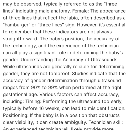
may be observed, typically referred to as the “three
lines” indicating male anatomy. Female: The appearance
of three lines that reflect the labia, often described as a
“hamburger” or “three lines” sign. However, it’s essential
to remember that these indicators are not always
straightforward. The baby’s position, the accuracy of
the technology, and the experience of the technician
can all play a significant role in determining the baby’s
gender. Understanding the Accuracy of Ultrasounds
While ultrasounds are generally reliable for determining
gender, they are not foolproof. Studies indicate that the
accuracy of gender determination through ultrasound
ranges from 90% to 99% when performed at the right
gestational age. Various factors can affect accuracy,
including: Timing: Performing the ultrasound too early,
typically before 16 weeks, can lead to misidentification.
Positioning: If the baby is in a position that obstructs
clear visibility, it can create ambiguity. Technician skill:
An experienced technician will likely provide more