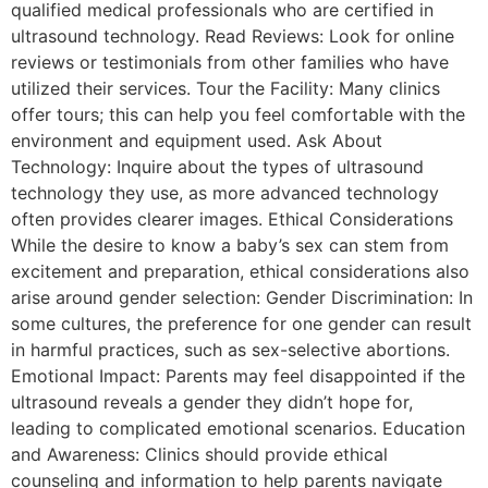
qualified medical professionals who are certified in
ultrasound technology. Read Reviews: Look for online
reviews or testimonials from other families who have
utilized their services. Tour the Facility: Many clinics
offer tours; this can help you feel comfortable with the
environment and equipment used. Ask About
Technology: Inquire about the types of ultrasound
technology they use, as more advanced technology
often provides clearer images. Ethical Considerations
While the desire to know a baby’s sex can stem from
excitement and preparation, ethical considerations also
arise around gender selection: Gender Discrimination: In
some cultures, the preference for one gender can result
in harmful practices, such as sex-selective abortions.
Emotional Impact: Parents may feel disappointed if the
ultrasound reveals a gender they didn’t hope for,
leading to complicated emotional scenarios. Education
and Awareness: Clinics should provide ethical
counseling and information to help parents navigate