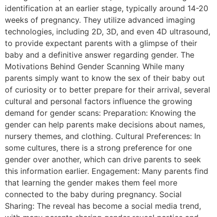
identification at an earlier stage, typically around 14-20
weeks of pregnancy. They utilize advanced imaging
technologies, including 2D, 3D, and even 4D ultrasound,
to provide expectant parents with a glimpse of their
baby and a definitive answer regarding gender. The
Motivations Behind Gender Scanning While many
parents simply want to know the sex of their baby out
of curiosity or to better prepare for their arrival, several
cultural and personal factors influence the growing
demand for gender scans: Preparation: Knowing the
gender can help parents make decisions about names,
nursery themes, and clothing. Cultural Preferences: In
some cultures, there is a strong preference for one
gender over another, which can drive parents to seek
this information earlier. Engagement: Many parents find
that learning the gender makes them feel more
connected to the baby during pregnancy. Social
Sharing: The reveal has become a social media trend,