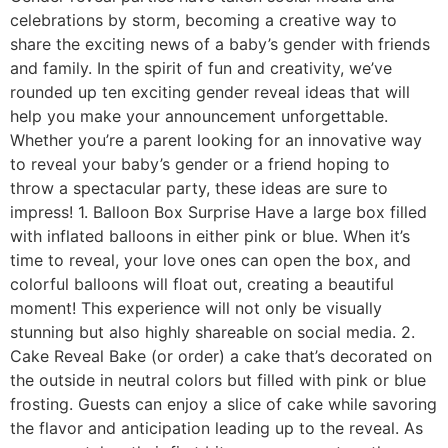
celebrations by storm, becoming a creative way to
share the exciting news of a baby’s gender with friends
and family. In the spirit of fun and creativity, we’ve
rounded up ten exciting gender reveal ideas that will
help you make your announcement unforgettable.
Whether you’re a parent looking for an innovative way
to reveal your baby’s gender or a friend hoping to
throw a spectacular party, these ideas are sure to
impress! 1. Balloon Box Surprise Have a large box filled
with inflated balloons in either pink or blue. When it’s
time to reveal, your love ones can open the box, and
colorful balloons will float out, creating a beautiful
moment! This experience will not only be visually
stunning but also highly shareable on social media. 2.
Cake Reveal Bake (or order) a cake that’s decorated on
the outside in neutral colors but filled with pink or blue
frosting. Guests can enjoy a slice of cake while savoring
the flavor and anticipation leading up to the reveal. As