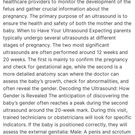
healthcare providers to monitor the development of the
fetus and gather crucial information about the
pregnancy. The primary purpose of an ultrasound is to
ensure the health and safety of both the mother and the
baby. When to Have Your Ultrasound Expecting parents
typically undergo several ultrasounds at different
stages of pregnancy. The two most significant
ultrasounds are often performed around 12 weeks and
20 weeks. The first is mainly to confirm the pregnancy
and check for gestational age, while the second is a
more detailed anatomy scan where the doctor can
assess the baby’s growth, check for abnormalities, and
often reveal the gender. Decoding the Ultrasound: How
Gender is Revealed The anticipation of discovering the
baby’s gender often reaches a peak during the second
ultrasound around the 20-week mark. During this visit,
trained technicians or obstetricians will look for specific
indicators. If the baby is positioned correctly, they will
assess the external genitalia: Male: A penis and scrotum