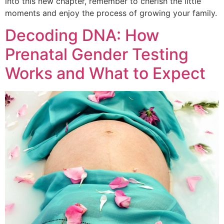
into this new chapter, remember to cherish the little
moments and enjoy the process of growing your family.
Decoding DNA: How
Prenatal Gender Testing
Works and What to Expect