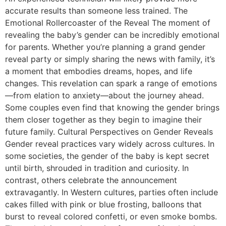
accurate results than someone less trained. The
Emotional Rollercoaster of the Reveal The moment of
revealing the baby’s gender can be incredibly emotional
for parents. Whether you’re planning a grand gender
reveal party or simply sharing the news with family, it’s
a moment that embodies dreams, hopes, and life
changes. This revelation can spark a range of emotions
—from elation to anxiety—about the journey ahead.
Some couples even find that knowing the gender brings
them closer together as they begin to imagine their
future family. Cultural Perspectives on Gender Reveals
Gender reveal practices vary widely across cultures. In
some societies, the gender of the baby is kept secret
until birth, shrouded in tradition and curiosity. In
contrast, others celebrate the announcement
extravagantly. In Western cultures, parties often include
cakes filled with pink or blue frosting, balloons that
burst to reveal colored confetti, or even smoke bombs.