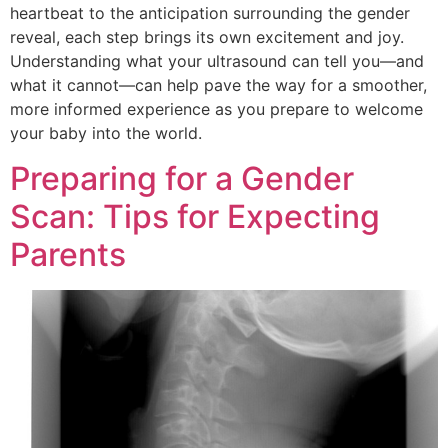
heartbeat to the anticipation surrounding the gender
reveal, each step brings its own excitement and joy.
Understanding what your ultrasound can tell you—and
what it cannot—can help pave the way for a smoother,
more informed experience as you prepare to welcome
your baby into the world.
Preparing for a Gender
Scan: Tips for Expecting
Parents