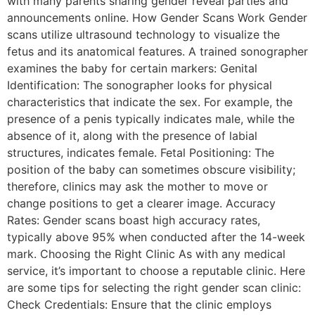
with many parents sharing gender reveal parties and
announcements online. How Gender Scans Work Gender
scans utilize ultrasound technology to visualize the
fetus and its anatomical features. A trained sonographer
examines the baby for certain markers: Genital
Identification: The sonographer looks for physical
characteristics that indicate the sex. For example, the
presence of a penis typically indicates male, while the
absence of it, along with the presence of labial
structures, indicates female. Fetal Positioning: The
position of the baby can sometimes obscure visibility;
therefore, clinics may ask the mother to move or
change positions to get a clearer image. Accuracy
Rates: Gender scans boast high accuracy rates,
typically above 95% when conducted after the 14-week
mark. Choosing the Right Clinic As with any medical
service, it’s important to choose a reputable clinic. Here
are some tips for selecting the right gender scan clinic:
Check Credentials: Ensure that the clinic employs