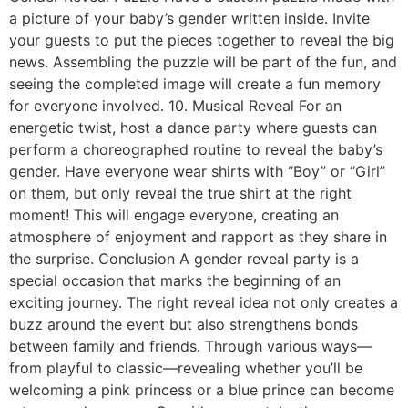
a picture of your baby’s gender written inside. Invite
your guests to put the pieces together to reveal the big
news. Assembling the puzzle will be part of the fun, and
seeing the completed image will create a fun memory
for everyone involved. 10. Musical Reveal For an
energetic twist, host a dance party where guests can
perform a choreographed routine to reveal the baby’s
gender. Have everyone wear shirts with “Boy” or “Girl”
on them, but only reveal the true shirt at the right
moment! This will engage everyone, creating an
atmosphere of enjoyment and rapport as they share in
the surprise. Conclusion A gender reveal party is a
special occasion that marks the beginning of an
exciting journey. The right reveal idea not only creates a
buzz around the event but also strengthens bonds
between family and friends. Through various ways—
from playful to classic—revealing whether you’ll be
welcoming a pink princess or a blue prince can become