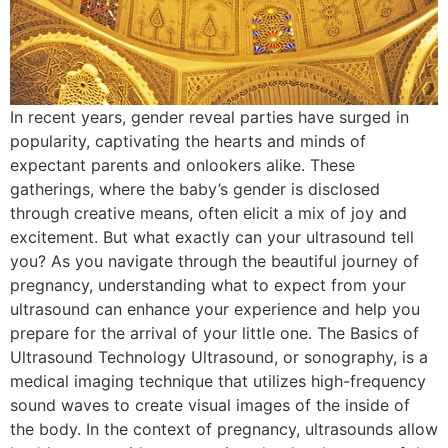
In recent years, gender reveal parties have surged in
popularity, captivating the hearts and minds of
expectant parents and onlookers alike. These
gatherings, where the baby’s gender is disclosed
through creative means, often elicit a mix of joy and
excitement. But what exactly can your ultrasound tell
you? As you navigate through the beautiful journey of
pregnancy, understanding what to expect from your
ultrasound can enhance your experience and help you
prepare for the arrival of your little one. The Basics of
Ultrasound Technology Ultrasound, or sonography, is a
medical imaging technique that utilizes high-frequency
sound waves to create visual images of the inside of
the body. In the context of pregnancy, ultrasounds allow