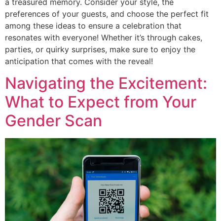
a treasured memory. Consider your style, the
preferences of your guests, and choose the perfect fit
among these ideas to ensure a celebration that
resonates with everyone! Whether it’s through cakes,
parties, or quirky surprises, make sure to enjoy the
anticipation that comes with the reveal!
Navigating the Excitement:
What to Expect from Your
Gender Scan