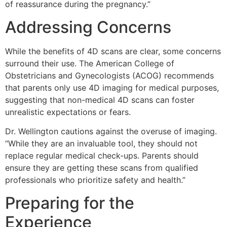
of reassurance during the pregnancy.”
Addressing Concerns
While the benefits of 4D scans are clear, some concerns
surround their use. The American College of
Obstetricians and Gynecologists (ACOG) recommends
that parents only use 4D imaging for medical purposes,
suggesting that non-medical 4D scans can foster
unrealistic expectations or fears.
Dr. Wellington cautions against the overuse of imaging.
“While they are an invaluable tool, they should not
replace regular medical check-ups. Parents should
ensure they are getting these scans from qualified
professionals who prioritize safety and health.”
Preparing for the
Experience