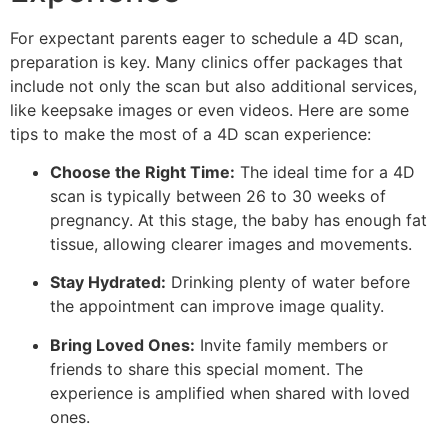
For expectant parents eager to schedule a 4D scan,
preparation is key. Many clinics offer packages that
include not only the scan but also additional services,
like keepsake images or even videos. Here are some
tips to make the most of a 4D scan experience:
Choose the Right Time:
The ideal time for a 4D
scan is typically between 26 to 30 weeks of
pregnancy. At this stage, the baby has enough fat
tissue, allowing clearer images and movements.
Stay Hydrated:
Drinking plenty of water before
the appointment can improve image quality.
Bring Loved Ones:
Invite family members or
friends to share this special moment. The
experience is amplified when shared with loved
ones.