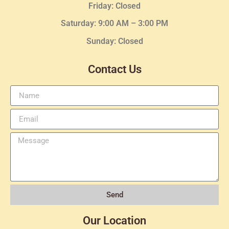
Friday: Closed
Saturday: 9:00 AM – 3:00 PM
Sunday: Closed
Contact Us
Send
Our Location