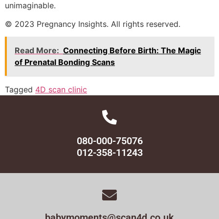
unimaginable.
© 2023 Pregnancy Insights. All rights reserved.
Read More:
Connecting Before Birth: The Magic
of Prenatal Bonding Scans
Tagged
4D scan clinic
080-000-75076
012-358-11243
babymoments@scan4d.co.uk