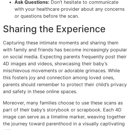
Ask Questions:
Don’t hesitate to communicate
with your healthcare provider about any concerns
or questions before the scan.
Sharing the Experience
Capturing these intimate moments and sharing them
with family and friends has become increasingly popular
on social media. Expecting parents frequently post their
4D images and videos, showcasing their baby’s
mischievous movements or adorable grimaces. While
this fosters joy and connection among loved ones,
parents should remember to protect their child’s privacy
and safety in these online spaces.
Moreover, many families choose to use these scans as
part of their baby’s storybook or scrapbook. Each 4D
image can serve as a timeline marker, weaving together
the journey toward parenthood in a visually captivating