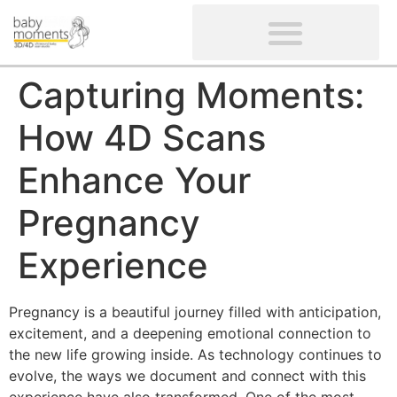
CLIENTS’ REVIEWS
SCREENING-NOT PROVIDED
GYNAECOLOGICAL ULTRASOUND SCAN
WOMEN’S FERTILITY SCAN
Capturing Moments:
How 4D Scans
Enhance Your
Pregnancy
Experience
Pregnancy is a beautiful journey filled with anticipation,
excitement, and a deepening emotional connection to
the new life growing inside. As technology continues to
evolve, the ways we document and connect with this