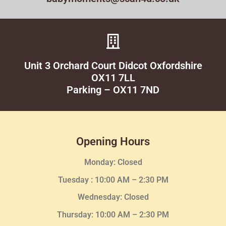
Unit 3 Orchard Court Didcot Oxfordshire
OX11 7LL
Parking – OX11 7ND
Opening Hours
Monday: Closed
Tuesday :
10:00 AM – 2:30 PM
Wednesday
: Closed
Thursday:
10:00 AM – 2:30
PM