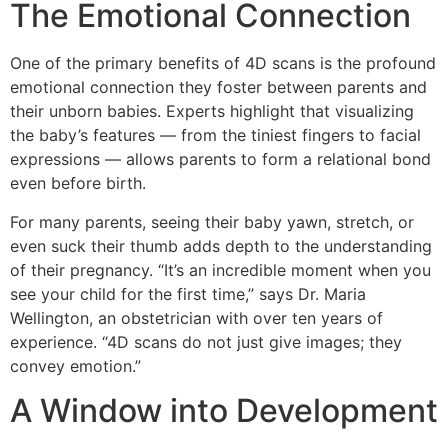
The Emotional Connection
One of the primary benefits of 4D scans is the profound
emotional connection they foster between parents and
their unborn babies. Experts highlight that visualizing
the baby’s features — from the tiniest fingers to facial
expressions — allows parents to form a relational bond
even before birth.
For many parents, seeing their baby yawn, stretch, or
even suck their thumb adds depth to the understanding
of their pregnancy. “It’s an incredible moment when you
see your child for the first time,” says Dr. Maria
Wellington, an obstetrician with over ten years of
experience. “4D scans do not just give images; they
convey emotion.”
A Window into Development