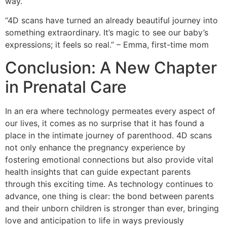
way.
“4D scans have turned an already beautiful journey into
something extraordinary. It’s magic to see our baby’s
expressions; it feels so real.” – Emma, first-time mom
Conclusion: A New Chapter
in Prenatal Care
In an era where technology permeates every aspect of
our lives, it comes as no surprise that it has found a
place in the intimate journey of parenthood. 4D scans
not only enhance the pregnancy experience by
fostering emotional connections but also provide vital
health insights that can guide expectant parents
through this exciting time. As technology continues to
advance, one thing is clear: the bond between parents
and their unborn children is stronger than ever, bringing
love and anticipation to life in ways previously