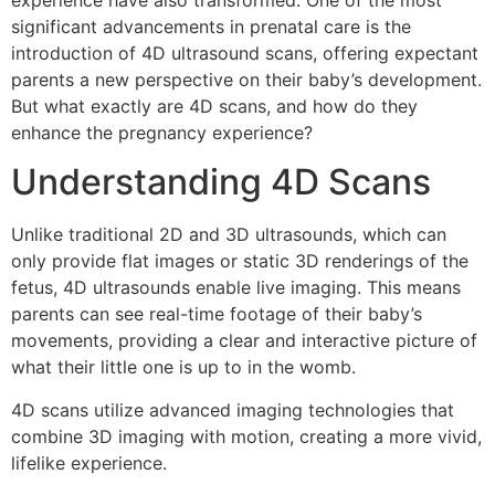
experience have also transformed. One of the most
significant advancements in prenatal care is the
introduction of 4D ultrasound scans, offering expectant
parents a new perspective on their baby’s development.
But what exactly are 4D scans, and how do they
enhance the pregnancy experience?
Understanding 4D Scans
Unlike traditional 2D and 3D ultrasounds, which can
only provide flat images or static 3D renderings of the
fetus, 4D ultrasounds enable live imaging. This means
parents can see real-time footage of their baby’s
movements, providing a clear and interactive picture of
what their little one is up to in the womb.
4D scans utilize advanced imaging technologies that
combine 3D imaging with motion, creating a more vivid,
lifelike experience.