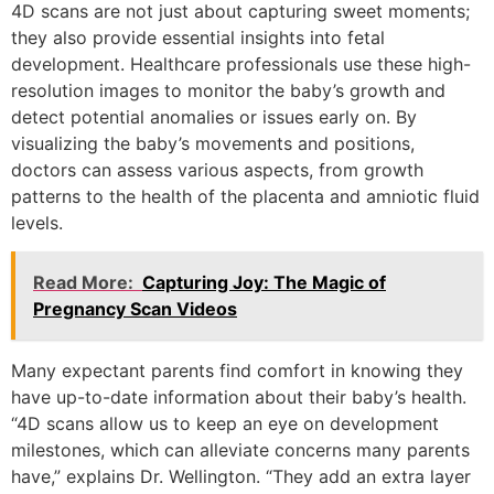
4D scans are not just about capturing sweet moments;
they also provide essential insights into fetal
development. Healthcare professionals use these high-
resolution images to monitor the baby’s growth and
detect potential anomalies or issues early on. By
visualizing the baby’s movements and positions,
doctors can assess various aspects, from growth
patterns to the health of the placenta and amniotic fluid
levels.
Read More:
Capturing Joy: The Magic of
Pregnancy Scan Videos
Many expectant parents find comfort in knowing they
have up-to-date information about their baby’s health.
“4D scans allow us to keep an eye on development
milestones, which can alleviate concerns many parents
have,” explains Dr. Wellington. “They add an extra layer