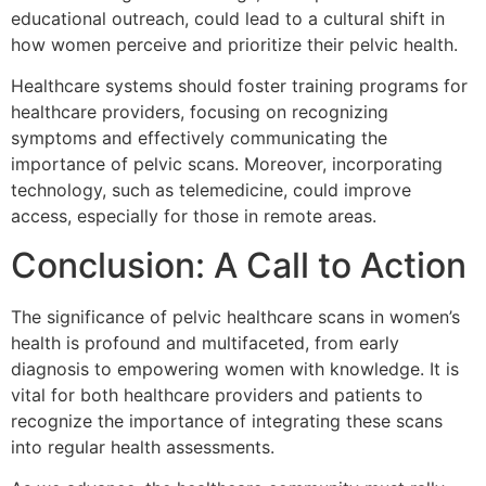
educational outreach, could lead to a cultural shift in
how women perceive and prioritize their pelvic health.
Healthcare systems should foster training programs for
healthcare providers, focusing on recognizing
symptoms and effectively communicating the
importance of pelvic scans. Moreover, incorporating
technology, such as telemedicine, could improve
access, especially for those in remote areas.
Conclusion: A Call to Action
The significance of pelvic healthcare scans in women’s
health is profound and multifaceted, from early
diagnosis to empowering women with knowledge. It is
vital for both healthcare providers and patients to
recognize the importance of integrating these scans
into regular health assessments.