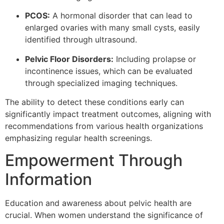
PCOS:
A hormonal disorder that can lead to
enlarged ovaries with many small cysts, easily
identified through ultrasound.
Pelvic Floor Disorders:
Including prolapse or
incontinence issues, which can be evaluated
through specialized imaging techniques.
The ability to detect these conditions early can
significantly impact treatment outcomes, aligning with
recommendations from various health organizations
emphasizing regular health screenings.
Empowerment Through
Information
Education and awareness about pelvic health are
crucial. When women understand the significance of