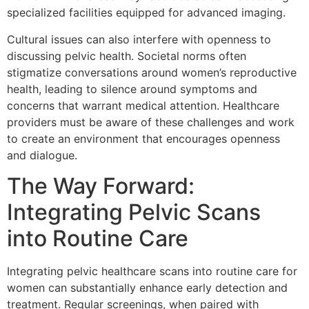
specialized facilities equipped for advanced imaging.
Cultural issues can also interfere with openness to
discussing pelvic health. Societal norms often
stigmatize conversations around women’s reproductive
health, leading to silence around symptoms and
concerns that warrant medical attention. Healthcare
providers must be aware of these challenges and work
to create an environment that encourages openness
and dialogue.
The Way Forward:
Integrating Pelvic Scans
into Routine Care
Integrating pelvic healthcare scans into routine care for
women can substantially enhance early detection and
treatment. Regular screenings, when paired with