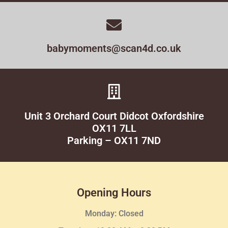
babymoments@scan4d.co.uk
Unit 3 Orchard Court Didcot Oxfordshire
OX11 7LL
Parking – OX11 7ND
Opening Hours
Monday: Closed