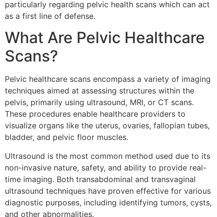
particularly regarding pelvic health scans which can act
as a first line of defense.
What Are Pelvic Healthcare
Scans?
Pelvic healthcare scans encompass a variety of imaging
techniques aimed at assessing structures within the
pelvis, primarily using ultrasound, MRI, or CT scans.
These procedures enable healthcare providers to
visualize organs like the uterus, ovaries, fallopian tubes,
bladder, and pelvic floor muscles.
Ultrasound is the most common method used due to its
non-invasive nature, safety, and ability to provide real-
time imaging. Both transabdominal and transvaginal
ultrasound techniques have proven effective for various
diagnostic purposes, including identifying tumors, cysts,
and other abnormalities.