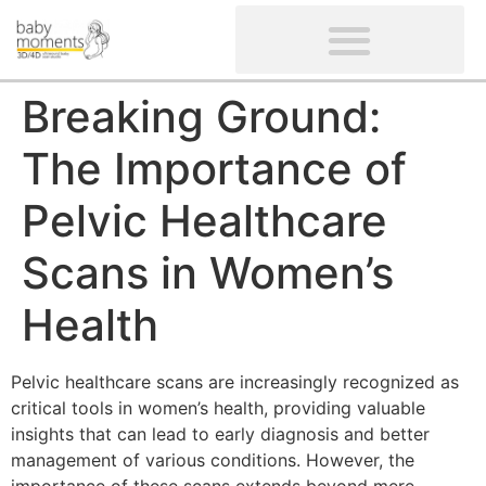
CLIENTS’ REVIEWS
SCREENING-NOT PROVIDED
GYNAECOLOGICAL ULTRASOUND SCAN
WOMEN’S FERTILITY SCAN
Breaking Ground:
The Importance of
Pelvic Healthcare
Scans in Women’s
Health
Pelvic healthcare scans are increasingly recognized as
critical tools in women’s health, providing valuable
insights that can lead to early diagnosis and better
management of various conditions. However, the