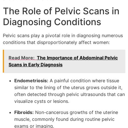
The Role of Pelvic Scans in
Diagnosing Conditions
Pelvic scans play a pivotal role in diagnosing numerous
conditions that disproportionately affect women:
Read More:
The Importance of Abdominal Pelvic
Scans in Early Diagnosis
Endometriosis:
A painful condition where tissue
similar to the lining of the uterus grows outside it,
often detected through pelvic ultrasounds that can
visualize cysts or lesions.
Fibroids:
Non-cancerous growths of the uterine
muscle, commonly found during routine pelvic
exams or imaging.