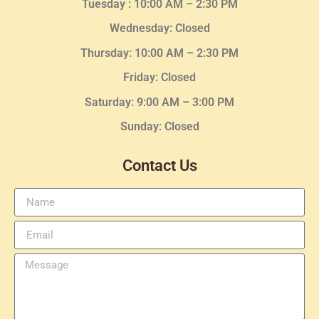
Tuesday :
10:00 AM – 2:30 PM
Wednesday
: Closed
Thursday:
10:00 AM – 2:30
PM
Friday: Closed
Saturday: 9:00 AM – 3:00 PM
Sunday: Closed
Contact Us