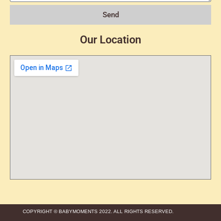
Send
Our Location
COPYRIGHT © BABYMOMENTS 2022. ALL RIGHTS RESERVED.