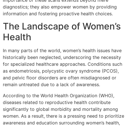
importance of these scans extends beyond mere
diagnostics; they also empower women by providing
information and fostering proactive health choices.
The Landscape of Women’s
Health
In many parts of the world, women’s health issues have
historically been neglected, underscoring the necessity
for specialized healthcare approaches. Conditions such
as endometriosis, polycystic ovary syndrome (PCOS),
and pelvic floor disorders are often misdiagnosed or
remain untreated due to a lack of awareness.
According to the World Health Organization (WHO),
diseases related to reproductive health contribute
significantly to global morbidity and mortality among
women. As a result, there is a pressing need to prioritize
awareness and education surrounding women’s health,