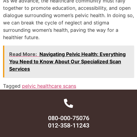
As we advance, the healthcare community must rally
together to promote education, accessibility, and open
dialogue surrounding women’s pelvic health. In doing so,
we can break the cycle of neglect and stigma
surrounding women’s health, paving the way for a
healthier future.
Read More:
Navigating Pelvic Health: Everything
You Need to Know About Our Specialized Scan
Services
Tagged
pelvic healthcare scans
080-000-75076
012-358-11243