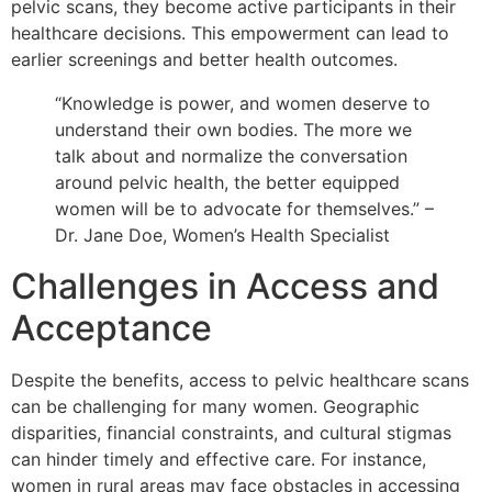
pelvic scans, they become active participants in their
healthcare decisions. This empowerment can lead to
earlier screenings and better health outcomes.
“Knowledge is power, and women deserve to
understand their own bodies. The more we
talk about and normalize the conversation
around pelvic health, the better equipped
women will be to advocate for themselves.” –
Dr. Jane Doe, Women’s Health Specialist
Challenges in Access and
Acceptance
Despite the benefits, access to pelvic healthcare scans
can be challenging for many women. Geographic
disparities, financial constraints, and cultural stigmas
can hinder timely and effective care. For instance,
women in rural areas may face obstacles in accessing