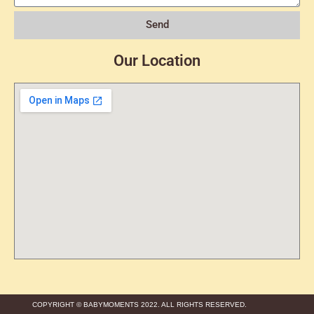
Send
Our Location
COPYRIGHT © BABYMOMENTS 2022. ALL RIGHTS RESERVED.