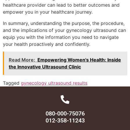
healthcare provider can lead to better outcomes and
empower you in your healthcare journey.
In summary, understanding the purpose, the procedure,
and the implications of your gynecology ultrasound can
equip you with the information you need to navigate
your health proactively and confidently.
Read More:
Empowering Women's Health: Inside
the Innovative Ultrasound Clinic
Tagged
gynecology ultrasound results
080-000-75076
012-358-11243