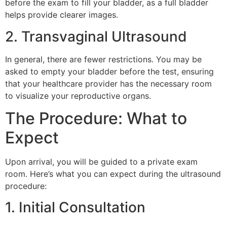
before the exam to fill your bladder, as a full bladder
helps provide clearer images.
2. Transvaginal Ultrasound
In general, there are fewer restrictions. You may be
asked to empty your bladder before the test, ensuring
that your healthcare provider has the necessary room
to visualize your reproductive organs.
The Procedure: What to
Expect
Upon arrival, you will be guided to a private exam
room. Here’s what you can expect during the ultrasound
procedure:
1. Initial Consultation