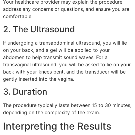
Your healthcare provider may explain the procedure,
address any concerns or questions, and ensure you are
comfortable.
2. The Ultrasound
If undergoing a transabdominal ultrasound, you will lie
on your back, and a gel will be applied to your
abdomen to help transmit sound waves. For a
transvaginal ultrasound, you will be asked to lie on your
back with your knees bent, and the transducer will be
gently inserted into the vagina.
3. Duration
The procedure typically lasts between 15 to 30 minutes,
depending on the complexity of the exam.
Interpreting the Results