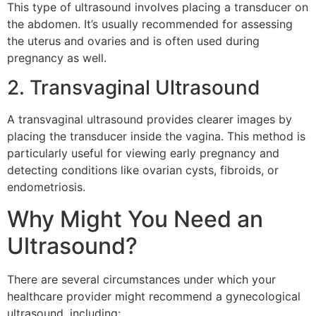
This type of ultrasound involves placing a transducer on
the abdomen. It’s usually recommended for assessing
the uterus and ovaries and is often used during
pregnancy as well.
2. Transvaginal Ultrasound
A transvaginal ultrasound provides clearer images by
placing the transducer inside the vagina. This method is
particularly useful for viewing early pregnancy and
detecting conditions like ovarian cysts, fibroids, or
endometriosis.
Why Might You Need an
Ultrasound?
There are several circumstances under which your
healthcare provider might recommend a gynecological
ultrasound, including: