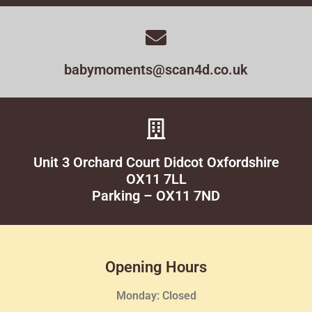
babymoments@scan4d.co.uk
Unit 3 Orchard Court Didcot Oxfordshire
OX11 7LL
Parking – OX11 7ND
Opening Hours
Monday: Closed