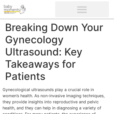
CLIENTS’ REVIEWS
SCREENING-NOT PROVIDED
GYNAECOLOGICAL ULTRASOUND SCAN
WOMEN’S FERTILITY SCAN
Breaking Down Your
Gynecology
Ultrasound: Key
Takeaways for
Patients
Gynecological ultrasounds play a crucial role in
women’s health. As non-invasive imaging techniques,
they provide insights into reproductive and pelvic
health, and they can help in diagnosing a variety of