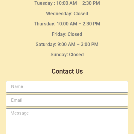
Tuesday :
10:00 AM – 2:30 PM
Wednesday
: Closed
Thursday:
10:00 AM – 2:30
PM
Friday: Closed
Saturday: 9:00 AM – 3:00 PM
Sunday: Closed
Contact Us