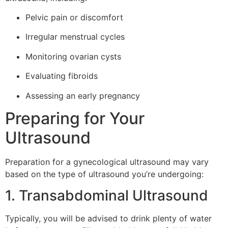
Pelvic pain or discomfort
Irregular menstrual cycles
Monitoring ovarian cysts
Evaluating fibroids
Assessing an early pregnancy
Preparing for Your
Ultrasound
Preparation for a gynecological ultrasound may vary
based on the type of ultrasound you’re undergoing:
1. Transabdominal Ultrasound
Typically, you will be advised to drink plenty of water