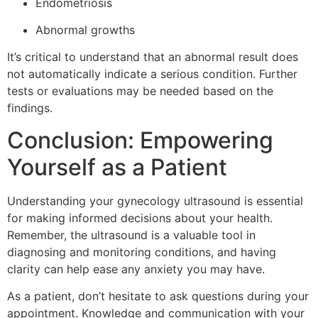
Endometriosis
Abnormal growths
It’s critical to understand that an abnormal result does
not automatically indicate a serious condition. Further
tests or evaluations may be needed based on the
findings.
Conclusion: Empowering
Yourself as a Patient
Understanding your gynecology ultrasound is essential
for making informed decisions about your health.
Remember, the ultrasound is a valuable tool in
diagnosing and monitoring conditions, and having
clarity can help ease any anxiety you may have.
As a patient, don’t hesitate to ask questions during your
appointment. Knowledge and communication with your