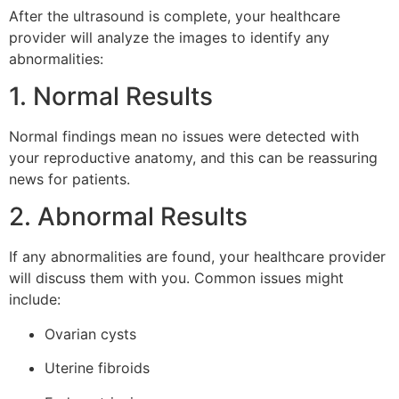
After the ultrasound is complete, your healthcare
provider will analyze the images to identify any
abnormalities:
1. Normal Results
Normal findings mean no issues were detected with
your reproductive anatomy, and this can be reassuring
news for patients.
2. Abnormal Results
If any abnormalities are found, your healthcare provider
will discuss them with you. Common issues might
include:
Ovarian cysts
Uterine fibroids