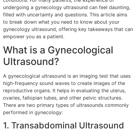
conditions. For many patients, the experience of
undergoing a gynecology ultrasound can feel daunting,
filled with uncertainty and questions. This article aims
to break down what you need to know about your
gynecology ultrasound, offering key takeaways that can
empower you as a patient.
What is a Gynecological
Ultrasound?
A gynecological ultrasound is an imaging test that uses
high-frequency sound waves to create images of the
reproductive organs. It helps in evaluating the uterus,
ovaries, fallopian tubes, and other pelvic structures.
There are two primary types of ultrasounds commonly
performed in gynecology:
1. Transabdominal Ultrasound