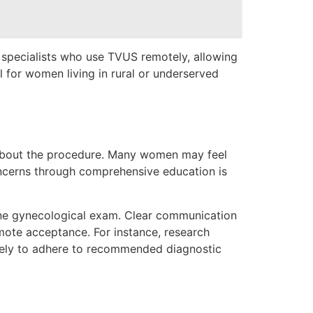
specialists who use TVUS remotely, allowing
al for women living in rural or underserved
 about the procedure. Many women may feel
oncerns through comprehensive education is
tine gynecological exam. Clear communication
omote acceptance. For instance, research
likely to adhere to recommended diagnostic