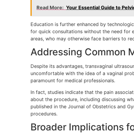
Read More:
Your Essential Guide to Pelv
Education is further enhanced by technologi
for quick consultations without the need for ex
areas, who may otherwise face barriers to rec
Addressing Common M
Despite its advantages, transvaginal ultras
uncomfortable with the idea of a vaginal pro
paramount for medical professionals.
In fact, studies indicate that the pain asso
about the procedure, including discussing wha
published in the Journal of Obstetrics and G
procedures.
Broader Implications f