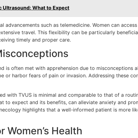
ic Ultrasound: What to Expect
cal advancements such as telemedicine. Women can access 
tensive travel. This flexibility can be particularly benefici
eiving timely and proper care.
isconceptions
ound is often met with apprehension due to misconceptions
be or harbor fears of pain or invasion. Addressing these c
ciated with TVUS is minimal and comparable to that of a rou
t to expect and its benefits, can alleviate anxiety and pr
ynecology highlights that a well-informed patient is more 
or Women’s Health