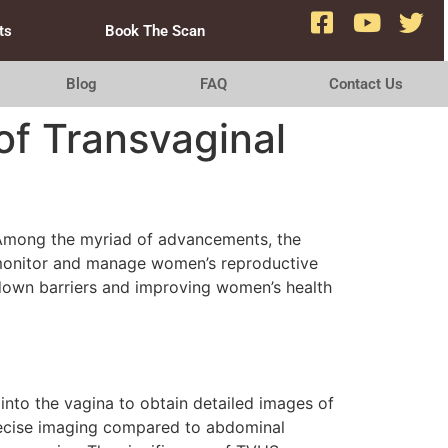
ts
Book The Scan
Blog
FAQ
Contact Us
of Transvaginal
 Among the myriad of advancements, the
o monitor and manage women’s reproductive
g down barriers and improving women’s health
 into the vagina to obtain detailed images of
precise imaging compared to abdominal