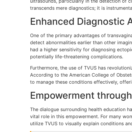
ultrasounds, particularly in the detection of
transcends mere diagnostics; it is instrumenta
Enhanced Diagnostic 
One of the primary advantages of transvagin
detect abnormalities earlier than other imagi
had a higher sensitivity for diagnosing ectop
potentially life-threatening complications.
Furthermore, the use of TVUS has revolutioni
According to the American College of Obstetri
to manage these conditions effectively, offe
Empowerment through
The dialogue surrounding health education ha
vital role in this empowerment. For many wom
utilize TVUS to visually explain conditions a