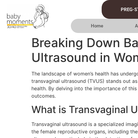
PREG-S
Home
A
Breaking Down Bar
Ultrasound in Wo
The landscape of women’s health has undergo
transvaginal ultrasound (TVUS) stands out a
health. By delving into the importance of thi
outcomes.
What is Transvaginal 
Transvaginal ultrasound is a specialized imag
the female reproductive organs, including th