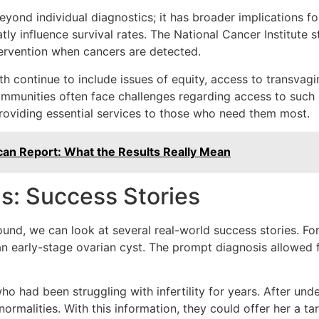
yond individual diagnostics; it has broader implications for
ly influence survival rates. The National Cancer Institute 
ntervention when cancers are detected.
 continue to include issues of equity, access to transvagina
mmunities often face challenges regarding access to such di
roviding essential services to those who need them most.
can Report: What the Results Really Mean
s: Success Stories
asound, we can look at several real-world success stories. 
n early-stage ovarian cyst. The prompt diagnosis allowed f
had been struggling with infertility for years. After unde
rmalities. With this information, they could offer her a tar