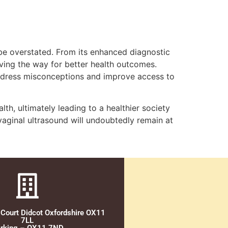
 be overstated. From its enhanced diagnostic
ving the way for better health outcomes.
 address misconceptions and improve access to
th, ultimately leading to a healthier society
aginal ultrasound will undoubtedly remain at
 Court Didcot Oxfordshire OX11
7LL