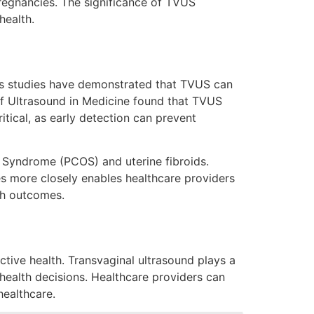
pregnancies. The significance of TVUS
health.
us studies have demonstrated that TVUS can
 of Ultrasound in Medicine found that TVUS
itical, as early detection can prevent
 Syndrome (PCOS) and uterine fibroids.
es more closely enables healthcare providers
th outcomes.
tive health. Transvaginal ultrasound plays a
ealth decisions. Healthcare providers can
healthcare.