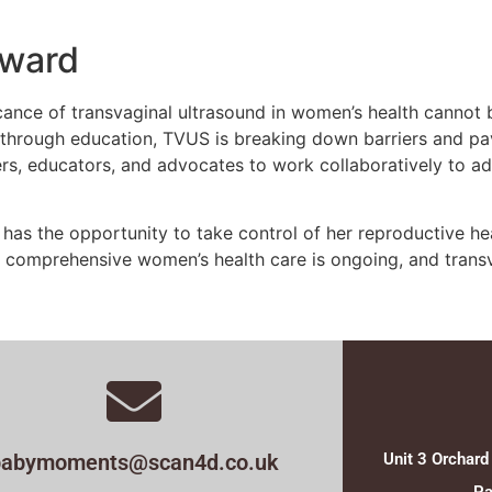
rward
icance of transvaginal ultrasound in women’s health cannot
 through education, TVUS is breaking down barriers and pa
iders, educators, and advocates to work collaboratively to
as the opportunity to take control of her reproductive heal
 comprehensive women’s health care is ongoing, and transv
babymoments@scan4d.co.uk
Unit 3 Orchard