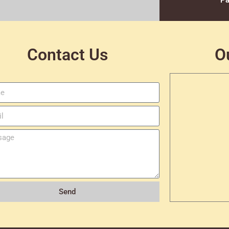
Pa
Contact Us
O
Send