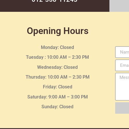
Opening Hours
Monday: Closed
Tuesday :
10:00 AM – 2:30 PM
Wednesday
: Closed
Thursday:
10:00 AM – 2:30
PM
Friday: Closed
Saturday: 9:00 AM – 3:00 PM
Sunday: Closed