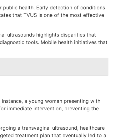
 public health. Early detection of conditions
states that TVUS is one of the most effective
l ultrasounds highlights disparities that
agnostic tools. Mobile health initiatives that
For instance, a young woman presenting with
or immediate intervention, preventing the
rgoing a transvaginal ultrasound, healthcare
geted treatment plan that eventually led to a