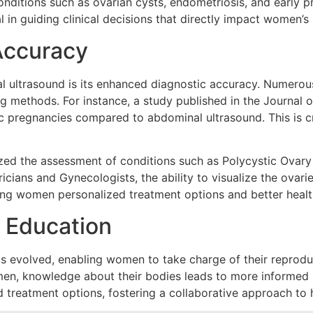
 conditions such as ovarian cysts, endometriosis, and early 
l in guiding clinical decisions that directly impact women’s 
Accuracy
al ultrasound is its enhanced diagnostic accuracy. Numero
ng methods. For instance, a study published in the Journal
ic pregnancies compared to abdominal ultrasound. This is cr
zed the assessment of conditions such as Polycystic Ovary
cians and Gynecologists, the ability to visualize the ovari
ring women personalized treatment options and better heal
 Education
s evolved, enabling women to take charge of their reproduc
en, knowledge about their bodies leads to more informed h
nd treatment options, fostering a collaborative approach to 