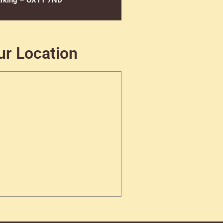
rking – OX11 7ND
ur Location