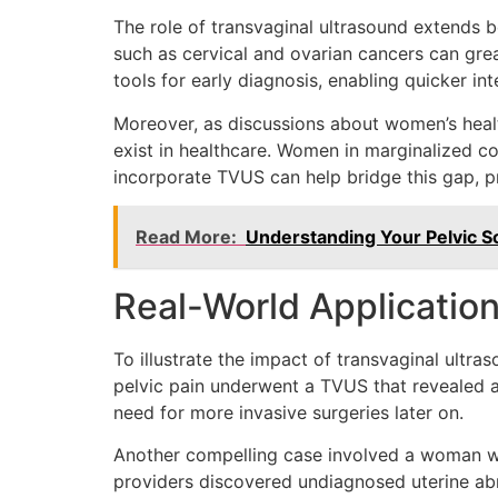
The role of transvaginal ultrasound extends be
such as cervical and ovarian cancers can great
tools for early diagnosis, enabling quicker i
Moreover, as discussions about women’s health
exist in healthcare. Women in marginalized co
incorporate TVUS can help bridge this gap, p
Read More:
Understanding Your Pelvic S
Real-World Application
To illustrate the impact of transvaginal ultr
pelvic pain underwent a TVUS that revealed a
need for more invasive surgeries later on.
Another compelling case involved a woman who 
providers discovered undiagnosed uterine abno