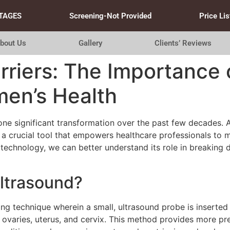
TAGES
Screening-Not Provided
Price Lis
bout Us
Gallery
Clients’ Reviews
riers: The Importance 
men’s Health
ne significant transformation over the past few decades.
s a crucial tool that empowers healthcare professionals t
s technology, we can better understand its role in breakin
Ultrasound?
ing technique wherein a small, ultrasound probe is inserted
e ovaries, uterus, and cervix. This method provides more 