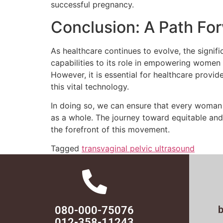
successful pregnancy.
Conclusion: A Path Fo
As healthcare continues to evolve, the signif
capabilities to its role in empowering women
However, it is essential for healthcare prov
this vital technology.
In doing so, we can ensure that every woman h
as a whole. The journey toward equitable and
the forefront of this movement.
Tagged
transvaginal pelvic ultrasound
080-000-75076
012-358-11243