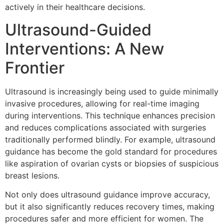
actively in their healthcare decisions.
Ultrasound-Guided
Interventions: A New
Frontier
Ultrasound is increasingly being used to guide minimally
invasive procedures, allowing for real-time imaging
during interventions. This technique enhances precision
and reduces complications associated with surgeries
traditionally performed blindly. For example, ultrasound
guidance has become the gold standard for procedures
like aspiration of ovarian cysts or biopsies of suspicious
breast lesions.
Not only does ultrasound guidance improve accuracy,
but it also significantly reduces recovery times, making
procedures safer and more efficient for women. The