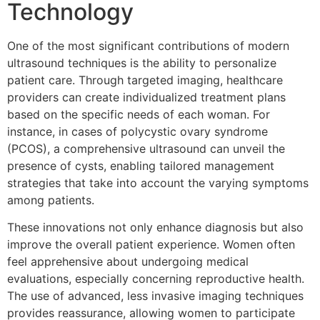
Technology
One of the most significant contributions of modern
ultrasound techniques is the ability to personalize
patient care. Through targeted imaging, healthcare
providers can create individualized treatment plans
based on the specific needs of each woman. For
instance, in cases of polycystic ovary syndrome
(PCOS), a comprehensive ultrasound can unveil the
presence of cysts, enabling tailored management
strategies that take into account the varying symptoms
among patients.
These innovations not only enhance diagnosis but also
improve the overall patient experience. Women often
feel apprehensive about undergoing medical
evaluations, especially concerning reproductive health.
The use of advanced, less invasive imaging techniques
provides reassurance, allowing women to participate