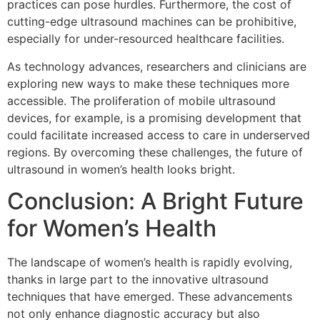
practices can pose hurdles. Furthermore, the cost of
cutting-edge ultrasound machines can be prohibitive,
especially for under-resourced healthcare facilities.
As technology advances, researchers and clinicians are
exploring new ways to make these techniques more
accessible. The proliferation of mobile ultrasound
devices, for example, is a promising development that
could facilitate increased access to care in underserved
regions. By overcoming these challenges, the future of
ultrasound in women’s health looks bright.
Conclusion: A Bright Future
for Women’s Health
The landscape of women’s health is rapidly evolving,
thanks in large part to the innovative ultrasound
techniques that have emerged. These advancements
not only enhance diagnostic accuracy but also