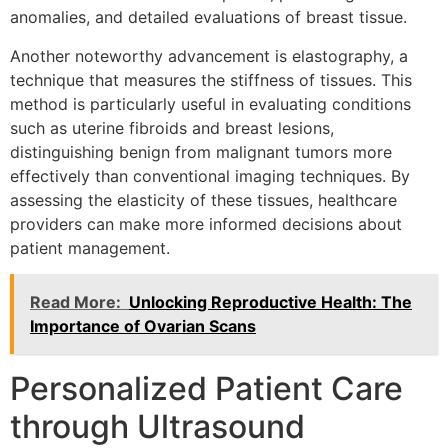
anomalies, and detailed evaluations of breast tissue.
Another noteworthy advancement is elastography, a
technique that measures the stiffness of tissues. This
method is particularly useful in evaluating conditions
such as uterine fibroids and breast lesions,
distinguishing benign from malignant tumors more
effectively than conventional imaging techniques. By
assessing the elasticity of these tissues, healthcare
providers can make more informed decisions about
patient management.
Read More:
Unlocking Reproductive Health: The
Importance of Ovarian Scans
Personalized Patient Care
through Ultrasound