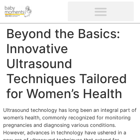
CLIENTS’ REVIEWS
SCREENING-NOT PROVIDED
GYNAECOLOGICAL ULTRASOUND SCAN
WOMEN’S FERTILITY SCAN
Beyond the Basics:
Innovative
Ultrasound
Techniques Tailored
for Women’s Health
Ultrasound technology has long been an integral part of
women’s health, commonly recognized for monitoring
pregnancies and diagnosing various conditions.
However, advances in technology have ushered in a