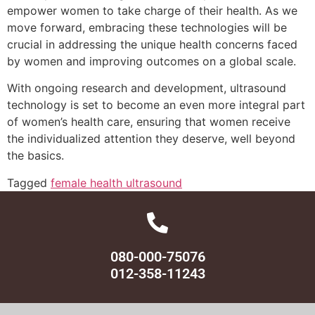
empower women to take charge of their health. As we
move forward, embracing these technologies will be
crucial in addressing the unique health concerns faced
by women and improving outcomes on a global scale.
With ongoing research and development, ultrasound
technology is set to become an even more integral part
of women’s health care, ensuring that women receive
the individualized attention they deserve, well beyond
the basics.
Tagged
female health ultrasound
080-000-75076
012-358-11243