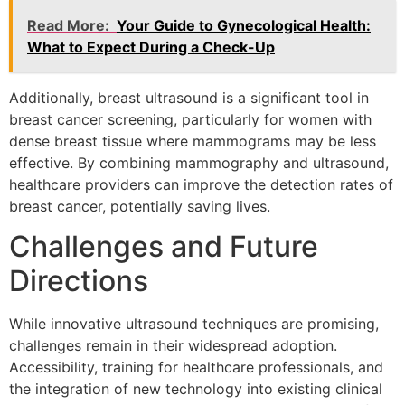
Read More:
Your Guide to Gynecological Health:
What to Expect During a Check-Up
Additionally, breast ultrasound is a significant tool in
breast cancer screening, particularly for women with
dense breast tissue where mammograms may be less
effective. By combining mammography and ultrasound,
healthcare providers can improve the detection rates of
breast cancer, potentially saving lives.
Challenges and Future
Directions
While innovative ultrasound techniques are promising,
challenges remain in their widespread adoption.
Accessibility, training for healthcare professionals, and
the integration of new technology into existing clinical