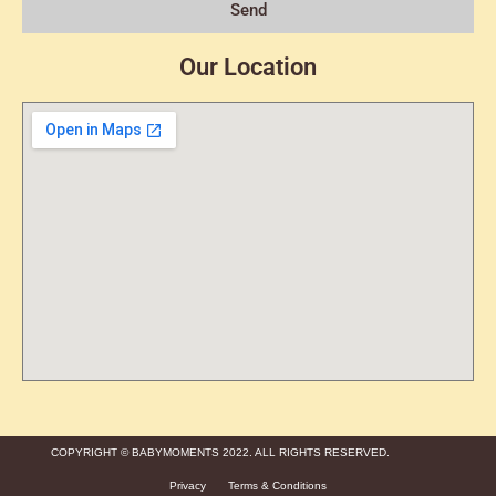
Send
Our Location
COPYRIGHT © BABYMOMENTS 2022. ALL RIGHTS RESERVED.
Privacy
Terms & Conditions