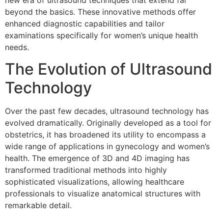
new era of ultrasound techniques that extend far
beyond the basics. These innovative methods offer
enhanced diagnostic capabilities and tailor
examinations specifically for women’s unique health
needs.
The Evolution of Ultrasound
Technology
Over the past few decades, ultrasound technology has
evolved dramatically. Originally developed as a tool for
obstetrics, it has broadened its utility to encompass a
wide range of applications in gynecology and women’s
health. The emergence of 3D and 4D imaging has
transformed traditional methods into highly
sophisticated visualizations, allowing healthcare
professionals to visualize anatomical structures with
remarkable detail.