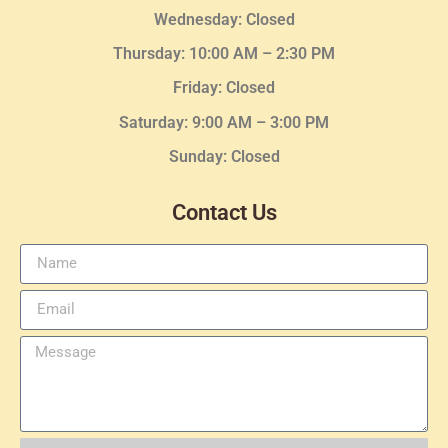
Wednesday
: Closed
Thursday:
10:00 AM – 2:30
PM
Friday: Closed
Saturday: 9:00 AM – 3:00 PM
Sunday: Closed
Contact Us