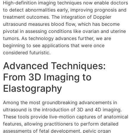
High-definition imaging techniques now enable doctors
to detect abnormalities early, improving prognosis and
treatment outcomes. The integration of Doppler
ultrasound measures blood flow, which has become
pivotal in assessing conditions like ovarian and uterine
tumors. As technology advances further, we are
beginning to see applications that were once
considered futuristic.
Advanced Techniques:
From 3D Imaging to
Elastography
Among the most groundbreaking advancements in
ultrasound is the introduction of 3D and 4D imaging.
These tools provide live-motion captures of anatomical
features, allowing practitioners to perform detailed
assessments of fetal development, pelvic organ