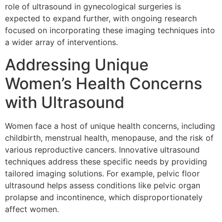
role of ultrasound in gynecological surgeries is
expected to expand further, with ongoing research
focused on incorporating these imaging techniques into
a wider array of interventions.
Addressing Unique
Women’s Health Concerns
with Ultrasound
Women face a host of unique health concerns, including
childbirth, menstrual health, menopause, and the risk of
various reproductive cancers. Innovative ultrasound
techniques address these specific needs by providing
tailored imaging solutions. For example, pelvic floor
ultrasound helps assess conditions like pelvic organ
prolapse and incontinence, which disproportionately
affect women.