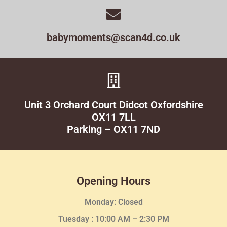
babymoments@scan4d.co.uk
Unit 3 Orchard Court Didcot Oxfordshire
OX11 7LL
Parking – OX11 7ND
Opening Hours
Monday: Closed
Tuesday :
10:00 AM – 2:30 PM