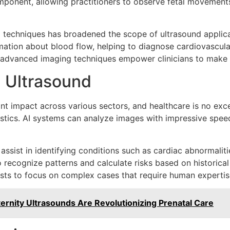
ponent, allowing practitioners to observe fetal movements
 techniques has broadened the scope of ultrasound applica
mation about blood flow, helping to diagnose cardiovascula
 advanced imaging techniques empower clinicians to make q
in Ultrasound
icant impact across various sectors, and healthcare is no exc
stics. AI systems can analyze images with impressive speed
 assist in identifying conditions such as cardiac abnormali
to recognize patterns and calculate risks based on histori
ists to focus on complex cases that require human expertis
rnity Ultrasounds Are Revolutionizing Prenatal Care