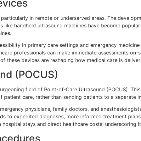
evices
ue, particularly in remote or underserved areas. The develo
vices like handheld ultrasound machines have become popular
ines.
ssibility in primary care settings and emergency medicine 
althcare professionals can make immediate assessments on-sit
e of these devices are reshaping how medical care is delive
ound (POCUS)
 burgeoning field of Point-of-Care Ultrasound (POCUS). Thi
 patient care, rather than sending patients to a separate im
emergency physicians, family doctors, and anesthesiologist
eads to expedited diagnoses, more informed treatment plan
 hospital stays and direct healthcare costs, underscoring it
ocedures