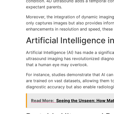
condition. 4D ultrasound adds a temporal com
expectant parents.
Moreover, the integration of dynamic imaging
only captures images but also provides infor
enhancements in resolution and speed, these
Artificial Intelligence 
Artificial Intelligence (AI) has made a signif
ultrasound imaging has revolutionized diagno
that a human eye may overlook.
For instance, studies demonstrate that AI can
are trained on vast datasets, allowing them 
diagnostic accuracy but also enable radiolog
Read More:
Seeing the Unseen: How Mate