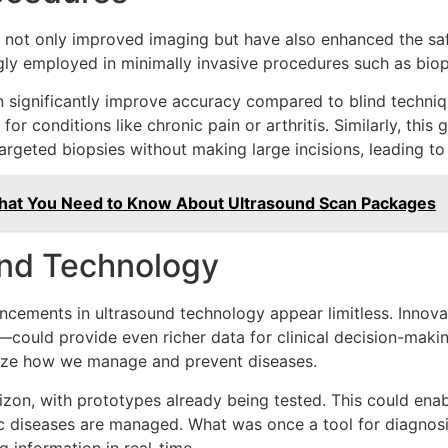
not only improved imaging but have also enhanced the saf
ly employed in minimally invasive procedures such as biops
n significantly improve accuracy compared to blind techniq
or conditions like chronic pain or arthritis. Similarly, th
argeted biopsies without making large incisions, leading to
What You Need to Know About Ultrasound Scan Packages
und Technology
ancements in ultrasound technology appear limitless. Innova
ould provide even richer data for clinical decision-makin
onize how we manage and prevent diseases.
izon, with prototypes already being tested. This could ena
ic diseases are managed. What was once a tool for diagnosi
g information in real-time.