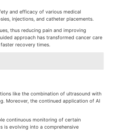
ety and efficacy of various medical
ies, injections, and catheter placements.
ues, thus reducing pain and improving
is guided approach has transformed cancer care
 faster recovery times.
tions like the combination of ultrasound with
g. Moreover, the continued application of AI
ble continuous monitoring of certain
s is evolving into a comprehensive