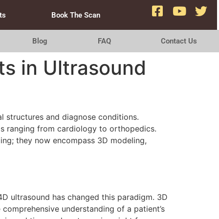
ts
Book The Scan
Blog
FAQ
Contact Us
s in Ultrasound
al structures and diagnose conditions.
ds ranging from cardiology to orthopedics.
aging; they now encompass 3D modeling,
d 4D ultrasound has changed this paradigm. 3D
e comprehensive understanding of a patient’s