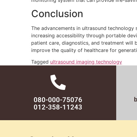
Conclusion
The advancements in ultrasound technology si
increasing accessibility through portable devi
patient care, diagnostics, and treatment will 
improve the quality of healthcare for generat
Tagged
ultrasound imaging technology
080-000-75076
012-358-11243