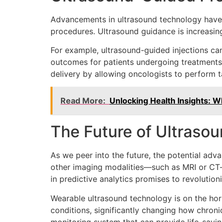
Advancements in ultrasound technology have 
procedures. Ultrasound guidance is increasing
For example, ultrasound-guided injections ca
outcomes for patients undergoing treatments f
delivery by allowing oncologists to perform t
Read More:
Unlocking Health Insights: 
The Future of Ultraso
As we peer into the future, the potential adv
other imaging modalities—such as MRI or CT—c
in predictive analytics promises to revoluti
Wearable ultrasound technology is on the hor
conditions, significantly changing how chron
monitoring system that can provide life-savin