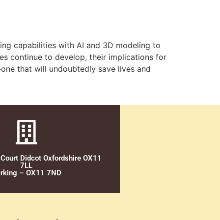
ing capabilities with AI and 3D modeling to
es continue to develop, their implications for
—one that will undoubtedly save lives and
 Court Didcot Oxfordshire OX11
7LL
rking – OX11 7ND