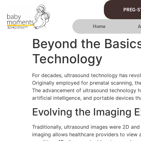
PREG-S
Home
A
Beyond the Basics
Technology
For decades, ultrasound technology has revolu
Originally employed for prenatal scanning, th
The advancement of ultrasound technology ha
artificial intelligence, and portable devices th
Evolving the Imaging 
Traditionally, ultrasound images were 2D and
imaging allows healthcare providers to view 