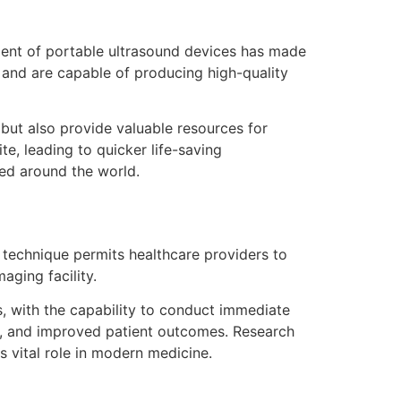
pment of portable ultrasound devices has made
 and are capable of producing high-quality
but also provide valuable resources for
e, leading to quicker life-saving
red around the world.
s technique permits healthcare providers to
aging facility.
s, with the capability to conduct immediate
s, and improved patient outcomes. Research
s vital role in modern medicine.