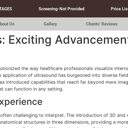
TAGES
Screening-Not Provided
Price Lis
bout Us
Gallery
Clients’ Reviews
: Exciting Advancement
tionized the way healthcare professionals visualize intern
e application of ultrasound has burgeoned into diverse fiel
s introduced capabilities that reach far beyond mere im
at can function in any setting.
Experience
 often challenging to interpret. The introduction of 3D an
anatomical structures in three dimensions, providing a mor