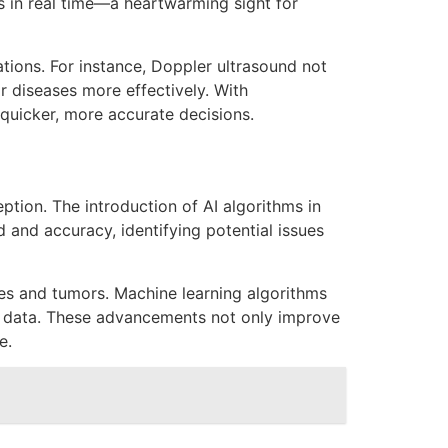
 in real time—a heartwarming sight for
tions. For instance, Doppler ultrasound not
r diseases more effectively. With
uicker, more accurate decisions.
eption. The introduction of AI algorithms in
 and accuracy, identifying potential issues
ties and tumors. Machine learning algorithms
cal data. These advancements not only improve
e.