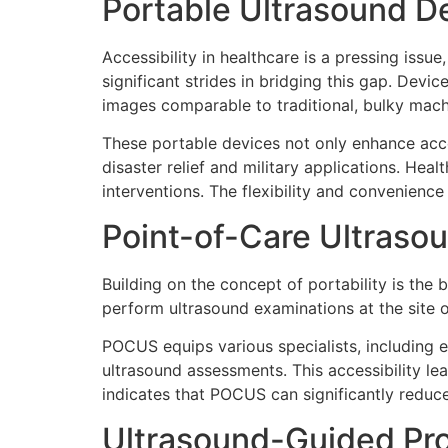
Portable Ultrasound D
Accessibility in healthcare is a pressing iss
significant strides in bridging this gap. De
images comparable to traditional, bulky mach
These portable devices not only enhance acce
disaster relief and military applications. He
interventions. The flexibility and convenienc
Point-of-Care Ultras
Building on the concept of portability is the
perform ultrasound examinations at the site of
POCUS equips various specialists, including 
ultrasound assessments. This accessibility l
indicates that POCUS can significantly reduce
Ultrasound-Guided Pr