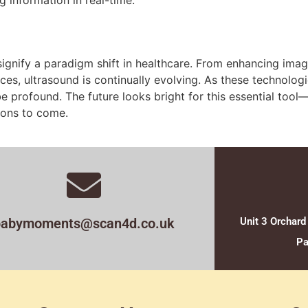
gnify a paradigm shift in healthcare. From enhancing imag
ces, ultrasound is continually evolving. As these technologi
be profound. The future looks bright for this essential tool
ions to come.
babymoments@scan4d.co.uk
Unit 3 Orchard
Pa