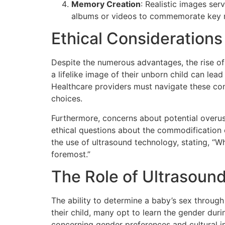
Memory Creation
: Realistic images se
albums or videos to commemorate key m
Ethical Considerations
Despite the numerous advantages, the rise of 
a lifelike image of their unborn child can le
Healthcare providers must navigate these con
choices.
Furthermore, concerns about potential overu
ethical questions about the commodification o
the use of ultrasound technology, stating, “W
foremost.”
The Role of Ultrasoun
The ability to determine a baby’s sex through 
their child, many opt to learn the gender duri
concerning gender preferences and cultural i