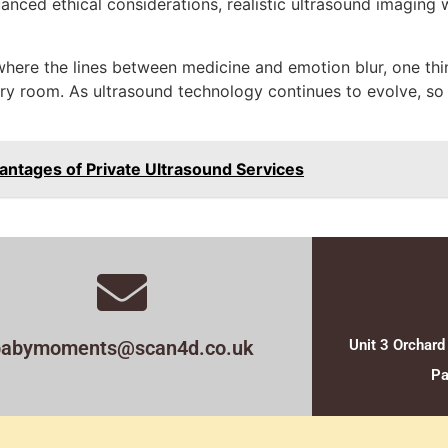
anced ethical considerations, realistic ultrasound imaging wi
 where the lines between medicine and emotion blur, one thi
ivery room. As ultrasound technology continues to evolve, so
antages of Private Ultrasound Services
babymoments@scan4d.co.uk
Unit 3 Orchard
Pa