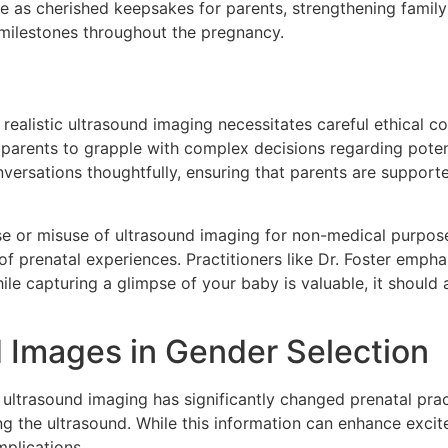
rve as cherished keepsakes for parents, strengthening famil
ilestones throughout the pregnancy.
realistic ultrasound imaging necessitates careful ethical co
ad parents to grapple with complex decisions regarding pote
versations thoughtfully, ensuring that parents are support
se or misuse of ultrasound imaging for non-medical purpo
f prenatal experiences. Practitioners like Dr. Foster empha
hile capturing a glimpse of your baby is valuable, it should
d Images in Gender Selection
ultrasound imaging has significantly changed prenatal pract
ng the ultrasound. While this information can enhance excite
mplications.