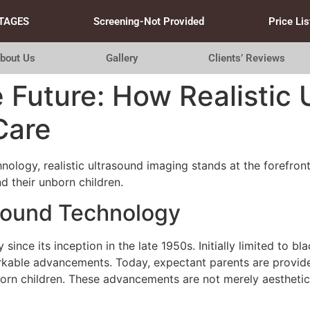
TAGES
Screening-Not Provided
Price Lis
bout Us
Gallery
Clients’ Reviews
e Future: How Realistic
Care
nology, realistic ultrasound imaging stands at the forefron
 their unborn children.
asound Technology
since its inception in the late 1950s. Initially limited to 
kable advancements. Today, expectant parents are provide
nborn children. These advancements are not merely aesthetic