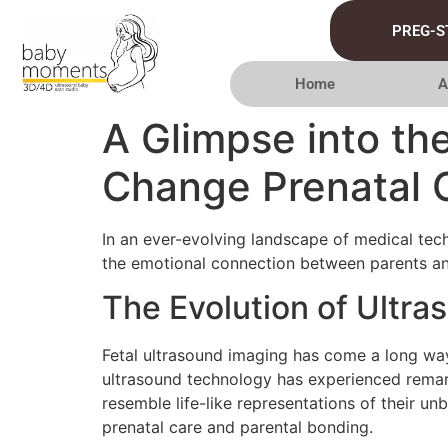
PREG-S
Home
A
A Glimpse into th
Change Prenatal 
In an ever-evolving landscape of medical tech
the emotional connection between parents and
The Evolution of Ultr
Fetal ultrasound imaging has come a long way 
ultrasound technology has experienced remar
resemble life-like representations of their u
prenatal care and parental bonding.