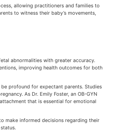
cess, allowing practitioners and families to
arents to witness their baby’s movements,
fetal abnormalities with greater accuracy.
ventions, improving health outcomes for both
an be profound for expectant parents. Studies
pregnancy. As Dr. Emily Foster, an OB-GYN
 attachment that is essential for emotional
to make informed decisions regarding their
status.