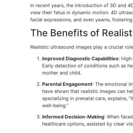
In recent years, the introduction of 3D and 4
view their fetus in dynamic motion. 4D ultra
facial expressions, and even yawns, fostering
The Benefits of Realis
Realistic ultrasound images play a crucial rol
Improved Diagnostic Capabilities
: High
Early detection of conditions such as he
mother and child.
Parental Engagement
: The emotional im
have shown that realistic images can he
specializing in prenatal care, explains, 
well-being.”
Informed Decision-Making
: When faced
healthcare options, assisted by clear vi