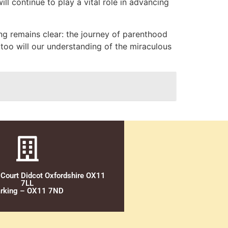
ll continue to play a vital role in advancing
ng remains clear: the journey of parenthood
 too will our understanding of the miraculous
 Court Didcot Oxfordshire OX11
7LL
rking – OX11 7ND