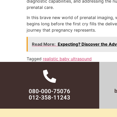
diagnostic capabilities, and addressing the nu
prenatal care.
In this brave new world of prenatal imaging,
begins long before the first cry fills the del
journey that pregnancy represents.
Read More:
Expecting? Discover the Adv
Tagged
realistic baby ultrasound
080-000-75076
012-358-11243