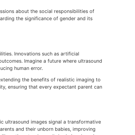
sions about the social responsibilities of
rding the significance of gender and its
ties. Innovations such as artificial
 outcomes. Imagine a future where ultrasound
ducing human error.
tending the benefits of realistic imaging to
y, ensuring that every expectant parent can
ic ultrasound images signal a transformative
parents and their unborn babies, improving