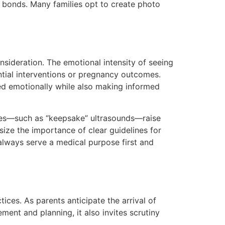
y bonds. Many families opt to create photo
nsideration. The emotional intensity of seeing
ntial interventions or pregnancy outcomes.
ed emotionally while also making informed
ses—such as “keepsake” ultrasounds—raise
size the importance of clear guidelines for
 always serve a medical purpose first and
ices. As parents anticipate the arrival of
ment and planning, it also invites scrutiny