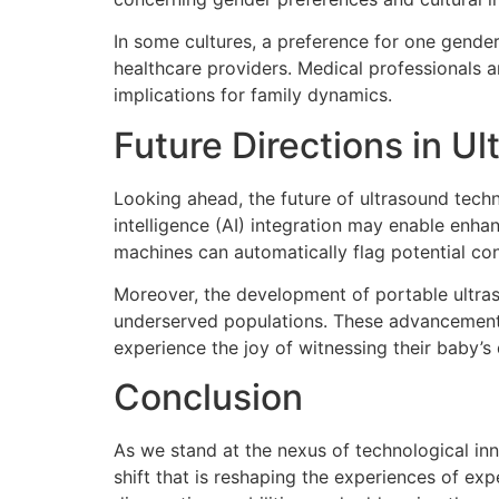
In some cultures, a preference for one gender
healthcare providers. Medical professionals 
implications for family dynamics.
Future Directions in U
Looking ahead, the future of ultrasound techno
intelligence (AI) integration may enable enh
machines can automatically flag potential co
Moreover, the development of portable ultras
underserved populations. These advancements
experience the joy of witnessing their baby’
Conclusion
As we stand at the nexus of technological inn
shift that is reshaping the experiences of e