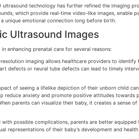
D ultrasound technology has further refined the imaging pro
sounds, which provide real-time video-like images, enable p
 a unique emotional connection long before birth.
tic Ultrasound Images
e in enhancing prenatal care for several reasons:
-resolution imaging allows healthcare providers to identify 
art defects or neural tube defects can lead to timely inter
pact of seeing a lifelike depiction of their unborn child c
lp reduce anxiety and promote positive attitudes towards 
“When parents can visualize their baby, it creates a sense of
 with possible complications, parents are better equipped 
sual representations of their baby’s development and health 