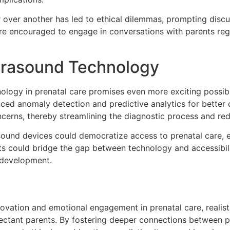
 over another has led to ethical dilemmas, prompting discus
are encouraged to engage in conversations with parents rega
ltrasound Technology
logy in prenatal care promises even more exciting possibili
anced anomaly detection and predictive analytics for better
ncerns, thereby streamlining the diagnostic process and re
ound devices could democratize access to prenatal care, ex
 could bridge the gap between technology and accessibilit
s development.
ovation and emotional engagement in prenatal care, realist
xpectant parents. By fostering deeper connections between 