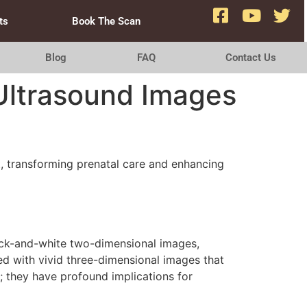
ts
Book The Scan
Blog
FAQ
Contact Us
 Ultrasound Images
t, transforming prenatal care and enhancing
black-and-white two-dimensional images,
d with vivid three-dimensional images that
; they have profound implications for