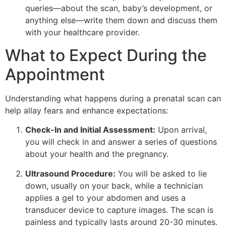
queries—about the scan, baby’s development, or
anything else—write them down and discuss them
with your healthcare provider.
What to Expect During the
Appointment
Understanding what happens during a prenatal scan can
help allay fears and enhance expectations:
Check-In and Initial Assessment:
Upon arrival,
you will check in and answer a series of questions
about your health and the pregnancy.
Ultrasound Procedure:
You will be asked to lie
down, usually on your back, while a technician
applies a gel to your abdomen and uses a
transducer device to capture images. The scan is
painless and typically lasts around 20-30 minutes.