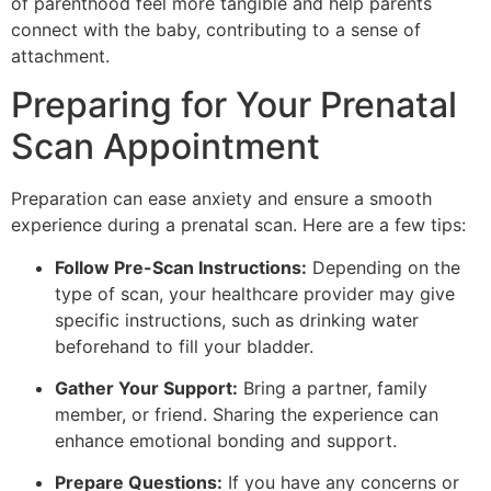
of parenthood feel more tangible and help parents
connect with the baby, contributing to a sense of
attachment.
Preparing for Your Prenatal
Scan Appointment
Preparation can ease anxiety and ensure a smooth
experience during a prenatal scan. Here are a few tips:
Follow Pre-Scan Instructions:
Depending on the
type of scan, your healthcare provider may give
specific instructions, such as drinking water
beforehand to fill your bladder.
Gather Your Support:
Bring a partner, family
member, or friend. Sharing the experience can
enhance emotional bonding and support.
Prepare Questions:
If you have any concerns or