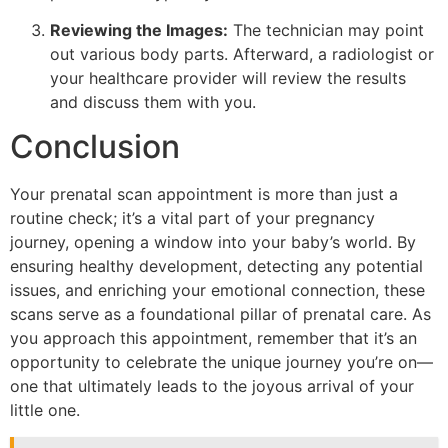
Reviewing the Images:
The technician may point
out various body parts. Afterward, a radiologist or
your healthcare provider will review the results
and discuss them with you.
Conclusion
Your prenatal scan appointment is more than just a
routine check; it’s a vital part of your pregnancy
journey, opening a window into your baby’s world. By
ensuring healthy development, detecting any potential
issues, and enriching your emotional connection, these
scans serve as a foundational pillar of prenatal care. As
you approach this appointment, remember that it’s an
opportunity to celebrate the unique journey you’re on—
one that ultimately leads to the joyous arrival of your
little one.