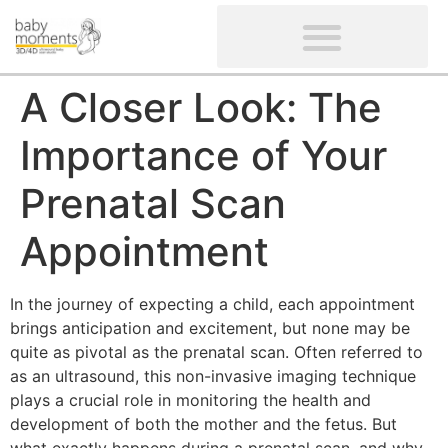
CLIENTS’ REVIEWS
SCREENING-NOT PROVIDED
GYNAECOLOGICAL ULTRASOUND SCAN
WOMEN’S FERTILITY SCAN
A Closer Look: The
Importance of Your
Prenatal Scan
Appointment
In the journey of expecting a child, each appointment
brings anticipation and excitement, but none may be
quite as pivotal as the prenatal scan. Often referred to
as an ultrasound, this non-invasive imaging technique
plays a crucial role in monitoring the health and
development of both the mother and the fetus. But