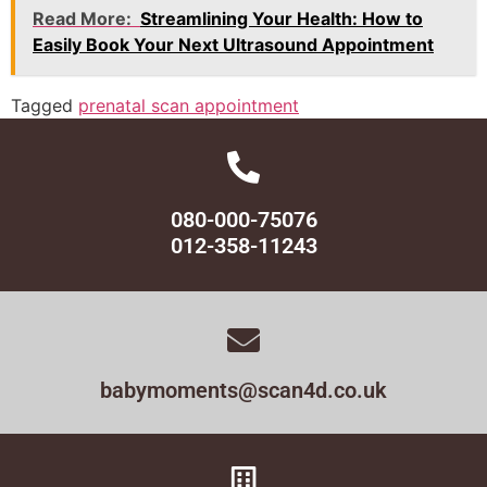
Read More:
Streamlining Your Health: How to
Easily Book Your Next Ultrasound Appointment
Tagged
prenatal scan appointment
080-000-75076
012-358-11243
babymoments@scan4d.co.uk