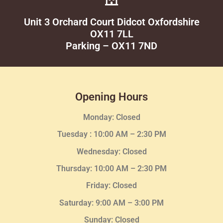
Unit 3 Orchard Court Didcot Oxfordshire
OX11 7LL
Parking – OX11 7ND
Opening Hours
Monday: Closed
Tuesday :
10:00 AM – 2:30 PM
Wednesday
: Closed
Thursday:
10:00 AM – 2:30
PM
Friday: Closed
Saturday: 9:00 AM – 3:00 PM
Sunday: Closed