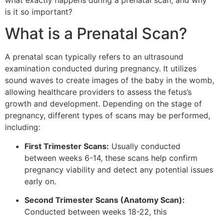
what exactly happens during a prenatal scan, and why
is it so important?
What is a Prenatal Scan?
A prenatal scan typically refers to an ultrasound
examination conducted during pregnancy. It utilizes
sound waves to create images of the baby in the womb,
allowing healthcare providers to assess the fetus’s
growth and development. Depending on the stage of
pregnancy, different types of scans may be performed,
including:
First Trimester Scans:
Usually conducted
between weeks 6-14, these scans help confirm
pregnancy viability and detect any potential issues
early on.
Second Trimester Scans (Anatomy Scan):
Conducted between weeks 18-22, this