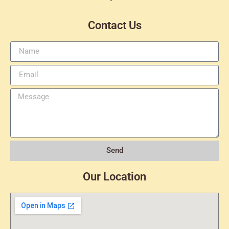
Contact Us
Send
Our Location