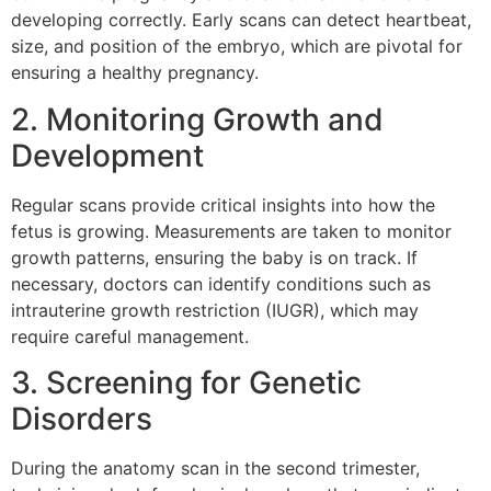
developing correctly. Early scans can detect heartbeat,
size, and position of the embryo, which are pivotal for
ensuring a healthy pregnancy.
2. Monitoring Growth and
Development
Regular scans provide critical insights into how the
fetus is growing. Measurements are taken to monitor
growth patterns, ensuring the baby is on track. If
necessary, doctors can identify conditions such as
intrauterine growth restriction (IUGR), which may
require careful management.
3. Screening for Genetic
Disorders
During the anatomy scan in the second trimester,