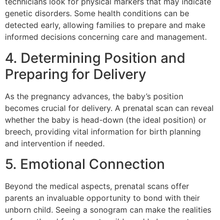
technicians look for physical markers that may indicate
genetic disorders. Some health conditions can be
detected early, allowing families to prepare and make
informed decisions concerning care and management.
4. Determining Position and
Preparing for Delivery
As the pregnancy advances, the baby’s position
becomes crucial for delivery. A prenatal scan can reveal
whether the baby is head-down (the ideal position) or
breech, providing vital information for birth planning
and intervention if needed.
5. Emotional Connection
Beyond the medical aspects, prenatal scans offer
parents an invaluable opportunity to bond with their
unborn child. Seeing a sonogram can make the realities