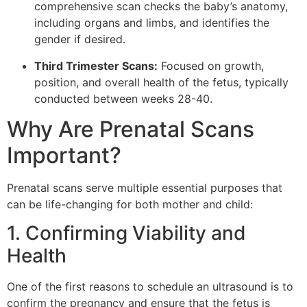
comprehensive scan checks the baby’s anatomy,
including organs and limbs, and identifies the
gender if desired.
Third Trimester Scans:
Focused on growth,
position, and overall health of the fetus, typically
conducted between weeks 28-40.
Why Are Prenatal Scans
Important?
Prenatal scans serve multiple essential purposes that
can be life-changing for both mother and child:
1. Confirming Viability and
Health
One of the first reasons to schedule an ultrasound is to
confirm the pregnancy and ensure that the fetus is