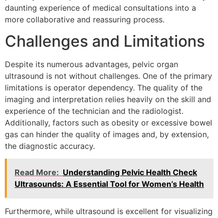
daunting experience of medical consultations into a
more collaborative and reassuring process.
Challenges and Limitations
Despite its numerous advantages, pelvic organ
ultrasound is not without challenges. One of the primary
limitations is operator dependency. The quality of the
imaging and interpretation relies heavily on the skill and
experience of the technician and the radiologist.
Additionally, factors such as obesity or excessive bowel
gas can hinder the quality of images and, by extension,
the diagnostic accuracy.
Read More:
Understanding Pelvic Health Check
Ultrasounds: A Essential Tool for Women’s Health
Furthermore, while ultrasound is excellent for visualizing