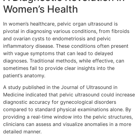
Women’s Health
In women’s healthcare, pelvic organ ultrasound is
pivotal in diagnosing various conditions, from fibroids
and ovarian cysts to endometriosis and pelvic
inflammatory disease. These conditions often present
with vague symptoms that can lead to delayed
diagnoses. Traditional methods, while effective, can
sometimes fail to provide clear insights into the
patient’s anatomy.
A study published in the
Journal of Ultrasound in
Medicine
indicated that pelvic ultrasound could increase
diagnostic accuracy for gynecological disorders
compared to standard physical examinations alone. By
providing a real-time window into the pelvic structures,
clinicians can assess and visualize anomalies in a more
detailed manner.