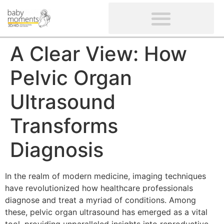
CLIENTS’ REVIEWS
SCREENING-NOT PROVIDED
GYNAECOLOGICAL ULTRASOUND SCAN
WOMEN’S FERTILITY SCAN
A Clear View: How
Pelvic Organ
Ultrasound
Transforms
Diagnosis
In the realm of modern medicine, imaging techniques
have revolutionized how healthcare professionals
diagnose and treat a myriad of conditions. Among
these, pelvic organ ultrasound has emerged as a vital