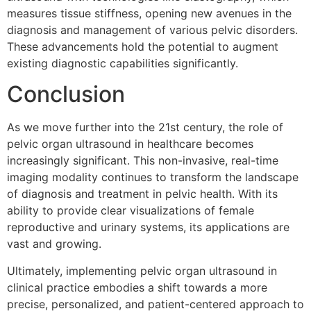
measures tissue stiffness, opening new avenues in the
diagnosis and management of various pelvic disorders.
These advancements hold the potential to augment
existing diagnostic capabilities significantly.
Conclusion
As we move further into the 21st century, the role of
pelvic organ ultrasound in healthcare becomes
increasingly significant. This non-invasive, real-time
imaging modality continues to transform the landscape
of diagnosis and treatment in pelvic health. With its
ability to provide clear visualizations of female
reproductive and urinary systems, its applications are
vast and growing.
Ultimately, implementing pelvic organ ultrasound in
clinical practice embodies a shift towards a more
precise, personalized, and patient-centered approach to