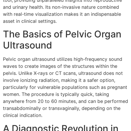
tool, providing unparalleled insights into reproductive
and urinary health. Its non-invasive nature combined
with real-time visualization makes it an indispensable
asset in clinical settings.
The Basics of Pelvic Organ
Ultrasound
Pelvic organ ultrasound utilizes high-frequency sound
waves to create images of the structures within the
pelvis. Unlike X-rays or CT scans, ultrasound does not
involve ionizing radiation, making it a safer option,
particularly for vulnerable populations such as pregnant
women. The procedure is typically quick, taking
anywhere from 20 to 60 minutes, and can be performed
transabdominally or transvaginally, depending on the
clinical indication.
A Diagnostic Revolution in