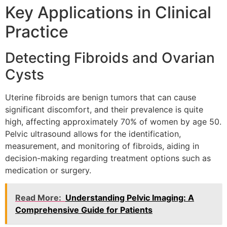
Key Applications in Clinical
Practice
Detecting Fibroids and Ovarian
Cysts
Uterine fibroids are benign tumors that can cause
significant discomfort, and their prevalence is quite
high, affecting approximately 70% of women by age 50.
Pelvic ultrasound allows for the identification,
measurement, and monitoring of fibroids, aiding in
decision-making regarding treatment options such as
medication or surgery.
Read More:
Understanding Pelvic Imaging: A
Comprehensive Guide for Patients