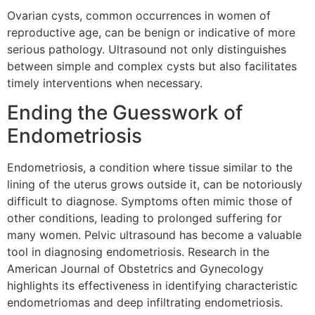
Ovarian cysts, common occurrences in women of
reproductive age, can be benign or indicative of more
serious pathology. Ultrasound not only distinguishes
between simple and complex cysts but also facilitates
timely interventions when necessary.
Ending the Guesswork of
Endometriosis
Endometriosis, a condition where tissue similar to the
lining of the uterus grows outside it, can be notoriously
difficult to diagnose. Symptoms often mimic those of
other conditions, leading to prolonged suffering for
many women. Pelvic ultrasound has become a valuable
tool in diagnosing endometriosis. Research in the
American Journal of Obstetrics and Gynecology
highlights its effectiveness in identifying characteristic
endometriomas and deep infiltrating endometriosis.