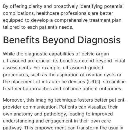
By offering clarity and proactively identifying potential
complications, healthcare professionals are better
equipped to develop a comprehensive treatment plan
tailored to each patient’s needs.
Benefits Beyond Diagnosis
While the diagnostic capabilities of pelvic organ
ultrasound are crucial, its benefits extend beyond initial
assessments. For example, ultrasound-guided
procedures, such as the aspiration of ovarian cysts or
the placement of intrauterine devices (IUDs), streamline
treatment approaches and enhance patient outcomes.
Moreover, this imaging technique fosters better patient-
provider communication. Patients can visualize their
own anatomy and pathology, leading to improved
understanding and engagement in their own care
pathway. This empowerment can transform the usually