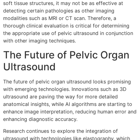
soft tissue structures, it may not be as effective at
detecting certain pathologies as other imaging
modalities such as MRI or CT scan. Therefore, a
thorough clinical evaluation is critical for determining
the appropriate use of pelvic ultrasound in conjunction
with other imaging techniques.
The Future of Pelvic Organ
Ultrasound
The future of pelvic organ ultrasound looks promising
with emerging technologies. Innovations such as 3D
ultrasound are paving the way for more detailed
anatomical insights, while AI algorithms are starting to
enhance image interpretation, reducing human error and
enhancing diagnostic accuracy.
Research continues to explore the integration of
ultrasound with technologies like elastography, which