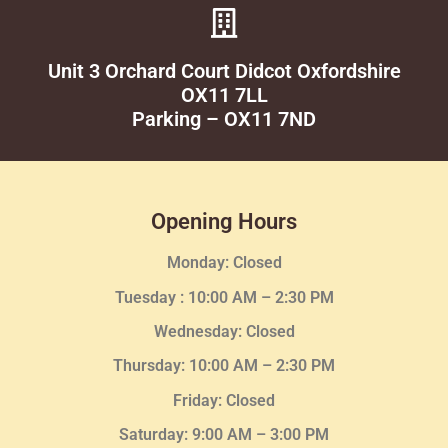
Unit 3 Orchard Court Didcot Oxfordshire
OX11 7LL
Parking – OX11 7ND
Opening Hours
Monday: Closed
Tuesday :
10:00 AM – 2:30 PM
Wednesday
: Closed
Thursday:
10:00 AM – 2:30
PM
Friday: Closed
Saturday: 9:00 AM – 3:00 PM