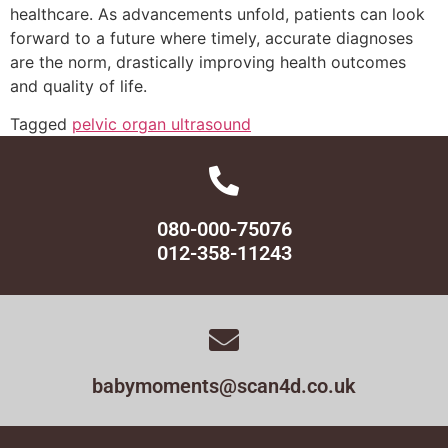
healthcare. As advancements unfold, patients can look
forward to a future where timely, accurate diagnoses
are the norm, drastically improving health outcomes
and quality of life.
Tagged
pelvic organ ultrasound
080-000-75076
012-358-11243
babymoments@scan4d.co.uk