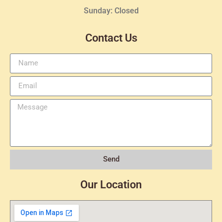
Sunday: Closed
Contact Us
Send
Our Location