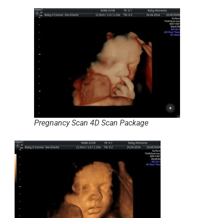
Pregnancy Scan 4D Scan Package