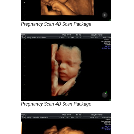
Pregnancy Scan 4D Scan Package
Pregnancy Scan 4D Scan Package