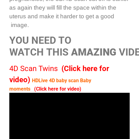
as again they will fill the space within the
uterus and make it harder to get a good
image.
YOU NEED TO
WATCH THIS
AMAZING
VIDE
4D Scan Twins
(Click here for
video)
HDLive 4D baby scan Baby
moments
(Click here for video)