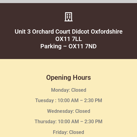
Unit 3 Orchard Court Didcot Oxfordshire
OX11 7LL
Parking – OX11 7ND
Opening Hours
Monday: Closed
Tuesday :
10:00 AM – 2:30 PM
Wednesday
: Closed
Thursday:
10:00 AM – 2:30
PM
Friday: Closed