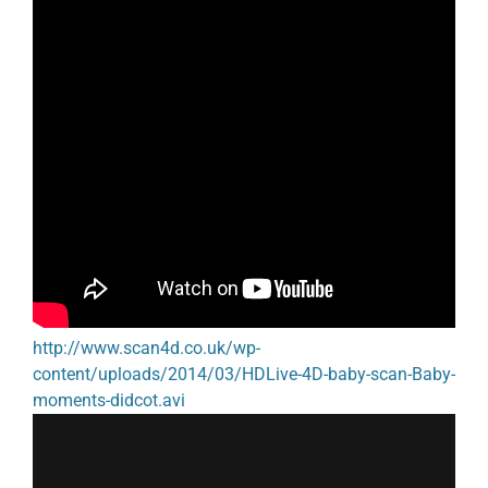
http://www.scan4d.co.uk/wp-
content/uploads/2014/03/HDLive-4D-baby-scan-Baby-
moments-didcot.avi