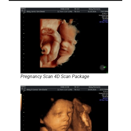
Pregnancy Scan 4D Scan Package