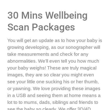
30 Mins Wellbeing
Scan Packages
You will get an update as to how your baby is
growing developing, as our sonographer will
take measurements and check for any
abnormalities. We’ll even tell you how much
your baby weighs! These are truly magical
images, they are so clear you might even
see your little one sucking his or her thumb,
or yawning. We love providing these images
in a USB and seeing them at home means a
lot to to mums, dads, siblings and friends to
see the baby so clearly.
We offer 3D/4D