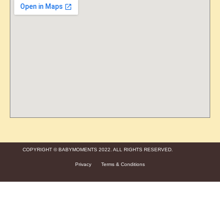
COPYRIGHT © BABYMOMENTS 2022. ALL RIGHTS RESERVED.
Privacy
Terms & Conditions