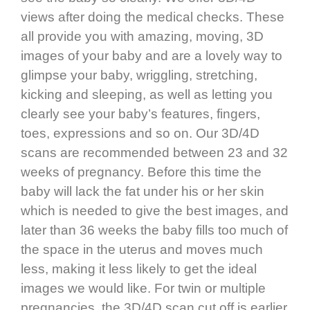
views after doing the medical checks. These
all provide you with amazing, moving, 3D
images of your baby and are a lovely way to
glimpse your baby, wriggling, stretching,
kicking and sleeping, as well as letting you
clearly see your baby’s features, fingers,
toes, expressions and so on. Our 3D/4D
scans are recommended between 23 and 32
weeks of pregnancy. Before this time the
baby will lack the fat under his or her skin
which is needed to give the best images, and
later than 36 weeks the baby fills too much of
the space in the uterus and moves much
less, making it less likely to get the ideal
images we would like. For twin or multiple
pregnancies, the 3D/4D scan cut off is earlier