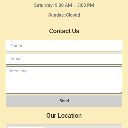
Saturday: 9:00 AM – 3:00 PM
Sunday: Closed
Contact Us
Send
Our Location