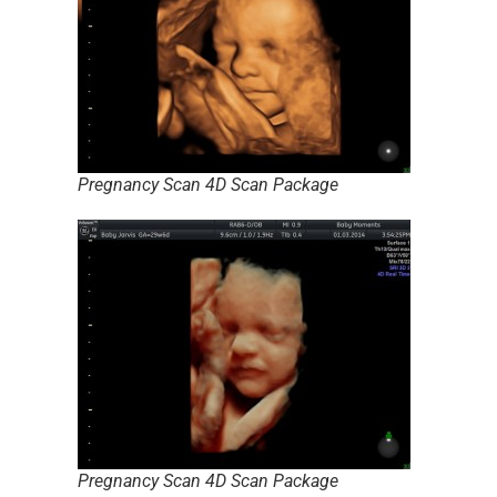
Pregnancy Scan 4D Scan Package
Pregnancy Scan 4D Scan Package