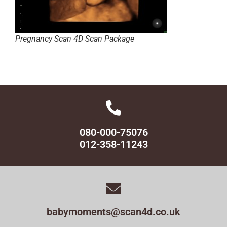
Pregnancy Scan 4D Scan Package
080-000-75076
012-358-11243
babymoments@scan4d.co.uk