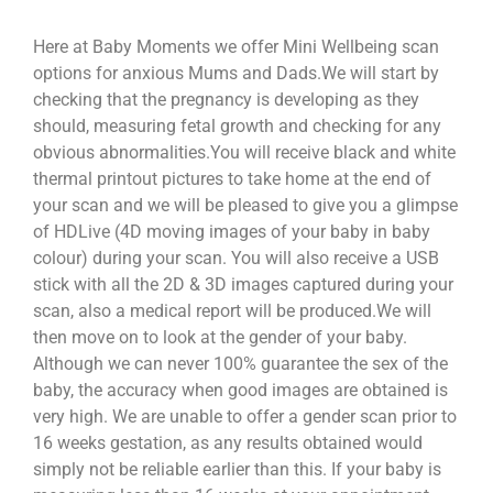
Here at Baby Moments we offer Mini Wellbeing scan
options for anxious Mums and Dads.We will start by
checking that the pregnancy is developing as they
should, measuring fetal growth and checking for any
obvious abnormalities.You will receive black and white
thermal printout pictures to take home at the end of
your scan and we will be pleased to give you a glimpse
of HDLive (4D moving images of your baby in baby
colour) during your scan. You will also receive a USB
stick with all the 2D & 3D images captured during your
scan, also a medical report will be produced.We will
then move on to look at the gender of your baby.
Although we can never 100% guarantee the sex of the
baby, the accuracy when good images are obtained is
very high. We are unable to offer a gender scan prior to
16 weeks gestation, as any results obtained would
simply not be reliable earlier than this. If your baby is