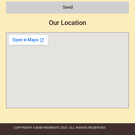
Send
Our Location
COPYRIGHT © BABYMOMENTS 2022. ALL RIGHTS RESERVED.