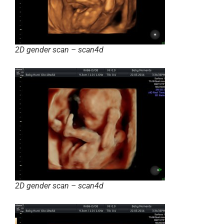
2D gender scan – scan4d
2D gender scan – scan4d