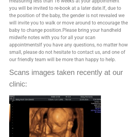
measuring less than 16 weeks at your appointment
you will be invited to re-book at a later date.If, due to
the position of the baby, the gender is not revealed we
will invite you to walk or move around to encourage the
baby to change position.Please bring your handheld
midwife notes with you for all your scan
appointmentsIf you have any questions, no matter how
small, please do not hesitate to contact us, and one of
our friendly team will be more than happy to help.
Scans images taken recently at our
clinic: