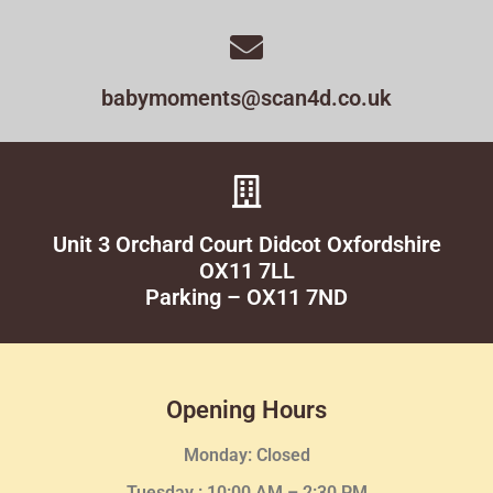
babymoments@scan4d.co.uk
Unit 3 Orchard Court Didcot Oxfordshire
OX11 7LL
Parking – OX11 7ND
Opening Hours
Monday: Closed
Tuesday :
10:00 AM – 2:30 PM