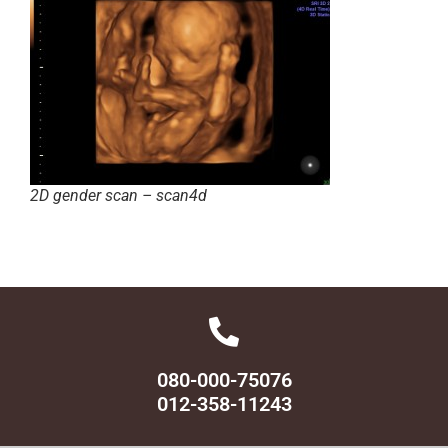
2D gender scan – scan4d
080-000-75076
012-358-11243