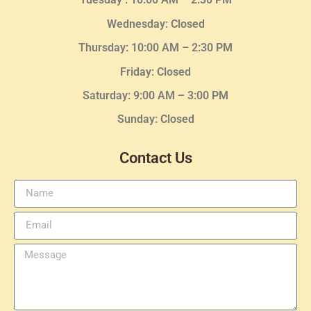
Wednesday
: Closed
Thursday:
10:00 AM – 2:30
PM
Friday: Closed
Saturday: 9:00 AM – 3:00 PM
Sunday: Closed
Contact Us